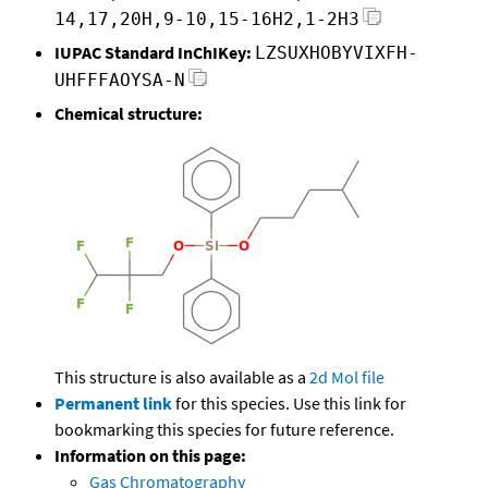
14,17,20H,9-10,15-16H2,1-2H3
IUPAC Standard InChIKey:
LZSUXHOBYVIXFH-
UHFFFAOYSA-N
Chemical structure:
This structure is also available as a
2d Mol file
Permanent link
for this species. Use this link for
bookmarking this species for future reference.
Information on this page:
Gas Chromatography