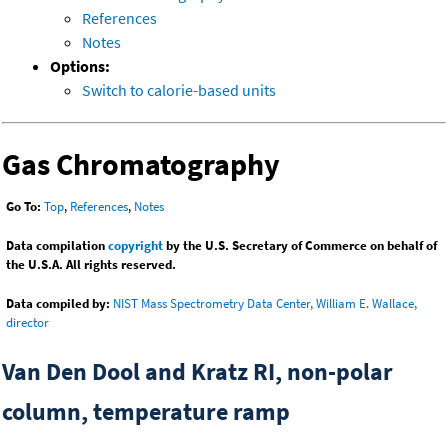
References
Notes
Options:
Switch to calorie-based units
Gas Chromatography
Go To:
Top
,
References
,
Notes
Data compilation
copyright
by the U.S. Secretary of Commerce on behalf of
the U.S.A. All rights reserved.
Data compiled by:
NIST Mass Spectrometry Data Center, William E. Wallace,
director
Van Den Dool and Kratz RI, non-polar
column, temperature ramp