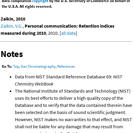
Data compilation
copyright
by the U.S. Secretary of Commerce on behalf of
the U.S.A. All rights reserved.
Zaikin, 2010
Zaikin, V.G.
,
Personal communication: Retention indices
measured during 2010
, 2010. [
all data
]
Notes
Go To:
Top
,
Gas Chromatography
,
References
Data from NIST Standard Reference Database 69:
NIST
Chemistry WebBook
The National Institute of Standards and Technology (NIST)
uses its best efforts to deliver a high quality copy of the
Database and to verify that the data contained therein have
been selected on the basis of sound scientific judgment.
However, NIST makes no warranties to that effect, and NIST
shall not be liable for any damage that may result from