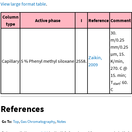
View large format table
.
Column
Active phase
I
Reference
Comment
type
30.
m/0.25
mm/0.25
μm, 15.
Zaikin,
Capillary
5 % Phenyl methyl siloxane
2558.
K/min,
2009
270. C @
15. min;
T
: 60.
start
C
References
Go To:
Top
,
Gas Chromatography
,
Notes