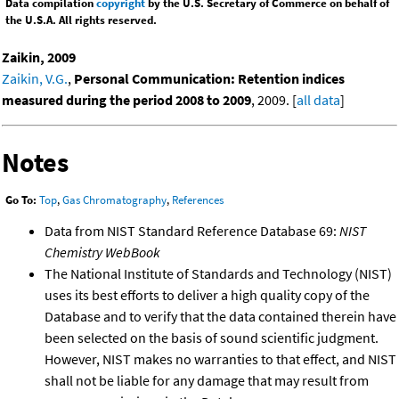
Data compilation
copyright
by the U.S. Secretary of Commerce on behalf of
the U.S.A. All rights reserved.
Zaikin, 2009
Zaikin, V.G.
,
Personal Communication: Retention indices
measured during the period 2008 to 2009
, 2009. [
all data
]
Notes
Go To:
Top
,
Gas Chromatography
,
References
Data from NIST Standard Reference Database 69:
NIST
Chemistry WebBook
The National Institute of Standards and Technology (NIST)
uses its best efforts to deliver a high quality copy of the
Database and to verify that the data contained therein have
been selected on the basis of sound scientific judgment.
However, NIST makes no warranties to that effect, and NIST
shall not be liable for any damage that may result from