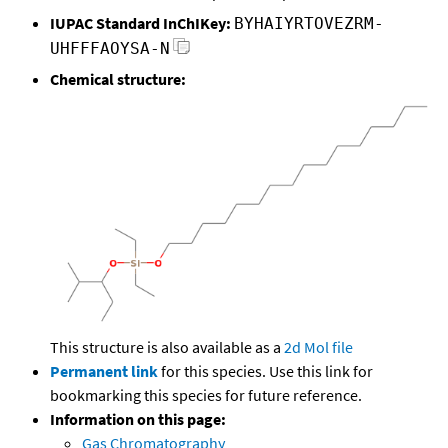
IUPAC Standard InChIKey:
BYHAIYRTOVEZRM-
UHFFFAOYSA-N
Chemical structure:
This structure is also available as a
2d Mol file
Permanent link
for this species. Use this link for
bookmarking this species for future reference.
Information on this page:
Gas Chromatography