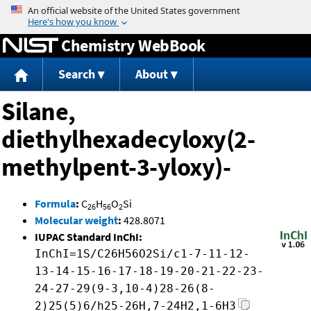
Jump to content
Chemistry WebBook
Search
About
Silane,
diethylhexadecyloxy(2-
methylpent-3-yloxy)-
Formula
:
C
H
O
Si
26
56
2
Molecular weight
:
428.8071
IUPAC Standard InChI:
InChI=1S/C26H56O2Si/c1-7-11-12-
13-14-15-16-17-18-19-20-21-22-23-
24-27-29(9-3,10-4)28-26(8-
2)25(5)6/h25-26H,7-24H2,1-6H3