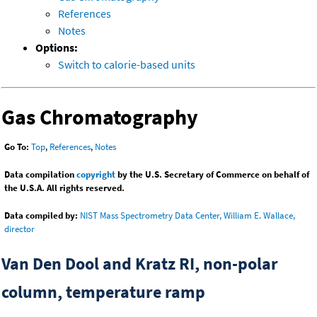
References
Notes
Options:
Switch to calorie-based units
Gas Chromatography
Go To:
Top
,
References
,
Notes
Data compilation
copyright
by the U.S. Secretary of Commerce on behalf of
the U.S.A. All rights reserved.
Data compiled by:
NIST Mass Spectrometry Data Center, William E. Wallace,
director
Van Den Dool and Kratz RI, non-polar
column, temperature ramp