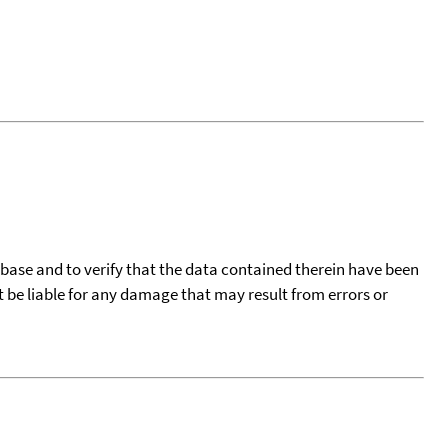
tabase and to verify that the data contained therein have been
t be liable for any damage that may result from errors or