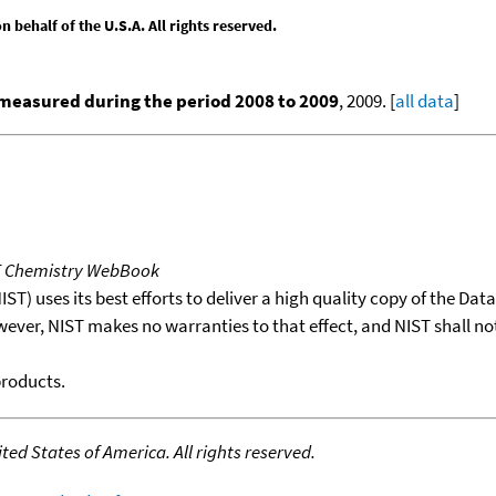
behalf of the U.S.A. All rights reserved.
measured during the period 2008 to 2009
, 2009. [
all data
]
T Chemistry WebBook
T) uses its best efforts to deliver a high quality copy of the Da
wever, NIST makes no warranties to that effect, and NIST shall no
products.
ed States of America. All rights reserved.