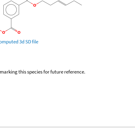
omputed
3d SD file
okmarking this species for future reference.