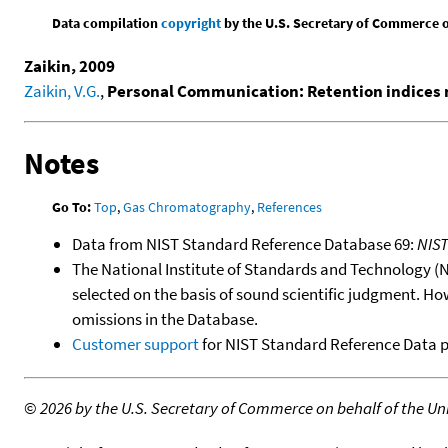
Data compilation
copyright
by the U.S. Secretary of Commerce on 
Zaikin, 2009
Zaikin, V.G.
,
Personal Communication: Retention indices 
Notes
Go To:
Top
,
Gas Chromatography
,
References
Data from NIST Standard Reference Database 69:
NIS
The National Institute of Standards and Technology (NIS
selected on the basis of sound scientific judgment. Ho
omissions in the Database.
Customer support
for NIST Standard Reference Data 
©
2026 by the U.S. Secretary of Commerce on behalf of the Unit