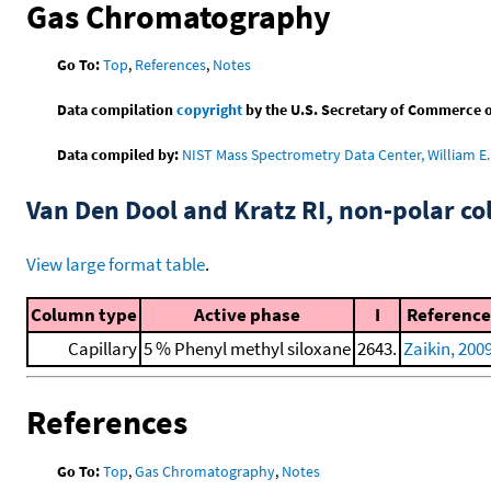
Gas Chromatography
Go To:
Top
,
References
,
Notes
Data compilation
copyright
by the U.S. Secretary of Commerce on 
Data compiled by:
NIST Mass Spectrometry Data Center, William E. 
Van Den Dool and Kratz RI, non-polar 
View large format table
.
Column type
Active phase
I
Reference
Capillary
5 % Phenyl methyl siloxane
2643.
Zaikin, 200
References
Go To:
Top
,
Gas Chromatography
,
Notes