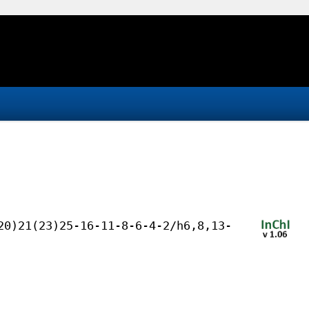
20)21(23)25-16-11-8-6-4-2/h6,8,13-