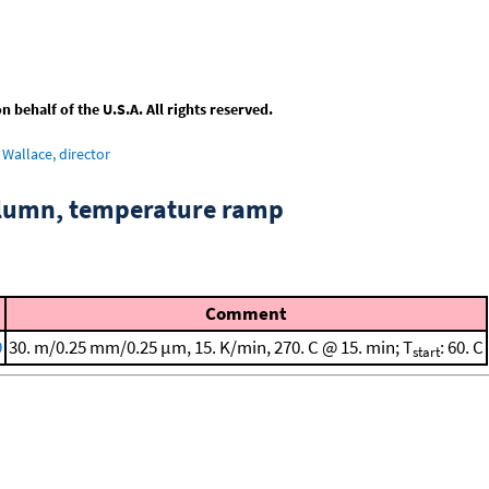
behalf of the U.S.A. All rights reserved.
Wallace, director
column, temperature ramp
Comment
9
30. m/0.25 mm/0.25 μm, 15. K/min, 270. C @ 15. min; T
: 60. C
start