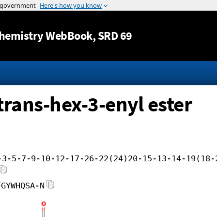
Jump to content
hemistry WebBook
, SRD 69
 trans-hex-3-enyl ester
-3-5-7-9-10-12-17-26-22(24)20-15-13-14-19(18-
FGYWHQSA-N