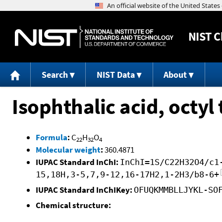
NIST
C
Search
NIST Data
About
Isophthalic acid, octyl
Formula
:
C
H
O
22
32
4
Molecular weight
:
360.4871
IUPAC Standard InChI:
InChI=1S/C22H32O4/c1
15,18H,3-5,7,9-12,16-17H2,1-2H3/b8-6+
IUPAC Standard InChIKey:
OFUQKMMBLLJYKL-SO
Chemical structure: