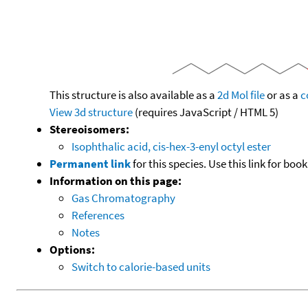
This structure is also available as a
2d Mol file
or as a
c
View 3d structure
(requires JavaScript / HTML 5)
Stereoisomers:
Isophthalic acid, cis-hex-3-enyl octyl ester
Permanent link
for this species. Use this link for bo
Information on this page:
Gas Chromatography
References
Notes
Options:
Switch to calorie-based units