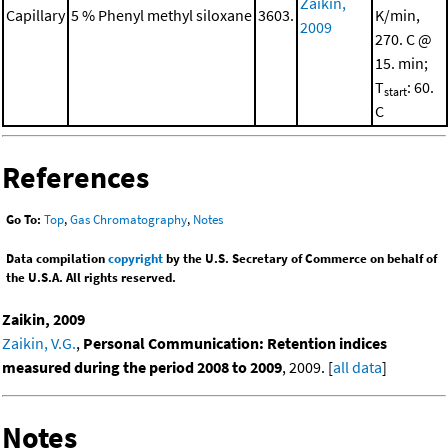
Zaikin,
Capillary
5 % Phenyl methyl siloxane
3603.
K/min,
2009
270. C @
15. min;
T
: 60.
start
C
References
Go To:
Top
,
Gas Chromatography
,
Notes
Data compilation
copyright
by the U.S. Secretary of Commerce on behalf of
the U.S.A. All rights reserved.
Zaikin, 2009
Zaikin, V.G.
,
Personal Communication: Retention indices
measured during the period 2008 to 2009
, 2009. [
all data
]
Notes