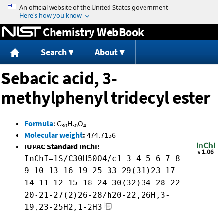
Jump to content
Chemistry WebBook
Search
About
Sebacic acid, 3-
methylphenyl tridecyl ester
Formula
:
C
H
O
30
50
4
Molecular weight
:
474.7156
IUPAC Standard InChI:
InChI=1S/C30H50O4/c1-3-4-5-6-7-8-
9-10-13-16-19-25-33-29(31)23-17-
14-11-12-15-18-24-30(32)34-28-22-
20-21-27(2)26-28/h20-22,26H,3-
19,23-25H2,1-2H3