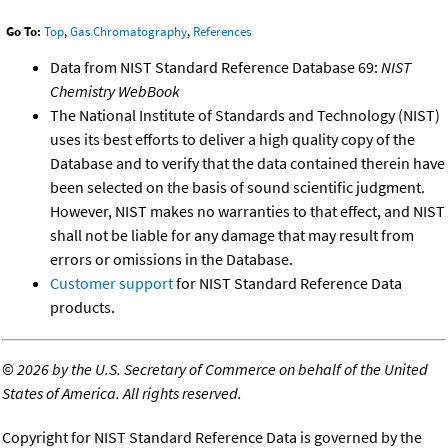
Go To:
Top
,
Gas Chromatography
,
References
Data from NIST Standard Reference Database 69:
NIST
Chemistry WebBook
The National Institute of Standards and Technology (NIST)
uses its best efforts to deliver a high quality copy of the
Database and to verify that the data contained therein have
been selected on the basis of sound scientific judgment.
However, NIST makes no warranties to that effect, and NIST
shall not be liable for any damage that may result from
errors or omissions in the Database.
Customer support
for NIST Standard Reference Data
products.
©
2026 by the U.S. Secretary of Commerce on behalf of the United
States of America. All rights reserved.
Copyright for NIST Standard Reference Data is governed by the