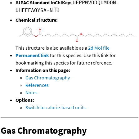
IUPAC Standard InChIKey:
UEPPWVODQUMDON-
UHFFFAOYSA-N
Chemical structure:
This structure is also available as a
2d Mol file
Permanent link
for this species. Use this link for
bookmarking this species for future reference.
Information on this page:
Gas Chromatography
References
Notes
Options:
Switch to calorie-based units
Gas Chromatography