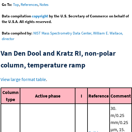
Go To:
Top
,
References
,
Notes
Data compilation
copyright
by the U.S. Secretary of Commerce on behalf of
the U.S.A. All rights reserved.
Data compiled by:
NIST Mass Spectrometry Data Center, William E. Wallace,
director
Van Den Dool and Kratz RI, non-polar
column, temperature ramp
View large format table
.
Column
Active phase
I
Reference
Comment
type
30.
m/0.25
mm/0.25
μm, 15.