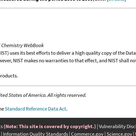
T Chemistry WebBook
T) uses its best efforts to deliver a high quality copy of the Da
wever, NIST makes no warranties to that effect, and NIST shall no
products.
ed States of America. All rights reserved.
the
Standard Reference Data Act
.
ts
(Note: This site is covered by copyright.)
Vulnerability Dis
Information Quality Standards
Commerce.gov
Science.gov