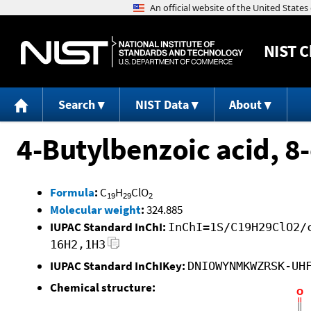
NIST
C
Search
NIST Data
About
4-Butylbenzoic acid, 8-
Formula
:
C
H
ClO
19
29
2
Molecular weight
:
324.885
IUPAC Standard InChI:
InChI=1S/C19H29ClO2/
16H2,1H3
IUPAC Standard InChIKey:
DNIOWYNMKWZRSK-UH
Chemical structure: