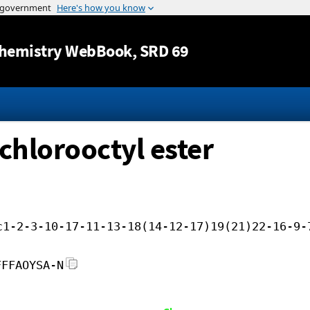
Jump to content
hemistry WebBook
, SRD 69
chlorooctyl ester
c1-2-3-10-17-11-13-18(14-12-17)19(21)22-16-9-
FFFAOYSA-N