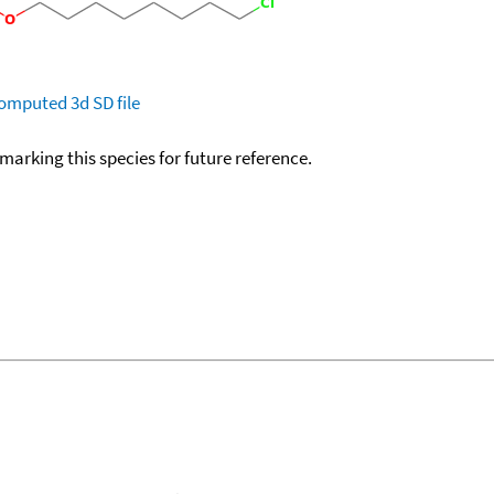
omputed
3d SD file
okmarking this species for future reference.