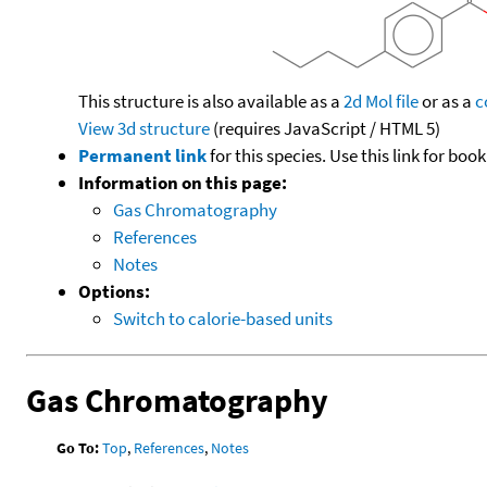
This structure is also available as a
2d Mol file
or as a
c
View 3d structure
(requires JavaScript / HTML 5)
Permanent link
for this species. Use this link for bo
Information on this page:
Gas Chromatography
References
Notes
Options:
Switch to calorie-based units
Gas Chromatography
Go To:
Top
,
References
,
Notes