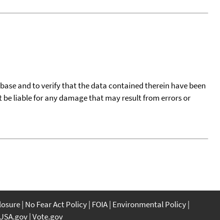
tabase and to verify that the data contained therein have been
t be liable for any damage that may result from errors or
closure
No Fear Act Policy
FOIA
Environmental Policy
USA.gov
Vote.gov