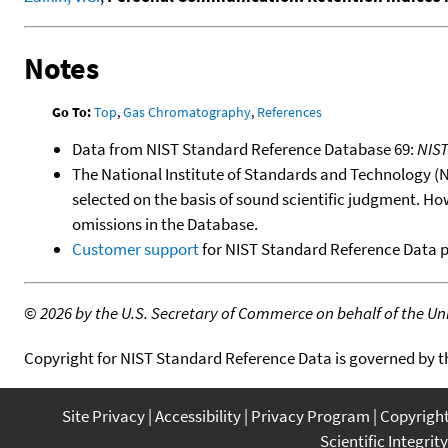
Notes
Go To:
Top
,
Gas Chromatography
,
References
Data from NIST Standard Reference Database 69:
NIS
The National Institute of Standards and Technology (NIS
selected on the basis of sound scientific judgment. Ho
omissions in the Database.
Customer support
for NIST Standard Reference Data 
©
2026 by the U.S. Secretary of Commerce on behalf of the Unit
Copyright for NIST Standard Reference Data is governed by 
Site Privacy
Accessibility
Privacy Program
Copyrigh
Scientific Integrity