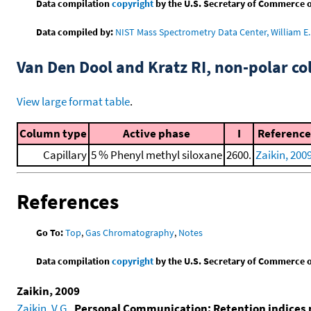
Data compilation
copyright
by the U.S. Secretary of Commerce on 
Data compiled by:
NIST Mass Spectrometry Data Center, William E. 
Van Den Dool and Kratz RI, non-polar 
View large format table
.
Column type
Active phase
I
Reference
Capillary
5 % Phenyl methyl siloxane
2600.
Zaikin, 200
References
Go To:
Top
,
Gas Chromatography
,
Notes
Data compilation
copyright
by the U.S. Secretary of Commerce on 
Zaikin, 2009
Zaikin, V.G.
,
Personal Communication: Retention indices 