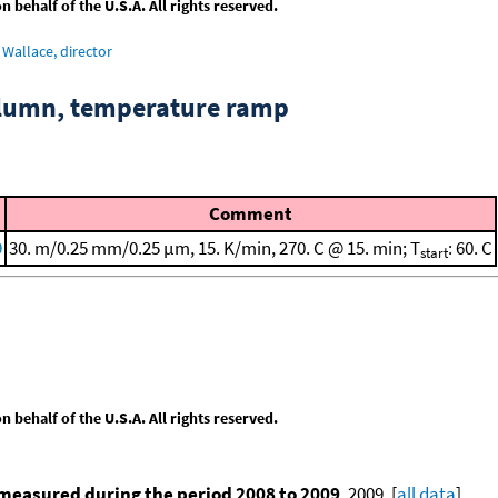
behalf of the U.S.A. All rights reserved.
Wallace, director
column, temperature ramp
Comment
9
30. m/0.25 mm/0.25 μm, 15. K/min, 270. C @ 15. min; T
: 60. C
start
behalf of the U.S.A. All rights reserved.
measured during the period 2008 to 2009
, 2009. [
all data
]