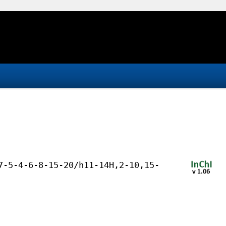
7-5-4-6-8-15-20/h11-14H,2-10,15-