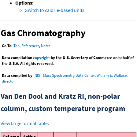
Options:
Switch to calorie-based units
Gas Chromatography
Go To:
Top
,
References
,
Notes
Data compilation
copyright
by the U.S. Secretary of Commerce on behalf of
the U.S.A. All rights reserved.
Data compiled by:
NIST Mass Spectrometry Data Center, William E. Wallace,
director
Van Den Dool and Kratz RI, non-polar
column, custom temperature program
View large format table
.
Column
Active