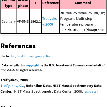
I
Reference
Comment
type
phase
30. m/0.25 mm/0.25 μm, He;
Tret'yako
Program: Multi-step
Capillary
VF-5MS
1862.1
v, 2008
temperature program;
T(initial)=60C; T(final)=270C
References
Go To:
Top
,
Gas Chromatography
,
Notes
Data compilation
copyright
by the U.S. Secretary of Commerce on behalf of
the U.S.A. All rights reserved.
Tret'yakov, 2008
Tret'yakov, K.V.
,
Retention Data. NIST Mass Spectrometry Data
Center.
, NIST Mass Spectrometry Data Center, 2008. [
all data
]