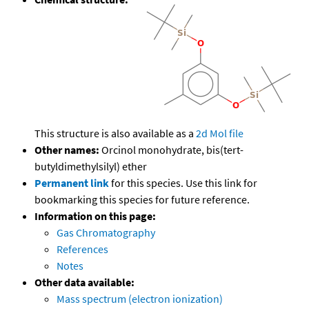
This structure is also available as a
2d Mol file
Other names:
Orcinol monohydrate, bis(tert-
butyldimethylsilyl) ether
Permanent link
for this species. Use this link for
bookmarking this species for future reference.
Information on this page:
Gas Chromatography
References
Notes
Other data available:
Mass spectrum (electron ionization)