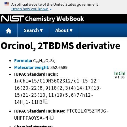
Jump to content
Chemistry WebBook
Search
About
Orcinol, 2TBDMS derivative
Formula
:
C
H
O
Si
19
36
2
2
Molecular weight
:
352.6589
IUPAC Standard InChI:
InChI=1S/C19H36O2Si2/c1-15-12-
16(20-22(8,9)18(2,3)4)14-17(13-
15)21-23(10,11)19(5,6)7/h12-
14H,1-11H3
IUPAC Standard InChIKey:
FTCQILXPSZTMJG-
UHFFFAOYSA-N
Chemical structure: