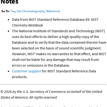
Notes
Go To:
Top
,
Gas Chromatography
,
References
Data from NIST Standard Reference Database 69:
NIST
Chemistry WebBook
The National Institute of Standards and Technology (NIST)
uses its best efforts to deliver a high quality copy of the
Database and to verify that the data contained therein have
been selected on the basis of sound scientific judgment.
However, NIST makes no warranties to that effect, and NIST
shall not be liable for any damage that may result from
errors or omissions in the Database.
Customer support
for NIST Standard Reference Data
products.
©
2026 by the U.S. Secretary of Commerce on behalf of the United
States of America. All rights reserved.