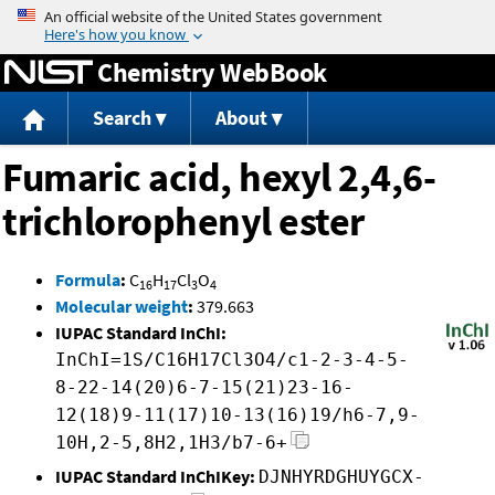
Jump to content
Chemistry WebBook
Search
About
Fumaric acid, hexyl 2,4,6-
trichlorophenyl ester
Formula
:
C
H
Cl
O
16
17
3
4
Molecular weight
:
379.663
IUPAC Standard InChI:
InChI=1S/C16H17Cl3O4/c1-2-3-4-5-
8-22-14(20)6-7-15(21)23-16-
12(18)9-11(17)10-13(16)19/h6-7,9-
10H,2-5,8H2,1H3/b7-6+
IUPAC Standard InChIKey:
DJNHYRDGHUYGCX-