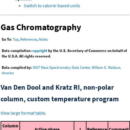
Switch to calorie-based units
Gas Chromatography
Go To:
Top
,
References
,
Notes
Data compilation
copyright
by the U.S. Secretary of Commerce on behalf of
the U.S.A. All rights reserved.
Data compiled by:
NIST Mass Spectrometry Data Center, William E. Wallace,
director
Van Den Dool and Kratz RI, non-polar
column, custom temperature program
View large format table
.
Column
Active phase
I
Reference
Comment