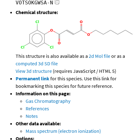
VOTSOKGWSA-N
Chemical structure:
This structure is also available as a
2d Mol file
or as a
computed
3d SD file
View 3d structure
(requires JavaScript / HTML 5)
Permanent link
for this species. Use this link for
bookmarking this species for future reference.
Information on this page:
Gas Chromatography
References
Notes
Other data available:
Mass spectrum (electron ionization)
Options: