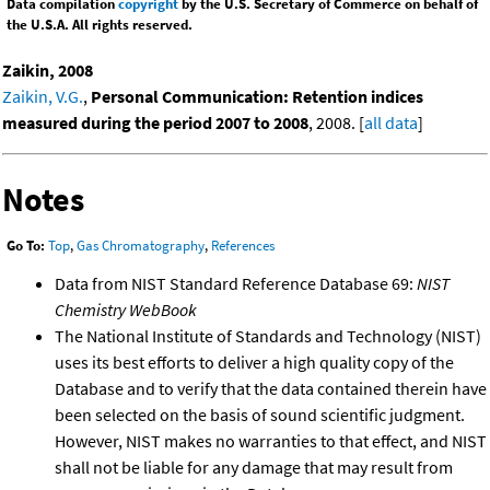
Data compilation
copyright
by the U.S. Secretary of Commerce on behalf of
the U.S.A. All rights reserved.
Zaikin, 2008
Zaikin, V.G.
,
Personal Communication: Retention indices
measured during the period 2007 to 2008
, 2008. [
all data
]
Notes
Go To:
Top
,
Gas Chromatography
,
References
Data from NIST Standard Reference Database 69:
NIST
Chemistry WebBook
The National Institute of Standards and Technology (NIST)
uses its best efforts to deliver a high quality copy of the
Database and to verify that the data contained therein have
been selected on the basis of sound scientific judgment.
However, NIST makes no warranties to that effect, and NIST
shall not be liable for any damage that may result from