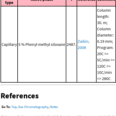
type
Column
length:
30. m;
Column
diameter:
Zaikin,
0.19 mm;
Capillary
5 % Phenyl methyl siloxane
2487.
2008
Program:
20C =>
5C/min =>
120C =>
10C/min
=> 280C
References
Go To:
Top
,
Gas Chromatography
,
Notes