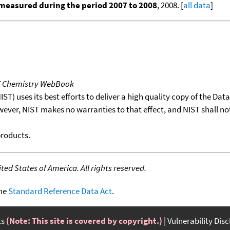
measured during the period 2007 to 2008
, 2008. [
all data
]
T Chemistry WebBook
T) uses its best efforts to deliver a high quality copy of the Da
wever, NIST makes no warranties to that effect, and NIST shall no
products.
ed States of America. All rights reserved.
the
Standard Reference Data Act
.
ts
(Note: This site is covered by copyright.)
Vulnerability Dis