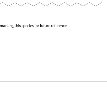
okmarking this species for future reference.