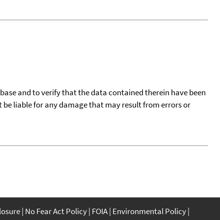
tabase and to verify that the data contained therein have been
t be liable for any damage that may result from errors or
closure
No Fear Act Policy
FOIA
Environmental Policy