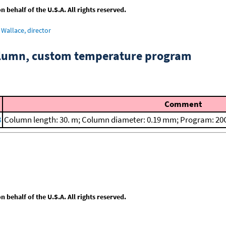
behalf of the U.S.A. All rights reserved.
Wallace, director
column, custom temperature program
Comment
8
Column length: 30. m; Column diameter: 0.19 mm; Program: 20C
behalf of the U.S.A. All rights reserved.