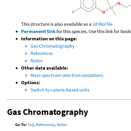
This structure is also available as a
2d Mol file
Permanent link
for this species. Use this link for bo
Information on this page:
Gas Chromatography
References
Notes
Other data available:
Mass spectrum (electron ionization)
Options:
Switch to calorie-based units
Gas Chromatography
Go To:
Top
,
References
,
Notes