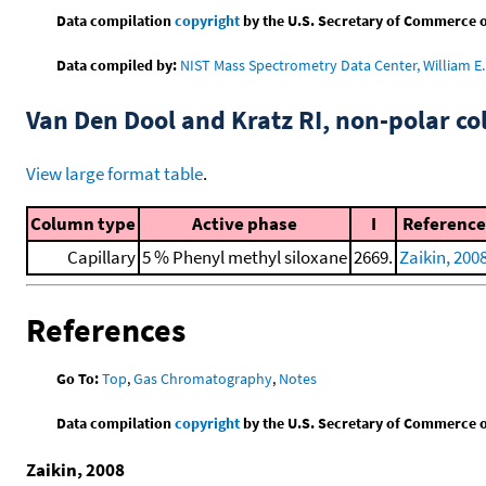
Data compilation
copyright
by the U.S. Secretary of Commerce on 
Data compiled by:
NIST Mass Spectrometry Data Center, William E. 
Van Den Dool and Kratz RI, non-polar 
View large format table
.
Column type
Active phase
I
Reference
Capillary
5 % Phenyl methyl siloxane
2669.
Zaikin, 200
References
Go To:
Top
,
Gas Chromatography
,
Notes
Data compilation
copyright
by the U.S. Secretary of Commerce on 
Zaikin, 2008