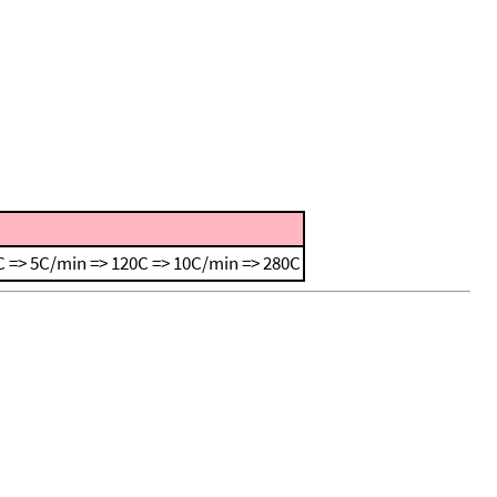
 => 5C/min => 120C => 10C/min => 280C