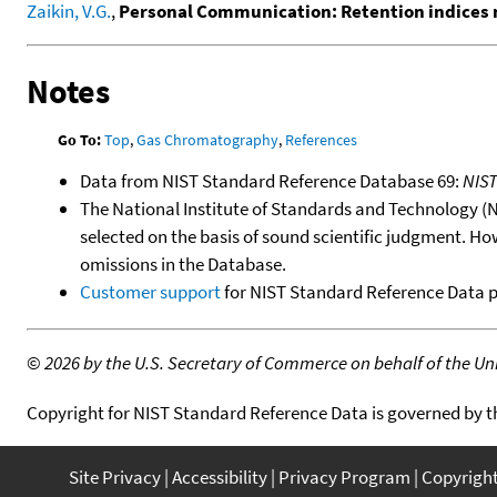
Zaikin, V.G.
,
Personal Communication: Retention indices 
Notes
Go To:
Top
,
Gas Chromatography
,
References
Data from NIST Standard Reference Database 69:
NIS
The National Institute of Standards and Technology (NIS
selected on the basis of sound scientific judgment. Ho
omissions in the Database.
Customer support
for NIST Standard Reference Data 
©
2026 by the U.S. Secretary of Commerce on behalf of the Unit
Copyright for NIST Standard Reference Data is governed by 
Site Privacy
Accessibility
Privacy Program
Copyrigh