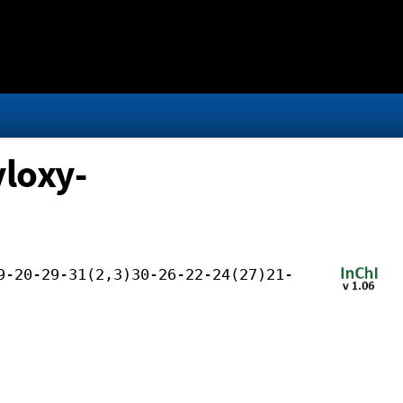
loxy-
9-20-29-31(2,3)30-26-22-24(27)21-