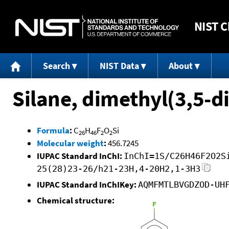
NIST
C
Search
NIST Data
About
Silane, dimethyl(3,5-
Formula
:
C
H
F
O
Si
26
46
2
2
Molecular weight
:
456.7245
IUPAC Standard InChI:
InChI=1S/C26H46F2O2S
25(28)23-26/h21-23H,4-20H2,1-3H3
IUPAC Standard InChIKey:
AQMFMTLBVGDZOD-UH
Chemical structure: