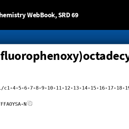
Jump to content
hemistry WebBook
, SRD 69
difluorophenoxy)octadecy
i/c1-4-5-6-7-8-9-10-11-12-13-14-15-16-17-18-1
FFFAOYSA-N