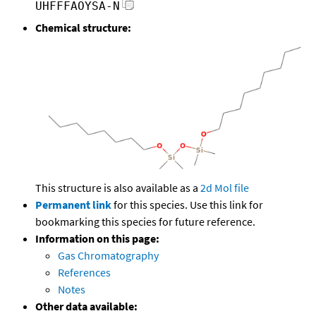
UHFFFAOYSA-N
Chemical structure:
This structure is also available as a
2d Mol file
Permanent link
for this species. Use this link for
bookmarking this species for future reference.
Information on this page:
Gas Chromatography
References
Notes
Other data available: