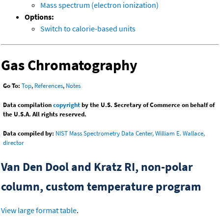
Mass spectrum (electron ionization)
Options:
Switch to calorie-based units
Gas Chromatography
Go To:
Top
,
References
,
Notes
Data compilation
copyright
by the U.S. Secretary of Commerce on behalf of
the U.S.A. All rights reserved.
Data compiled by:
NIST Mass Spectrometry Data Center, William E. Wallace,
director
Van Den Dool and Kratz RI, non-polar
column, custom temperature program
View large format table
.