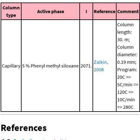
Column
Active phase
I
Reference
Comment
type
Column
length:
30. m;
Column
diameter:
Zaikin,
0.19 mm;
Capillary
5 % Phenyl methyl siloxane
2071.
2008
Program:
20C =>
5C/min =>
120C =>
10C/min
=> 280C
References