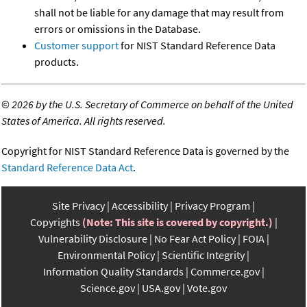
shall not be liable for any damage that may result from
errors or omissions in the Database.
Customer support
for NIST Standard Reference Data
products.
©
2026 by the U.S. Secretary of Commerce on behalf of the United
States of America. All rights reserved.
Copyright for NIST Standard Reference Data is governed by the
Standard Reference Data Act
.
Site Privacy
Accessibility
Privacy Program
Copyrights
(Note: This site is covered by copyright.)
Vulnerability Disclosure
No Fear Act Policy
FOIA
Environmental Policy
Scientific Integrity
Information Quality Standards
Commerce.gov
Science.gov
USA.gov
Vote.gov