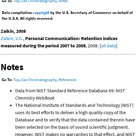
Go To:
Top
,
Gas Chromatography
,
Notes
Data compilation
copyright
by the U.S. Secretary of Commerce on behalf of
the U.S.A. All rights reserved.
Zaikin, 2008
Zaikin, V.G.
,
Personal Communication: Retention indices
measured during the period 2007 to 2008
, 2008. [
all data
]
Notes
Go To:
Top
,
Gas Chromatography
,
References
Data from NIST Standard Reference Database 69:
NIST
Chemistry WebBook
The National Institute of Standards and Technology (NIST)
uses its best efforts to deliver a high quality copy of the
Database and to verify that the data contained therein have
been selected on the basis of sound scientific judgment.
However, NIST makes no warranties to that effect, and NIST