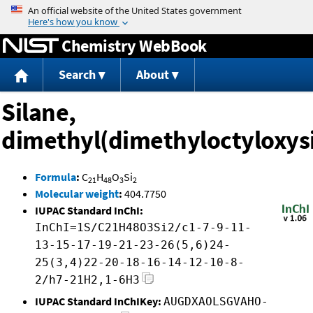
Jump to content
Chemistry WebBook
Search
About
Silane,
dimethyl(dimethyloctyloxysi
Formula
:
C
H
O
Si
21
48
3
2
Molecular weight
:
404.7750
IUPAC Standard InChI:
InChI=1S/C21H48O3Si2/c1-7-9-11-
13-15-17-19-21-23-26(5,6)24-
25(3,4)22-20-18-16-14-12-10-8-
2/h7-21H2,1-6H3
IUPAC Standard InChIKey:
AUGDXAOLSGVAHO-