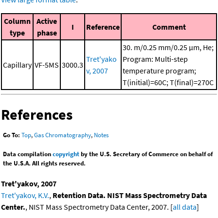
Column
Active
I
Reference
Comment
type
phase
30. m/0.25 mm/0.25 μm, He;
Tret'yako
Program: Multi-step
Capillary
VF-5MS
3000.3
v, 2007
temperature program;
T(initial)=60C; T(final)=270C
References
Go To:
Top
,
Gas Chromatography
,
Notes
Data compilation
copyright
by the U.S. Secretary of Commerce on behalf of
the U.S.A. All rights reserved.
Tret'yakov, 2007
Tret'yakov, K.V.
,
Retention Data. NIST Mass Spectrometry Data
Center.
, NIST Mass Spectrometry Data Center, 2007. [
all data
]