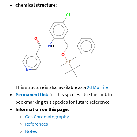
Chemical structure:
This structure is also available as a
2d Mol file
Permanent link
for this species. Use this link for
bookmarking this species for future reference.
Information on this page:
Gas Chromatography
References
Notes