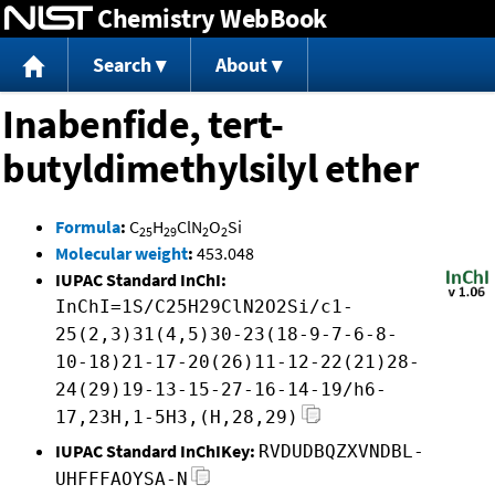
Chemistry WebBook
Jump to content
Search
About
Inabenfide, tert-
butyldimethylsilyl ether
Formula
:
C
H
ClN
O
Si
25
29
2
2
Molecular weight
:
453.048
IUPAC Standard InChI:
InChI=1S/C25H29ClN2O2Si/c1-
25(2,3)31(4,5)30-23(18-9-7-6-8-
10-18)21-17-20(26)11-12-22(21)28-
24(29)19-13-15-27-16-14-19/h6-
17,23H,1-5H3,(H,28,29)
IUPAC Standard InChIKey:
RVDUDBQZXVNDBL-
UHFFFAOYSA-N