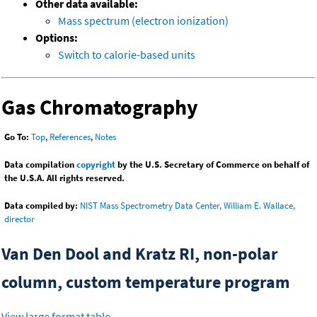
Other data available:
Mass spectrum (electron ionization)
Options:
Switch to calorie-based units
Gas Chromatography
Go To:
Top
,
References
,
Notes
Data compilation
copyright
by the U.S. Secretary of Commerce on behalf of
the U.S.A. All rights reserved.
Data compiled by:
NIST Mass Spectrometry Data Center, William E. Wallace,
director
Van Den Dool and Kratz RI, non-polar
column, custom temperature program
View large format table
.