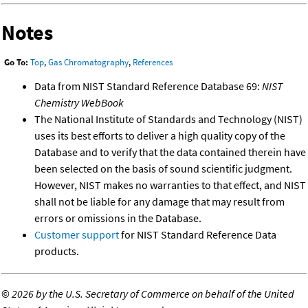
Notes
Go To:
Top
,
Gas Chromatography
,
References
Data from NIST Standard Reference Database 69:
NIST
Chemistry WebBook
The National Institute of Standards and Technology (NIST)
uses its best efforts to deliver a high quality copy of the
Database and to verify that the data contained therein have
been selected on the basis of sound scientific judgment.
However, NIST makes no warranties to that effect, and NIST
shall not be liable for any damage that may result from
errors or omissions in the Database.
Customer support
for NIST Standard Reference Data
products.
©
2026 by the U.S. Secretary of Commerce on behalf of the United