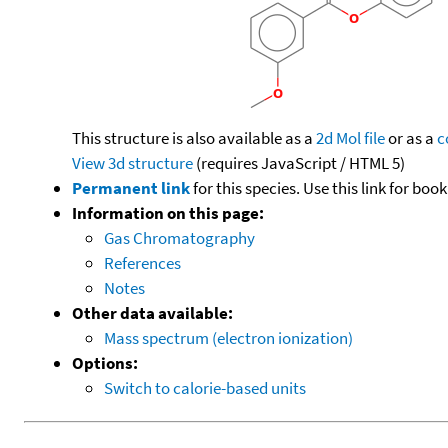
This structure is also available as a
2d Mol file
or as a
c
View 3d structure
(requires JavaScript / HTML 5)
Permanent link
for this species. Use this link for bo
Information on this page:
Gas Chromatography
References
Notes
Other data available:
Mass spectrum (electron ionization)
Options:
Switch to calorie-based units