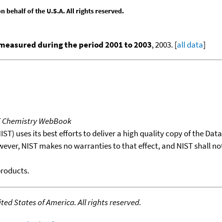
behalf of the U.S.A. All rights reserved.
measured during the period 2001 to 2003
, 2003. [
all data
]
T Chemistry WebBook
T) uses its best efforts to deliver a high quality copy of the Da
wever, NIST makes no warranties to that effect, and NIST shall no
products.
ed States of America. All rights reserved.