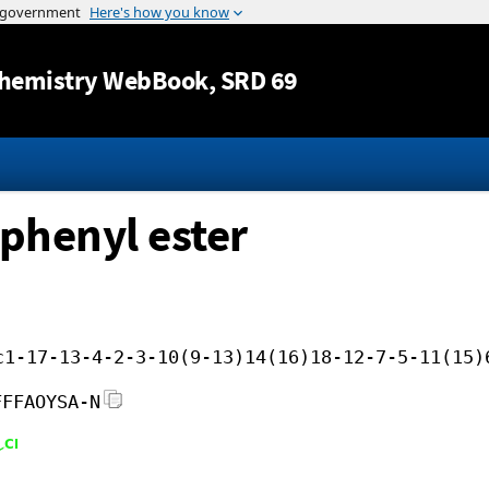
Jump to content
hemistry WebBook
, SRD 69
ophenyl ester
c1-17-13-4-2-3-10(9-13)14(16)18-12-7-5-11(15)
FFFAOYSA-N