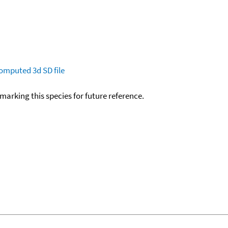
omputed
3d SD file
okmarking this species for future reference.