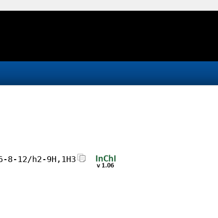
6-8-12/h2-9H,1H3