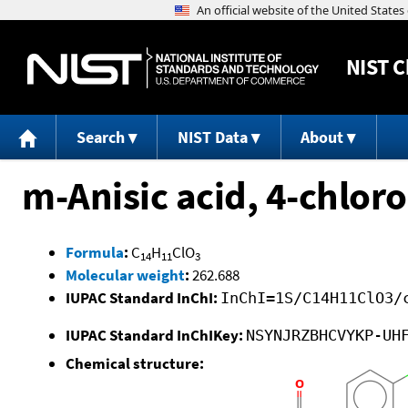
NIST
C
Search
NIST Data
About
m-Anisic acid, 4-chlor
Formula
:
C
H
ClO
14
11
3
Molecular weight
:
262.688
IUPAC Standard InChI:
InChI=1S/C14H11ClO3/
IUPAC Standard InChIKey:
NSYNJRZBHCVYKP-UH
Chemical structure: