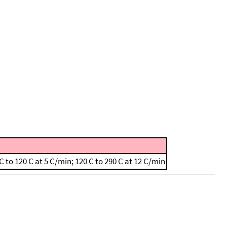
to 120 C at 5 C/min; 120 C to 290 C at 12 C/min