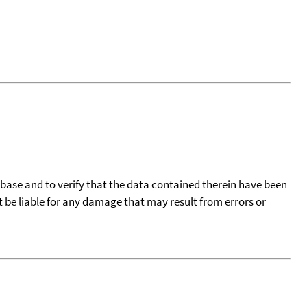
tabase and to verify that the data contained therein have been
t be liable for any damage that may result from errors or