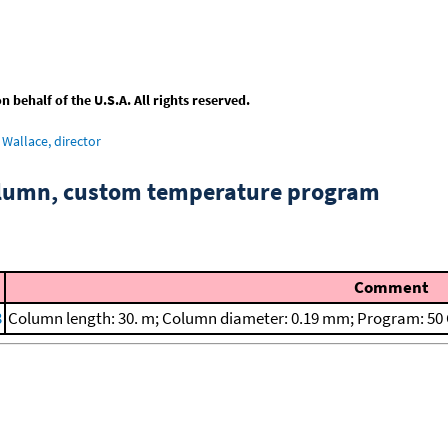
behalf of the U.S.A. All rights reserved.
Wallace, director
column, custom temperature program
Comment
3
Column length: 30. m; Column diameter: 0.19 mm; Program: 50 C 