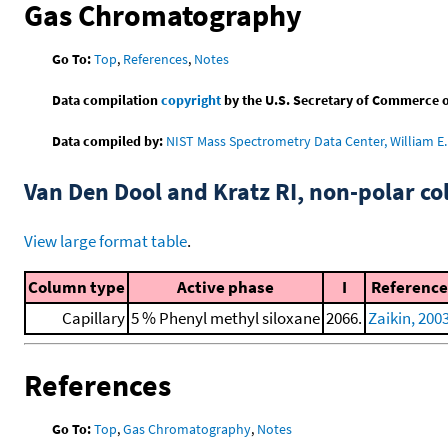
Gas Chromatography
Go To:
Top
,
References
,
Notes
Data compilation
copyright
by the U.S. Secretary of Commerce on 
Data compiled by:
NIST Mass Spectrometry Data Center, William E. 
Van Den Dool and Kratz RI, non-polar 
View large format table
.
Column type
Active phase
I
Reference
Capillary
5 % Phenyl methyl siloxane
2066.
Zaikin, 200
References
Go To:
Top
,
Gas Chromatography
,
Notes