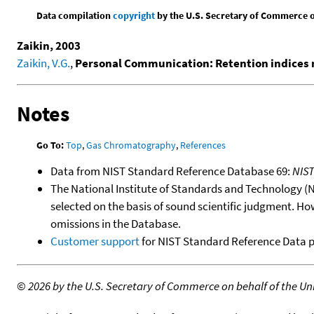
Data compilation
copyright
by the U.S. Secretary of Commerce on 
Zaikin, 2003
Zaikin, V.G.
,
Personal Communication: Retention indices 
Notes
Go To:
Top
,
Gas Chromatography
,
References
Data from NIST Standard Reference Database 69:
NIS
The National Institute of Standards and Technology (NIS
selected on the basis of sound scientific judgment. Ho
omissions in the Database.
Customer support
for NIST Standard Reference Data 
©
2026 by the U.S. Secretary of Commerce on behalf of the Unit