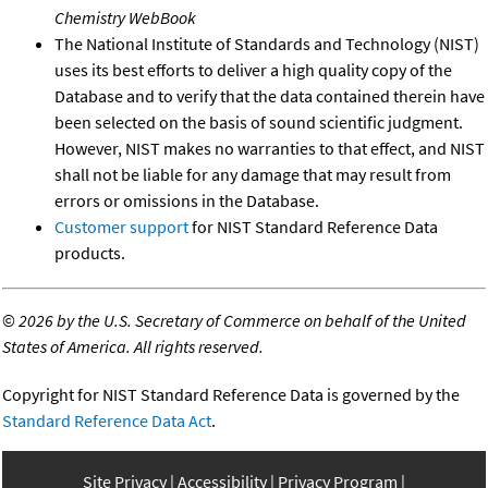
Chemistry WebBook
The National Institute of Standards and Technology (NIST)
uses its best efforts to deliver a high quality copy of the
Database and to verify that the data contained therein have
been selected on the basis of sound scientific judgment.
However, NIST makes no warranties to that effect, and NIST
shall not be liable for any damage that may result from
errors or omissions in the Database.
Customer support
for NIST Standard Reference Data
products.
©
2026 by the U.S. Secretary of Commerce on behalf of the United
States of America. All rights reserved.
Copyright for NIST Standard Reference Data is governed by the
Standard Reference Data Act
.
Site Privacy
Accessibility
Privacy Program