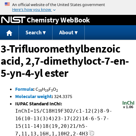
Jump to content
Chemistry WebBook
Search
About
3-Trifluoromethylbenzoic
acid, 2,7-dimethyloct-7-en-
5-yn-4-yl ester
Formula
:
C
H
F
O
18
19
3
2
Molecular weight
:
324.3375
IUPAC Standard InChI:
InChI=1S/C18H19F3O2/c1-12(2)8-9-
16(10-13(3)4)23-17(22)14-6-5-7-
15(11-14)18(19,20)21/h5-
7,11,13,16H,1,10H2,2-4H3