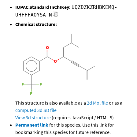
IUPAC Standard InChIKey:
UQZDZKZRHBKEMQ-
UHFFFAOYSA-N
Chemical structure:
This structure is also available as a
2d Mol file
or as a
computed
3d SD file
View 3d structure
(requires JavaScript / HTML 5)
Permanent link
for this species. Use this link for
bookmarking this species for future reference.