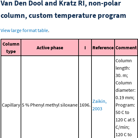
Van Den Dool and Kratz RI, non-polar
column, custom temperature program
View large format table
.
Column
Active phase
I
Reference
Comment
type
Column
length:
30. m;
Column
diameter:
0.19 mm;
Zaikin,
Capillary
5 % Phenyl methyl siloxane
1696.
Program:
2003
50 C to
120 C at 5
C/min;
120 C to