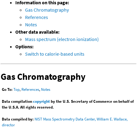
Information on this page:
Gas Chromatography
References
Notes
Other data available:
Mass spectrum (electron ionization)
Options:
Switch to calorie-based units
Gas Chromatography
Go To:
Top
,
References
,
Notes
Data compilation
copyright
by the U.S. Secretary of Commerce on behalf of
the U.S.A. All rights reserved.
Data compiled by:
NIST Mass Spectrometry Data Center, William E. Wallace,
director