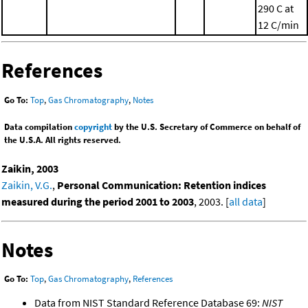
290 C at
12 C/min
References
Go To:
Top
,
Gas Chromatography
,
Notes
Data compilation
copyright
by the U.S. Secretary of Commerce on behalf of
the U.S.A. All rights reserved.
Zaikin, 2003
Zaikin, V.G.
,
Personal Communication: Retention indices
measured during the period 2001 to 2003
, 2003. [
all data
]
Notes
Go To:
Top
,
Gas Chromatography
,
References
Data from NIST Standard Reference Database 69:
NIST