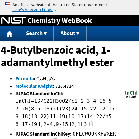
Jump to content
Chemistry WebBook
Search
About
4-Butylbenzoic acid, 1-
adamantylmethyl ester
Formula
:
C
H
O
22
30
2
Molecular weight
:
326.4724
IUPAC Standard InChI:
InChI=1S/C22H30O2/c1-2-3-4-16-5-
7-20(8-6-16)21(23)24-15-22-12-17-
9-18(13-22)11-19(10-17)14-22/h5-
8,17-19H,2-4,9-15H2,1H3
IUPAC Standard InChIKey:
OFLCWOOKKFWXER-