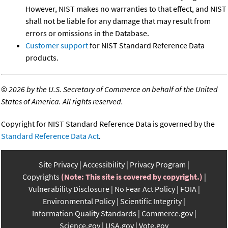
However, NIST makes no warranties to that effect, and NIST
shall not be liable for any damage that may result from
errors or omissions in the Database.
Customer support
for NIST Standard Reference Data
products.
©
2026 by the U.S. Secretary of Commerce on behalf of the United
States of America. All rights reserved.
Copyright for NIST Standard Reference Data is governed by the
Standard Reference Data Act
.
Site Privacy
Accessibility
Privacy Program
Copyrights
(Note: This site is covered by copyright.)
Vulnerability Disclosure
No Fear Act Policy
FOIA
Environmental Policy
Scientific Integrity
Information Quality Standards
Commerce.gov
Science.gov
USA.gov
Vote.gov