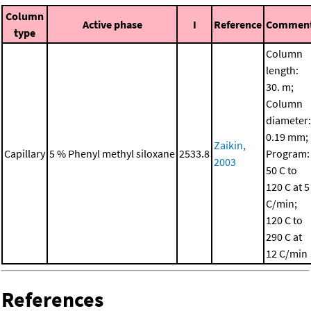
Column
Active phase
I
Reference
Commen
type
Column
length:
30. m;
Column
diameter:
0.19 mm;
Zaikin,
Capillary
5 % Phenyl methyl siloxane
2533.8
Program:
2003
50 C to
120 C at 5
C/min;
120 C to
290 C at
12 C/min
References