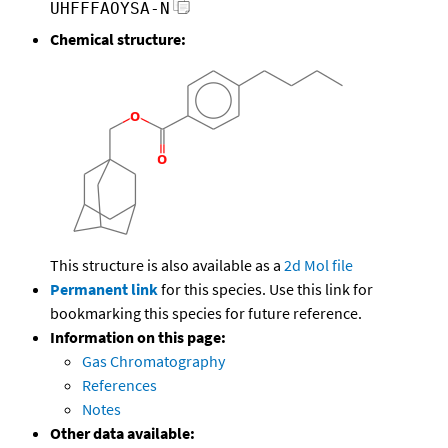
UHFFFAOYSA-N
Chemical structure:
This structure is also available as a
2d Mol file
Permanent link
for this species. Use this link for
bookmarking this species for future reference.
Information on this page:
Gas Chromatography
References
Notes
Other data available: