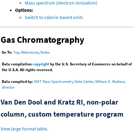
Mass spectrum (electron ionization)
Options:
Switch to calorie-based units
Gas Chromatography
Go To:
Top
,
References
,
Notes
Data compilation
copyright
by the U.S. Secretary of Commerce on behalf of
the U.S.A. All rights reserved.
Data compiled by:
NIST Mass Spectrometry Data Center, William E. Wallace,
director
Van Den Dool and Kratz RI, non-polar
column, custom temperature program
View large format table
.