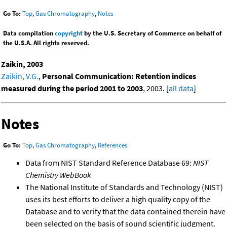
Go To:
Top
,
Gas Chromatography
,
Notes
Data compilation
copyright
by the U.S. Secretary of Commerce on behalf of
the U.S.A. All rights reserved.
Zaikin, 2003
Zaikin, V.G.
,
Personal Communication: Retention indices
measured during the period 2001 to 2003
, 2003. [
all data
]
Notes
Go To:
Top
,
Gas Chromatography
,
References
Data from NIST Standard Reference Database 69:
NIST
Chemistry WebBook
The National Institute of Standards and Technology (NIST)
uses its best efforts to deliver a high quality copy of the
Database and to verify that the data contained therein have
been selected on the basis of sound scientific judgment.