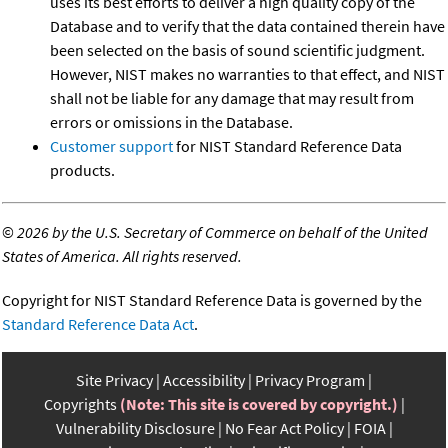
uses its best efforts to deliver a high quality copy of the
Database and to verify that the data contained therein have
been selected on the basis of sound scientific judgment.
However, NIST makes no warranties to that effect, and NIST
shall not be liable for any damage that may result from
errors or omissions in the Database.
Customer support
for NIST Standard Reference Data
products.
©
2026 by the U.S. Secretary of Commerce on behalf of the United
States of America. All rights reserved.
Copyright for NIST Standard Reference Data is governed by the
Standard Reference Data Act
.
Site Privacy
Accessibility
Privacy Program
Copyrights
(Note: This site is covered by copyright.)
Vulnerability Disclosure
No Fear Act Policy
FOIA