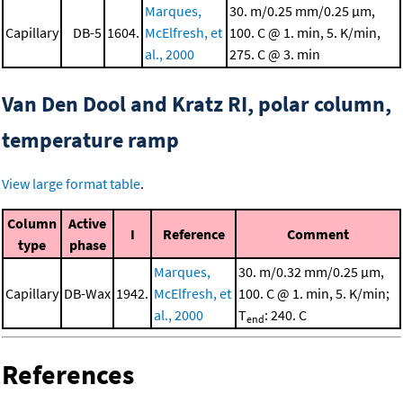
Marques,
30. m/0.25 mm/0.25 μm,
Capillary
DB-5
1604.
McElfresh, et
100. C @ 1. min, 5. K/min,
al., 2000
275. C @ 3. min
Van Den Dool and Kratz RI, polar column,
temperature ramp
View large format table
.
Column
Active
I
Reference
Comment
type
phase
Marques,
30. m/0.32 mm/0.25 μm,
Capillary
DB-Wax
1942.
McElfresh, et
100. C @ 1. min, 5. K/min;
al., 2000
T
: 240. C
end
References