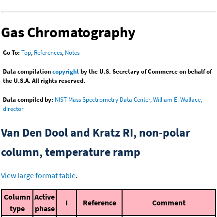
Gas Chromatography
Go To:
Top
,
References
,
Notes
Data compilation
copyright
by the U.S. Secretary of Commerce on behalf of
the U.S.A. All rights reserved.
Data compiled by:
NIST Mass Spectrometry Data Center, William E. Wallace,
director
Van Den Dool and Kratz RI, non-polar
column, temperature ramp
View large format table
.
Column
Active
I
Reference
Comment
type
phase