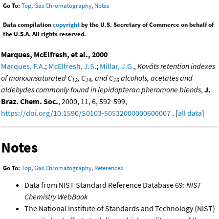
Go To:
Top
,
Gas Chromatography
,
Notes
Data compilation
copyright
by the U.S. Secretary of Commerce on behalf of
the U.S.A. All rights reserved.
Marques, McElfresh, et al., 2000
Marques, F.A.
;
McElfresh, J.S.
;
Millar, J.G.
,
Kováts retention indexes
of monounsaturated C
, C
, and C
alcohols, acetates and
12
14
16
aldehydes commonly found in lepidopteran pheromone blends
,
J.
Braz. Chem. Soc.
, 2000, 11, 6, 592-599,
https://doi.org/10.1590/S0103-50532000000600007
. [
all data
]
Notes
Go To:
Top
,
Gas Chromatography
,
References
Data from NIST Standard Reference Database 69:
NIST
Chemistry WebBook
The National Institute of Standards and Technology (NIST)