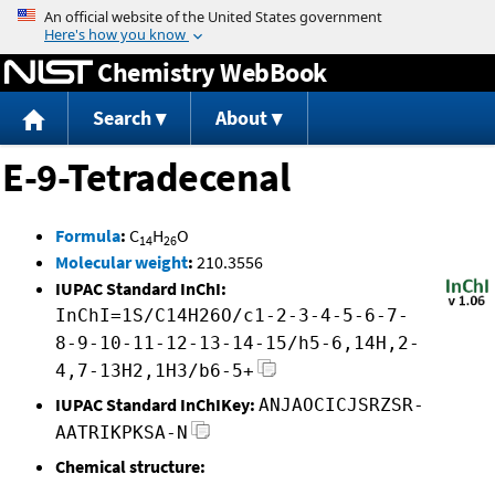
Jump to content
Chemistry WebBook
Search
About
E-9-Tetradecenal
Formula
:
C
H
O
14
26
Molecular weight
:
210.3556
IUPAC Standard InChI:
InChI=1S/C14H26O/c1-2-3-4-5-6-7-
8-9-10-11-12-13-14-15/h5-6,14H,2-
4,7-13H2,1H3/b6-5+
IUPAC Standard InChIKey:
ANJAOCICJSRZSR-
AATRIKPKSA-N
Chemical structure: