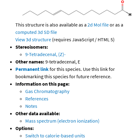
This structure is also available as a
2d Mol file
or as a
computed
3d SD file
View 3d structure
(requires JavaScript / HTML 5)
Stereoisomers:
9-Tetradecenal, (Z)-
Other names:
9-tetradecenal, E
Permanent link
for this species. Use this link for
bookmarking this species for future reference.
Information on this page:
Gas Chromatography
References
Notes
Other data available:
Mass spectrum (electron ionization)
Options:
Switch to calorie-based units