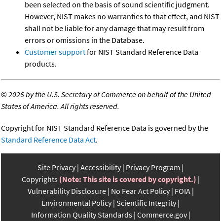
been selected on the basis of sound scientific judgment.
However, NIST makes no warranties to that effect, and NIST
shall not be liable for any damage that may result from
errors or omissions in the Database.
Customer support
for NIST Standard Reference Data
products.
©
2026 by the U.S. Secretary of Commerce on behalf of the United
States of America. All rights reserved.
Copyright for NIST Standard Reference Data is governed by the
Standard Reference Data Act
.
Site Privacy
Accessibility
Privacy Program
Copyrights
(Note: This site is covered by copyright.)
Vulnerability Disclosure
No Fear Act Policy
FOIA
Environmental Policy
Scientific Integrity
Information Quality Standards
Commerce.gov