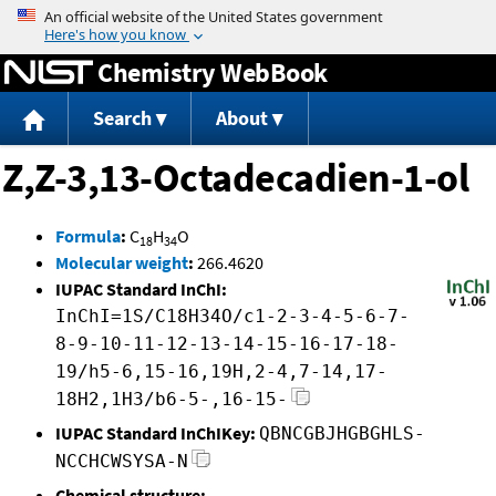
Jump to content
Chemistry WebBook
Search
About
Z,Z-3,13-Octadecadien-1-ol
Formula
:
C
H
O
18
34
Molecular weight
:
266.4620
IUPAC Standard InChI:
InChI=1S/C18H34O/c1-2-3-4-5-6-7-
8-9-10-11-12-13-14-15-16-17-18-
19/h5-6,15-16,19H,2-4,7-14,17-
18H2,1H3/b6-5-,16-15-
IUPAC Standard InChIKey:
QBNCGBJHGBGHLS-
NCCHCWSYSA-N
Chemical structure: