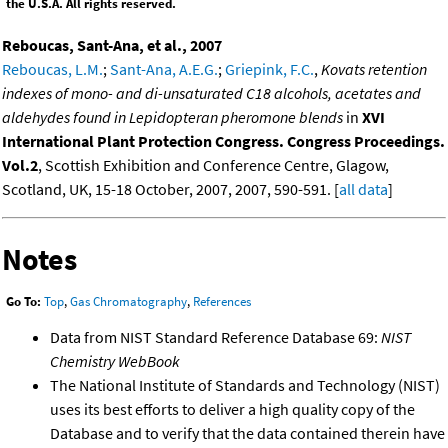
the U.S.A. All rights reserved.
Reboucas, Sant-Ana, et al., 2007
Reboucas, L.M.
;
Sant-Ana, A.E.G.
;
Griepink, F.C.
,
Kovats retention
indexes of mono- and di-unsaturated C18 alcohols, acetates and
aldehydes found in Lepidopteran pheromone blends
in
XVI
International Plant Protection Congress. Congress Proceedings.
Vol.2
, Scottish Exhibition and Conference Centre, Glagow,
Scotland, UK, 15-18 October, 2007, 2007, 590-591. [
all data
]
Notes
Go To:
Top
,
Gas Chromatography
,
References
Data from NIST Standard Reference Database 69:
NIST
Chemistry WebBook
The National Institute of Standards and Technology (NIST)
uses its best efforts to deliver a high quality copy of the
Database and to verify that the data contained therein have