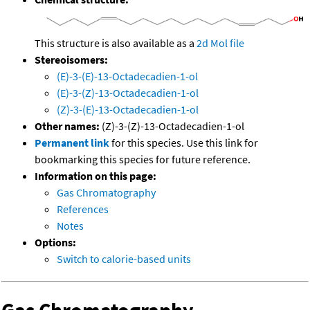
This structure is also available as a
2d Mol file
Stereoisomers:
(E)-3-(E)-13-Octadecadien-1-ol
(E)-3-(Z)-13-Octadecadien-1-ol
(Z)-3-(E)-13-Octadecadien-1-ol
Other names:
(Z)-3-(Z)-13-Octadecadien-1-ol
Permanent link
for this species. Use this link for
bookmarking this species for future reference.
Information on this page:
Gas Chromatography
References
Notes
Options:
Switch to calorie-based units