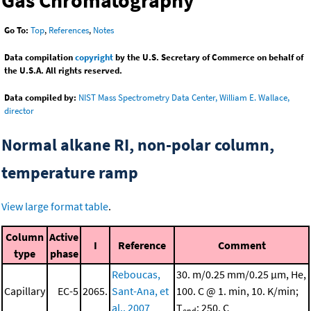
Gas Chromatography
Go To:
Top
,
References
,
Notes
Data compilation
copyright
by the U.S. Secretary of Commerce on behalf of
the U.S.A. All rights reserved.
Data compiled by:
NIST Mass Spectrometry Data Center, William E. Wallace,
director
Normal alkane RI, non-polar column,
temperature ramp
View large format table
.
Column
Active
I
Reference
Comment
type
phase
Reboucas,
30. m/0.25 mm/0.25 μm, He,
Capillary
EC-5
2065.
Sant-Ana, et
100. C @ 1. min, 10. K/min;
al., 2007
T
: 250. C
end