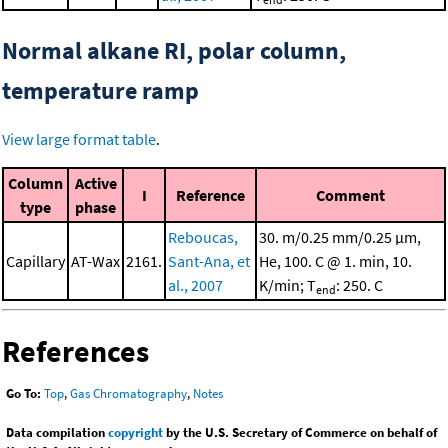
Normal alkane RI, polar column,
temperature ramp
View large format table
.
Column
Active
I
Reference
Comment
type
phase
Reboucas,
30. m/0.25 mm/0.25 μm,
Capillary
AT-Wax
2161.
Sant-Ana, et
He, 100. C @ 1. min, 10.
al., 2007
K/min; T
: 250. C
end
References
Go To:
Top
,
Gas Chromatography
,
Notes
Data compilation
copyright
by the U.S. Secretary of Commerce on behalf of