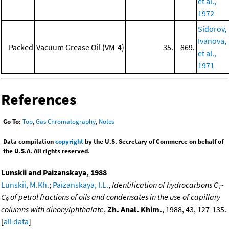
et al.,
1972
Sidorov,
Ivanova,
Packed
Vacuum Grease Oil (VM-4)
35.
869.
et al.,
1971
References
Go To:
Top
,
Gas Chromatography
,
Notes
Data compilation
copyright
by the U.S. Secretary of Commerce on behalf of
the U.S.A. All rights reserved.
Lunskii and Paizanskaya, 1988
Lunskii, M.Kh.
;
Paizanskaya, I.L.
,
Identification of hydrocarbons C
-
1
C
of petrol fractions of oils and condensates in the use of capillary
9
columns with dinonylphthalate
,
Zh. Anal. Khim.
, 1988, 43, 127-135.
[
all data
]