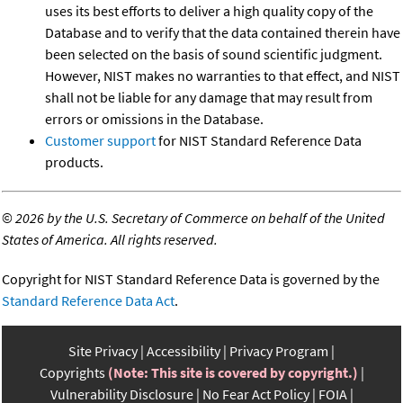
uses its best efforts to deliver a high quality copy of the
Database and to verify that the data contained therein have
been selected on the basis of sound scientific judgment.
However, NIST makes no warranties to that effect, and NIST
shall not be liable for any damage that may result from
errors or omissions in the Database.
Customer support
for NIST Standard Reference Data
products.
©
2026 by the U.S. Secretary of Commerce on behalf of the United
States of America. All rights reserved.
Copyright for NIST Standard Reference Data is governed by the
Standard Reference Data Act
.
Site Privacy
Accessibility
Privacy Program
Copyrights
(Note: This site is covered by copyright.)
Vulnerability Disclosure
No Fear Act Policy
FOIA