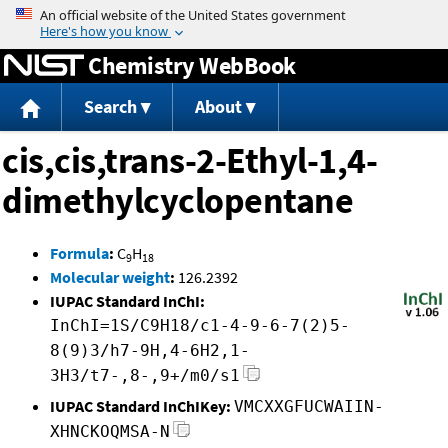
Jump to content
Chemistry WebBook
Search
About
cis,cis,trans-2-Ethyl-1,4-
dimethylcyclopentane
Formula
:
C
H
9
18
Molecular weight
:
126.2392
IUPAC Standard InChI:
InChI=1S/C9H18/c1-4-9-6-7(2)5-
8(9)3/h7-9H,4-6H2,1-
3H3/t7-,8-,9+/m0/s1
IUPAC Standard InChIKey:
VMCXXGFUCWAIIN-
XHNCKOQMSA-N