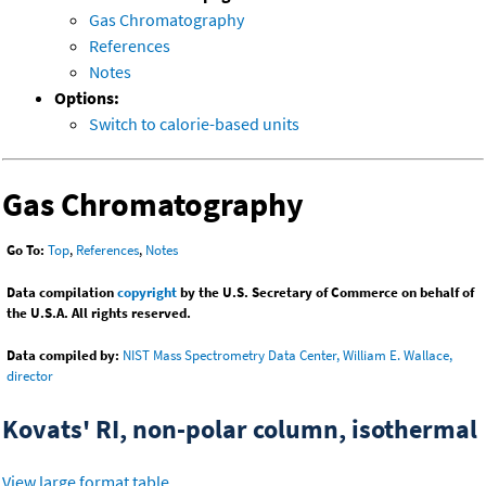
Gas Chromatography
References
Notes
Options:
Switch to calorie-based units
Gas Chromatography
Go To:
Top
,
References
,
Notes
Data compilation
copyright
by the U.S. Secretary of Commerce on behalf of
the U.S.A. All rights reserved.
Data compiled by:
NIST Mass Spectrometry Data Center, William E. Wallace,
director
Kovats' RI, non-polar column, isothermal
View large format table
.