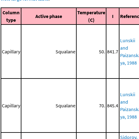
Column
Temperature
Active phase
I
Referen
type
(C)
Lunskii
and
Capillary
Squalane
50.
841.7
Paizansk
ya, 1988
Lunskii
and
Capillary
Squalane
70.
845.4
Paizansk
ya, 1988
Sidorov,