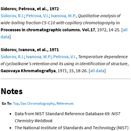
Sidorov, Petrova, et al., 1972
Sidorov, R.I.
;
Petrova, V.I.
;
Ivanova, M.P.
,
Qualitative analysis of
wide-boiling fraction C5-C10 with capillary chromatography
in
Processes in chromatographic columns. Vol.17
, 1972, 14-25. [
all
data
]
Sidorov, Ivanova, et al., 1971
Sidorov, R.I.
;
Ivanova, M.P.
;
Petrova, V.I.
,
Temperature dependence
of cycloalkane's retention and its using in identification of structure
,
Gazovaya Khromatografiya
, 1971, 15, 18-26. [
all data
]
Notes
Go To:
Top
,
Gas Chromatography
,
References
Data from NIST Standard Reference Database 69:
NIST
Chemistry WebBook
The National Institute of Standards and Technology (NIST)