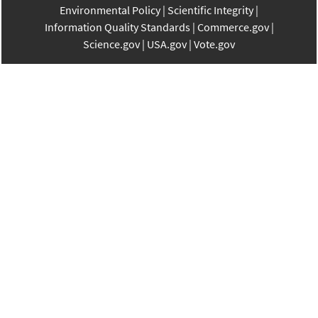
Environmental Policy
Scientific Integrity
Information Quality Standards
Commerce.gov
Science.gov
USA.gov
Vote.gov