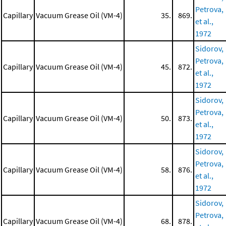
Petrova,
Capillary
Vacuum Grease Oil (VM-4)
35.
869.
et al.,
1972
Sidorov,
Petrova,
Capillary
Vacuum Grease Oil (VM-4)
45.
872.
et al.,
1972
Sidorov,
Petrova,
Capillary
Vacuum Grease Oil (VM-4)
50.
873.
et al.,
1972
Sidorov,
Petrova,
Capillary
Vacuum Grease Oil (VM-4)
58.
876.
et al.,
1972
Sidorov,
Petrova,
Capillary
Vacuum Grease Oil (VM-4)
68.
878.