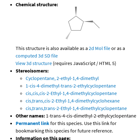
Chemical structure:
This structure is also available as a
2d Mol file
or as a
computed
3d SD file
View 3d structure
(requires JavaScript / HTML 5)
Stereoisomers:
Cyclopentane, 2-ethyl-1,4-dimethyl
1-cis-4-dimethyl-trans-2-ethylcyclopentane
cis,cis,cis-2-Ethyl-1,4-dimethylcyclopentane
cis,trans,cis-2-Ethyl-1,4-dimethylcyclohexane
cis,trans,trans-2-Ethyl-1,4-dimethylcyclopentane
Other names:
1-trans-4-cis-dimethyl-2-ethylcyclopentane
Permanent link
for this species. Use this link for
bookmarking this species for future reference.
Information on this page: