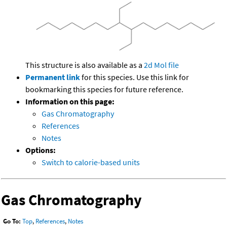
This structure is also available as a
2d Mol file
Permanent link
for this species. Use this link for
bookmarking this species for future reference.
Information on this page:
Gas Chromatography
References
Notes
Options:
Switch to calorie-based units
Gas Chromatography
Go To:
Top
,
References
,
Notes