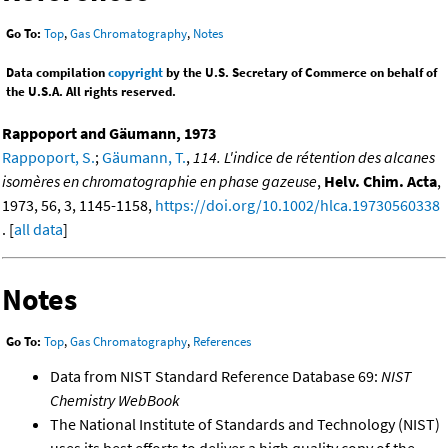
Go To:
Top
,
Gas Chromatography
,
Notes
Data compilation
copyright
by the U.S. Secretary of Commerce on behalf of
the U.S.A. All rights reserved.
Rappoport and Gäumann, 1973
Rappoport, S.
;
Gäumann, T.
,
114. L'indice de rétention des alcanes
isomères en chromatographie en phase gazeuse
,
Helv. Chim. Acta
,
1973, 56, 3, 1145-1158,
https://doi.org/10.1002/hlca.19730560338
. [
all data
]
Notes
Go To:
Top
,
Gas Chromatography
,
References
Data from NIST Standard Reference Database 69:
NIST
Chemistry WebBook
The National Institute of Standards and Technology (NIST)