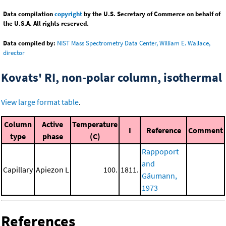
Data compilation
copyright
by the U.S. Secretary of Commerce on behalf of
the U.S.A. All rights reserved.
Data compiled by:
NIST Mass Spectrometry Data Center, William E. Wallace,
director
Kovats' RI, non-polar column, isothermal
View large format table
.
Column
Active
Temperature
I
Reference
Comment
type
phase
(C)
Rappoport
and
Capillary
Apiezon L
100.
1811.
Gäumann,
1973
References