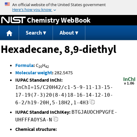
Jump to content
Chemistry WebBook
Search
About
Hexadecane, 8,9-diethyl
Formula
:
C
H
20
42
Molecular weight
:
282.5475
IUPAC Standard InChI:
InChI=1S/C20H42/c1-5-9-11-13-15-
17-19(7-3)20(8-4)18-16-14-12-10-
6-2/h19-20H,5-18H2,1-4H3
IUPAC Standard InChIKey:
BTGJAUOCHPVGFE-
UHFFFAOYSA-N
Chemical structure: