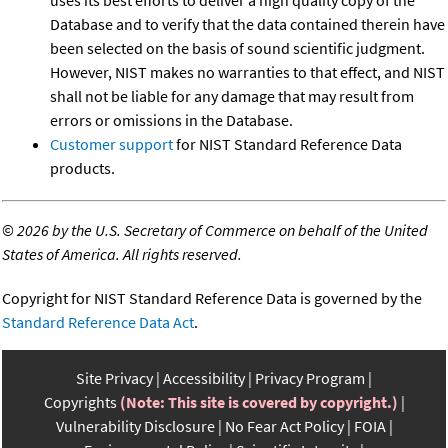
uses its best efforts to deliver a high quality copy of the
Database and to verify that the data contained therein have
been selected on the basis of sound scientific judgment.
However, NIST makes no warranties to that effect, and NIST
shall not be liable for any damage that may result from
errors or omissions in the Database.
Customer support
for NIST Standard Reference Data
products.
©
2026 by the U.S. Secretary of Commerce on behalf of the United
States of America. All rights reserved.
Copyright for NIST Standard Reference Data is governed by the
Standard Reference Data Act
.
Site Privacy
Accessibility
Privacy Program
Copyrights
(Note: This site is covered by copyright.)
Vulnerability Disclosure
No Fear Act Policy
FOIA