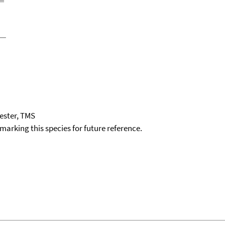
ester, TMS
okmarking this species for future reference.