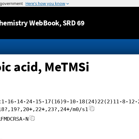
Jump to content
hemistry WebBook
, SRD 69
ic acid, MeTMSi
c1-16-14-24-15-17(16)9-10-18(24)22(2)11-8-12-
18?,19?,20+,22+,23?,24+/m0/s1
RFMDCRSA-N