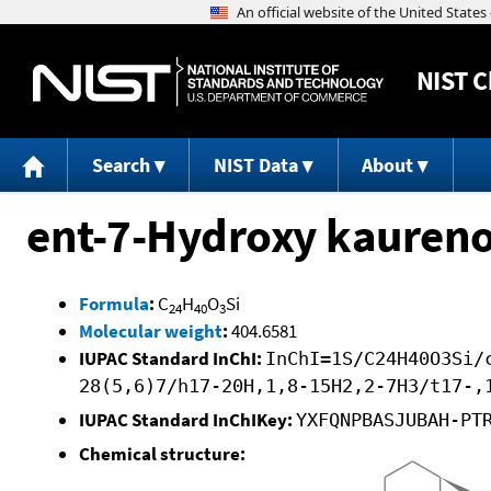
NIST
C
Search
NIST Data
About
ent-7-Hydroxy kaureno
Formula
:
C
H
O
Si
24
40
3
Molecular weight
:
404.6581
IUPAC Standard InChI:
InChI=1S/C24H40O3Si/
28(5,6)7/h17-20H,1,8-15H2,2-7H3/t17-,
IUPAC Standard InChIKey:
YXFQNPBASJUBAH-PT
Chemical structure: