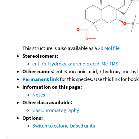
This structure is also available as a
2d Mol file
Stereoisomers:
ent-7α-Hydroxy kaurenoic acid, Me-TMS
Other names:
ent-Kaurenoic acid, 7-hydroxy, methyl 
Permanent link
for this species. Use this link for bo
Information on this page:
Notes
Other data available:
Gas Chromatography
Options:
Switch to calorie-based units