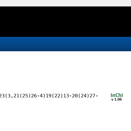
23(3,21(25)26-4)19(22)13-20(24)27-