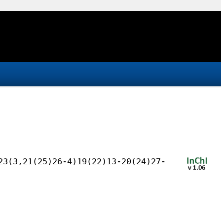
23(3,21(25)26-4)19(22)13-20(24)27-