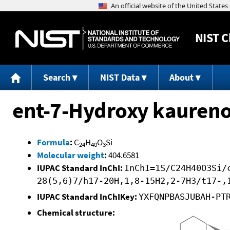
NIST
C
Search
NIST Data
About
ent-7-Hydroxy kaureno
Formula
:
C
H
O
Si
24
40
3
Molecular weight
:
404.6581
IUPAC Standard InChI:
InChI=1S/C24H40O3Si/
28(5,6)7/h17-20H,1,8-15H2,2-7H3/t17-,
IUPAC Standard InChIKey:
YXFQNPBASJUBAH-PT
Chemical structure: