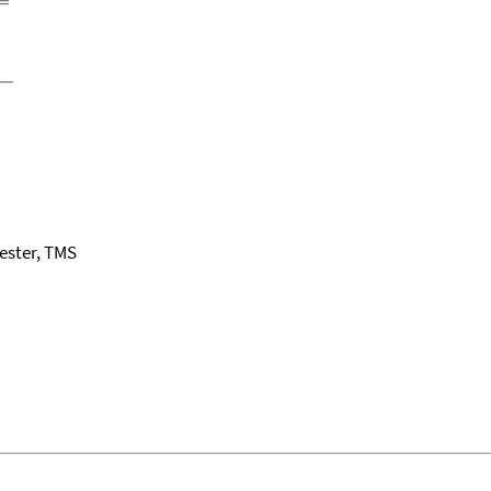
ester, TMS