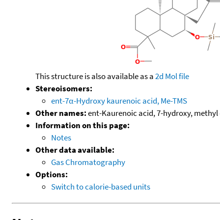
This structure is also available as a
2d Mol file
Stereoisomers:
ent-7α-Hydroxy kaurenoic acid, Me-TMS
Other names:
ent-Kaurenoic acid, 7-hydroxy, methyl 
Information on this page:
Notes
Other data available:
Gas Chromatography
Options:
Switch to calorie-based units