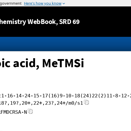
Jump to content
hemistry WebBook
, SRD 69
ic acid, MeTMSi
c1-16-14-24-15-17(16)9-10-18(24)22(2)11-8-12-
18?,19?,20+,22+,23?,24+/m0/s1
RFMDCRSA-N