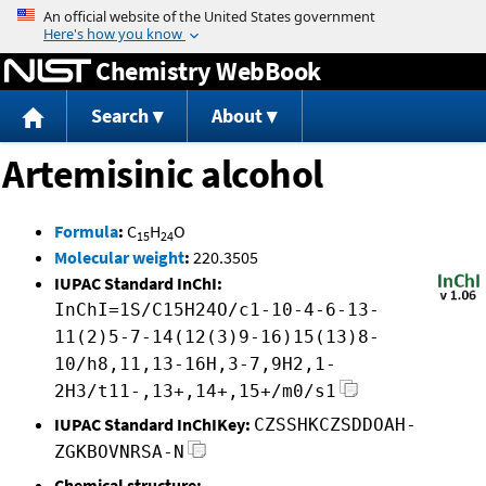
Jump to content
Chemistry WebBook
Search
About
Artemisinic alcohol
Formula
:
C
H
O
15
24
Molecular weight
:
220.3505
IUPAC Standard InChI:
InChI=1S/C15H24O/c1-10-4-6-13-
11(2)5-7-14(12(3)9-16)15(13)8-
10/h8,11,13-16H,3-7,9H2,1-
2H3/t11-,13+,14+,15+/m0/s1
IUPAC Standard InChIKey:
CZSSHKCZSDDOAH-
ZGKBOVNRSA-N
Chemical structure: