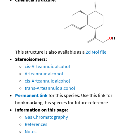
This structure is also available as a
2d Mol file
Stereoisomers:
cis-Arteannuic alcohol
Arteannuic alcohol
cis-Arteannuic alcohol
trans-Arteannuic alcohol
Permanent link
for this species. Use this link for
bookmarking this species for future reference.
Information on this page:
Gas Chromatography
References
Notes