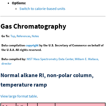
Options:
Switch to calorie-based units
Gas Chromatography
Go To:
Top
,
References
,
Notes
Data compilation
copyright
by the U.S. Secretary of Commerce on behalf of
the U.S.A. All rights reserved.
Data compiled by:
NIST Mass Spectrometry Data Center, William E. Wallace,
director
Normal alkane RI, non-polar column,
temperature ramp
View large format table
.