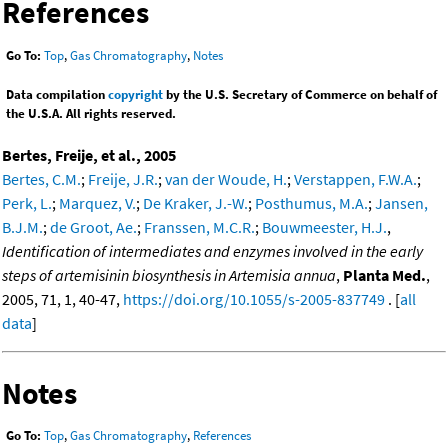
References
Go To:
Top
,
Gas Chromatography
,
Notes
Data compilation
copyright
by the U.S. Secretary of Commerce on behalf of
the U.S.A. All rights reserved.
Bertes, Freije, et al., 2005
Bertes, C.M.
;
Freije, J.R.
;
van der Woude, H.
;
Verstappen, F.W.A.
;
Perk, L.
;
Marquez, V.
;
De Kraker, J.-W.
;
Posthumus, M.A.
;
Jansen,
B.J.M.
;
de Groot, Ae.
;
Franssen, M.C.R.
;
Bouwmeester, H.J.
,
Identification of intermediates and enzymes involved in the early
steps of artemisinin biosynthesis in Artemisia annua
,
Planta Med.
,
2005, 71, 1, 40-47,
https://doi.org/10.1055/s-2005-837749
. [
all
data
]
Notes
Go To:
Top
,
Gas Chromatography
,
References