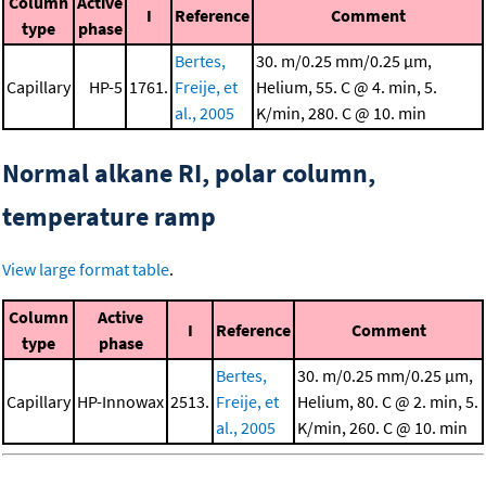
Column
Active
I
Reference
Comment
type
phase
Bertes,
30. m/0.25 mm/0.25 μm,
Capillary
HP-5
1761.
Freije, et
Helium, 55. C @ 4. min, 5.
al., 2005
K/min, 280. C @ 10. min
Normal alkane RI, polar column,
temperature ramp
View large format table
.
Column
Active
I
Reference
Comment
type
phase
Bertes,
30. m/0.25 mm/0.25 μm,
Capillary
HP-Innowax
2513.
Freije, et
Helium, 80. C @ 2. min, 5.
al., 2005
K/min, 260. C @ 10. min