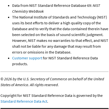
Data from NIST Standard Reference Database 69:
NIST
Chemistry WebBook
The National Institute of Standards and Technology (NIST)
uses its best efforts to deliver a high quality copy of the
Database and to verify that the data contained therein have
been selected on the basis of sound scientific judgment.
However, NIST makes no warranties to that effect, and NIST
shall not be liable for any damage that may result from
errors or omissions in the Database.
Customer support
for NIST Standard Reference Data
products.
©
2026 by the U.S. Secretary of Commerce on behalf of the United
States of America. All rights reserved.
Copyright for NIST Standard Reference Data is governed by the
Standard Reference Data Act
.