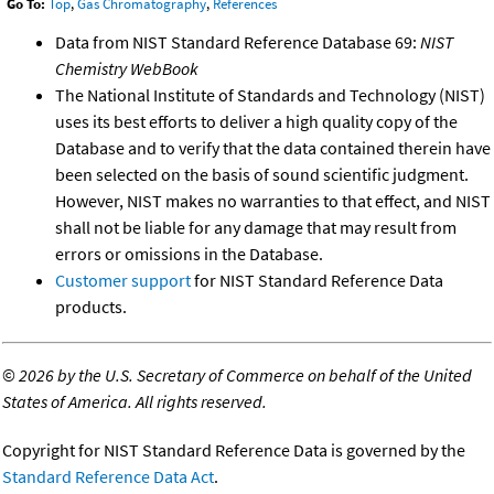
Go To:
Top
,
Gas Chromatography
,
References
Data from NIST Standard Reference Database 69:
NIST
Chemistry WebBook
The National Institute of Standards and Technology (NIST)
uses its best efforts to deliver a high quality copy of the
Database and to verify that the data contained therein have
been selected on the basis of sound scientific judgment.
However, NIST makes no warranties to that effect, and NIST
shall not be liable for any damage that may result from
errors or omissions in the Database.
Customer support
for NIST Standard Reference Data
products.
©
2026 by the U.S. Secretary of Commerce on behalf of the United
States of America. All rights reserved.
Copyright for NIST Standard Reference Data is governed by the
Standard Reference Data Act
.