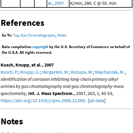
al., 2007
K/min, 280. C @ 50. min
References
Go To:
Top
,
Gas Chromatography
,
Notes
Data compilation
copyright
by the U.S. Secretary of Commerce on behalf of
the U.S.A. All rights reserved.
Kusch, Knupp, et al., 2007
Kusch, P.
;
Knupp, G.
;
Hergarten, M.
;
Kozupa, M.
;
Majcharzak, M.
,
Identification of corrosion inhibiting long-chain primary alkyl
amines by gas chromatography and gas chromatography-mass
spectrometry
,
Int. J. Mass Spectrom.
, 2007, 263, 1, 45-53,
https://doi.org/10.1016/j.ijms.2006.12.006
. [
all data
]
Notes