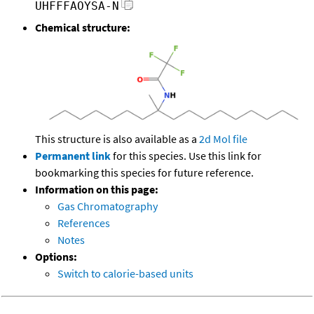
UHFFFAOYSA-N
Chemical structure:
This structure is also available as a
2d Mol file
Permanent link
for this species. Use this link for
bookmarking this species for future reference.
Information on this page:
Gas Chromatography
References
Notes
Options:
Switch to calorie-based units