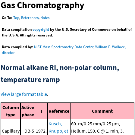
Gas Chromatography
Go To:
Top
,
References
,
Notes
Data compilation
copyright
by the U.S. Secretary of Commerce on behalf of
the U.S.A. All rights reserved.
Data compiled by:
NIST Mass Spectrometry Data Center, William E. Wallace,
director
Normal alkane RI, non-polar column,
temperature ramp
View large format table
.
Column
Active
I
Reference
Comment
type
phase
Kusch,
60. m/0.25 mm/0.25 μm,
Capillary
DB-5
1972.
Knupp, et
Helium, 150. C @ 1. min, 3.