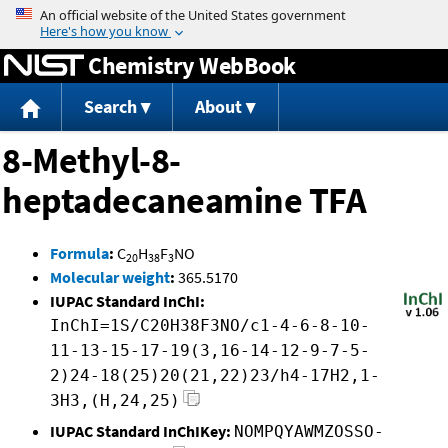
Jump to content
Chemistry WebBook
Search
About
8-Methyl-8-
heptadecaneamine TFA
Formula
:
C
H
F
NO
20
38
3
Molecular weight
:
365.5170
IUPAC Standard InChI:
InChI=1S/C20H38F3NO/c1-4-6-8-10-
11-13-15-17-19(3,16-14-12-9-7-5-
2)24-18(25)20(21,22)23/h4-17H2,1-
3H3,(H,24,25)
IUPAC Standard InChIKey:
NOMPQYAWMZOSSO-