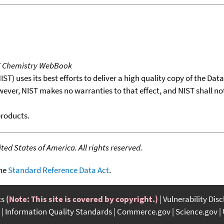
T Chemistry WebBook
T) uses its best efforts to deliver a high quality copy of the Da
wever, NIST makes no warranties to that effect, and NIST shall no
products.
ed States of America. All rights reserved.
the
Standard Reference Data Act
.
ts
(Note: This site is covered by copyright.)
Vulnerability Dis
Information Quality Standards
Commerce.gov
Science.gov