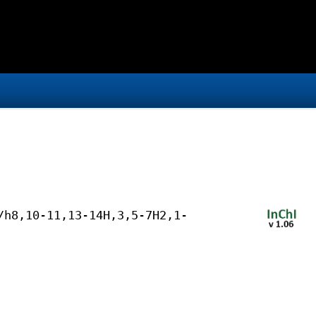
/h8,10-11,13-14H,3,5-7H2,1-