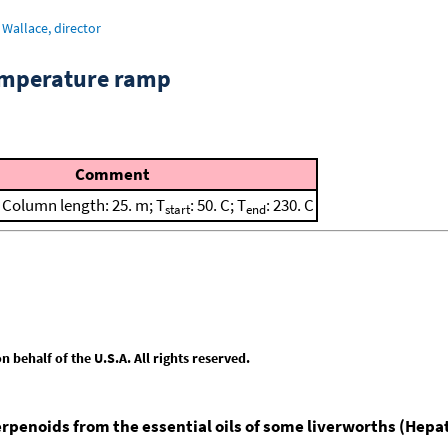
Wallace, director
emperature ramp
Comment
; Column length: 25. m; T
: 50. C; T
: 230. C
start
end
behalf of the U.S.A. All rights reserved.
erpenoids from the essential oils of some liverworths (Hepa