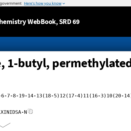
Jump to content
hemistry WebBook
, SRD 69
, 1-butyl, permethylate
-6-7-8-19-14-13(18-5)12(17-4)11(16-3)10(20-14
LXINIDSA-N