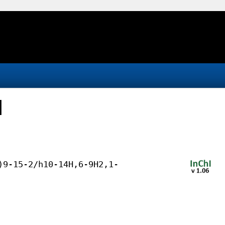
d
)9-15-2/h10-14H,6-9H2,1-