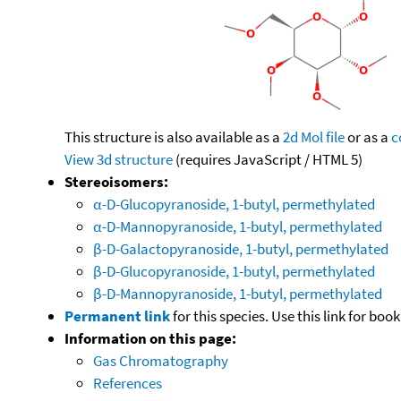
This structure is also available as a
2d Mol file
or as a
c
View 3d structure
(requires JavaScript / HTML 5)
Stereoisomers:
α-D-Glucopyranoside, 1-butyl, permethylated
α-D-Mannopyranoside, 1-butyl, permethylated
β-D-Galactopyranoside, 1-butyl, permethylated
β-D-Glucopyranoside, 1-butyl, permethylated
β-D-Mannopyranoside, 1-butyl, permethylated
Permanent link
for this species. Use this link for bo
Information on this page:
Gas Chromatography
References