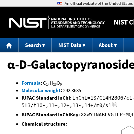
NIST
C
Search
NIST Data
About
α-D-Galactopyranoside
Formula
:
C
H
O
14
28
6
Molecular weight
:
292.3685
IUPAC Standard InChI:
InChI=1S/C14H28O6/c1
5H3/t10-,11+,12+,13-,14+/m0/s1
IUPAC Standard InChIKey:
XXWYTNABLVGILP-MQ
Chemical structure: