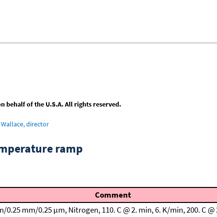
behalf of the U.S.A. All rights reserved.
Wallace, director
emperature ramp
Comment
m/0.25 mm/0.25 μm, Nitrogen, 110. C @ 2. min, 6. K/min, 200. C @ 