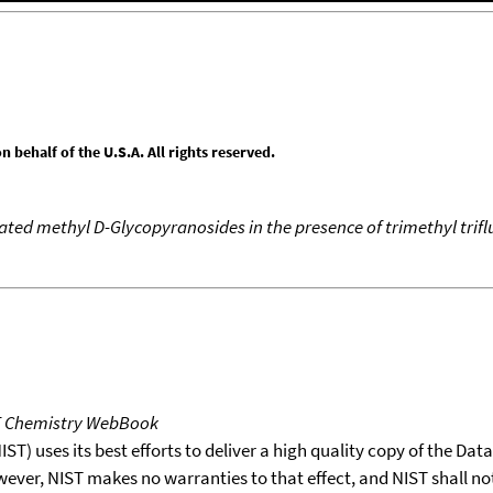
behalf of the U.S.A. All rights reserved.
ated methyl D-Glycopyranosides in the presence of trimethyl tri
T Chemistry WebBook
T) uses its best efforts to deliver a high quality copy of the Da
wever, NIST makes no warranties to that effect, and NIST shall no