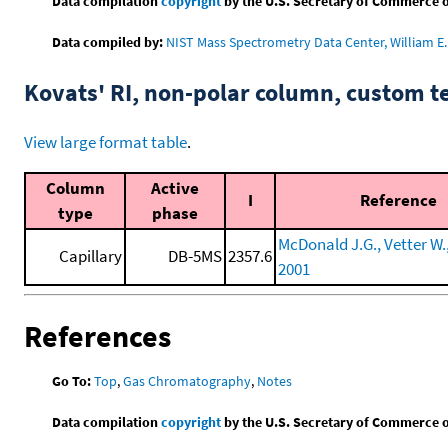
Data compilation
copyright
by the U.S. Secretary of Commerce on 
Data compiled by:
NIST Mass Spectrometry Data Center, William E. 
Kovats' RI, non-polar column, custom 
View large format table
.
Column
Active
I
Reference
type
phase
McDonald J.G., Vetter W., 
Capillary
DB-5MS
2357.6
2001
References
Go To:
Top
,
Gas Chromatography
,
Notes
Data compilation
copyright
by the U.S. Secretary of Commerce on 