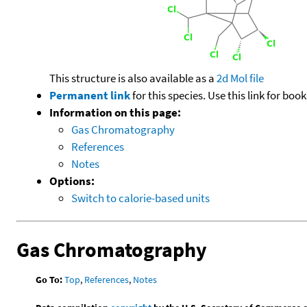
This structure is also available as a
2d Mol file
Permanent link
for this species. Use this link for bo
Information on this page:
Gas Chromatography
References
Notes
Options:
Switch to calorie-based units
Gas Chromatography
Go To:
Top
,
References
,
Notes