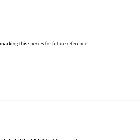
okmarking this species for future reference.