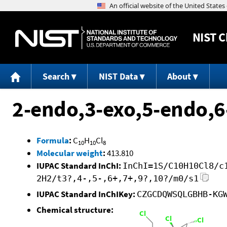
NIST
C
Search
NIST Data
About
2-endo,3-exo,5-endo,6
Formula
:
C
H
Cl
10
10
8
Molecular weight
:
413.810
IUPAC Standard InChI:
InChI=1S/C10H10Cl8/c
2H2/t3?,4-,5-,6+,7+,9?,10?/m0/s1
IUPAC Standard InChIKey:
CZGCDQWSQLGBHB-KG
Chemical structure: