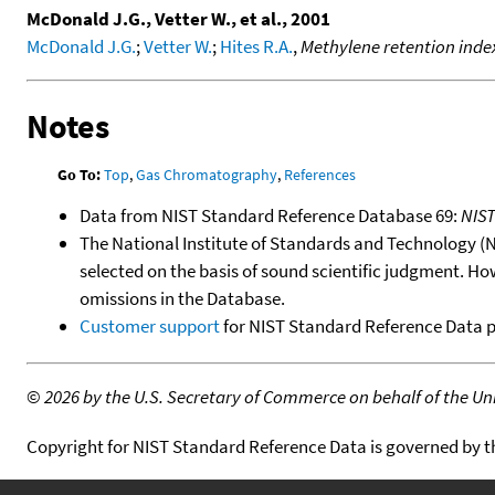
McDonald J.G., Vetter W., et al., 2001
McDonald J.G.
;
Vetter W.
;
Hites R.A.
,
Methylene retention inde
Notes
Go To:
Top
,
Gas Chromatography
,
References
Data from NIST Standard Reference Database 69:
NIS
The National Institute of Standards and Technology (NIS
selected on the basis of sound scientific judgment. Ho
omissions in the Database.
Customer support
for NIST Standard Reference Data 
©
2026 by the U.S. Secretary of Commerce on behalf of the Unit
Copyright for NIST Standard Reference Data is governed by 