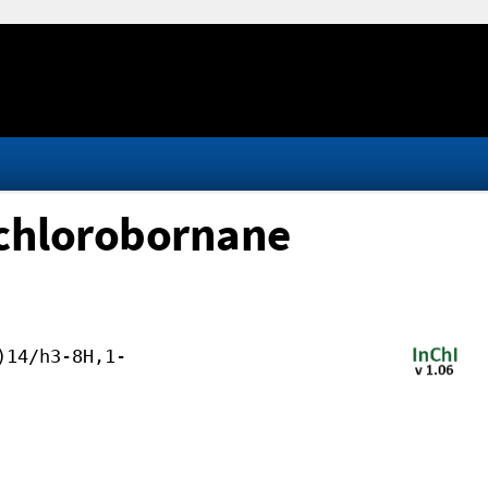
achlorobornane
)14/h3-8H,1-