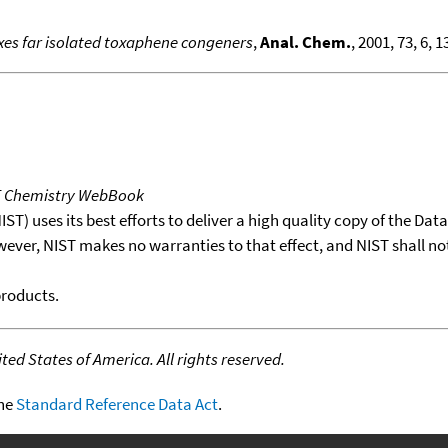
xes far isolated toxaphene congeners
,
Anal. Chem.
, 2001, 73, 6, 
T Chemistry WebBook
T) uses its best efforts to deliver a high quality copy of the Da
wever, NIST makes no warranties to that effect, and NIST shall no
products.
ed States of America. All rights reserved.
the
Standard Reference Data Act
.