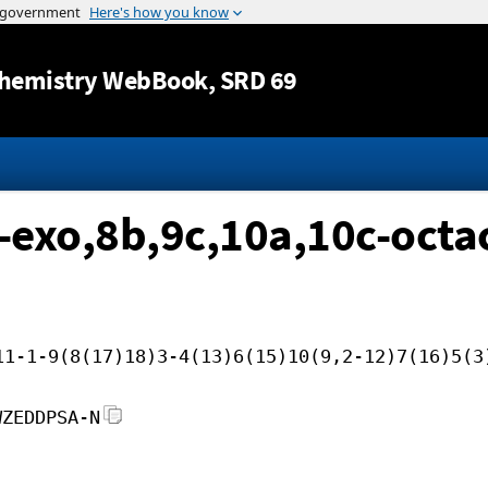
Jump to content
hemistry WebBook
, SRD 69
-exo,8b,9c,10a,10c-oct
11-1-9(8(17)18)3-4(13)6(15)10(9,2-12)7(16)5(3
WZEDDPSA-N