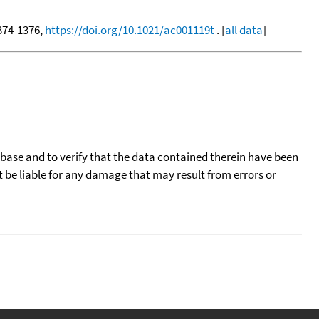
1374-1376,
https://doi.org/10.1021/ac001119t
. [
all data
]
tabase and to verify that the data contained therein have been
t be liable for any damage that may result from errors or