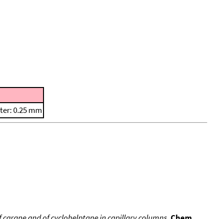
ter: 0.25 mm
 carane and of cyclohelptane in capillary columns
,
Chem.