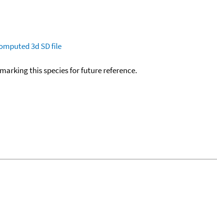
omputed
3d SD file
okmarking this species for future reference.