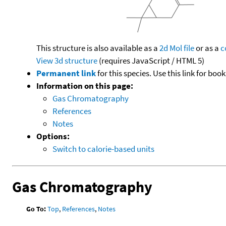
This structure is also available as a
2d Mol file
or as a
c
View 3d structure
(requires JavaScript / HTML 5)
Permanent link
for this species. Use this link for bo
Information on this page:
Gas Chromatography
References
Notes
Options:
Switch to calorie-based units
Gas Chromatography
Go To:
Top
,
References
,
Notes