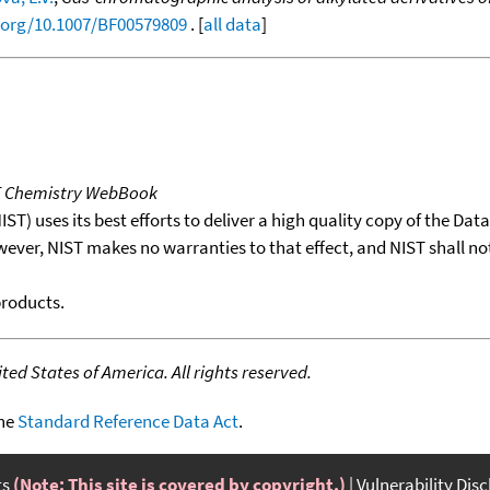
i.org/10.1007/BF00579809
. [
all data
]
T Chemistry WebBook
T) uses its best efforts to deliver a high quality copy of the Da
wever, NIST makes no warranties to that effect, and NIST shall no
products.
ed States of America. All rights reserved.
the
Standard Reference Data Act
.
ts
(Note: This site is covered by copyright.)
Vulnerability Dis