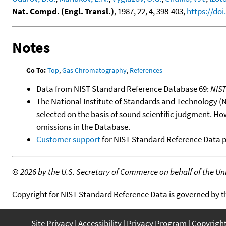
Nat. Compd. (Engl. Transl.)
, 1987, 22, 4, 398-403,
https://do
Notes
Go To:
Top
,
Gas Chromatography
,
References
Data from NIST Standard Reference Database 69:
NIS
The National Institute of Standards and Technology (NIS
selected on the basis of sound scientific judgment. Ho
omissions in the Database.
Customer support
for NIST Standard Reference Data 
©
2026 by the U.S. Secretary of Commerce on behalf of the Unit
Copyright for NIST Standard Reference Data is governed by 
Site Privacy
Accessibility
Privacy Program
Copyrigh