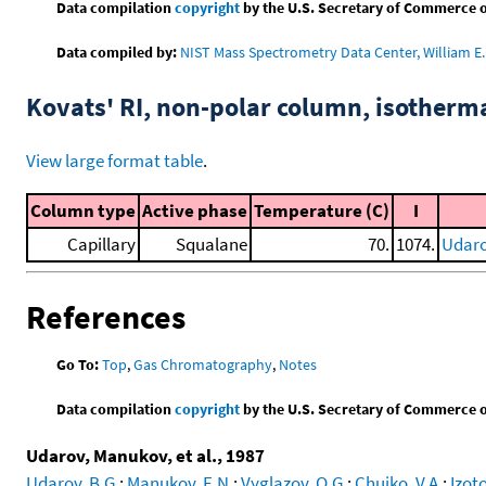
Data compilation
copyright
by the U.S. Secretary of Commerce on 
Data compiled by:
NIST Mass Spectrometry Data Center, William E. 
Kovats' RI, non-polar column, isotherm
View large format table
.
Column type
Active phase
Temperature (C)
I
Capillary
Squalane
70.
1074.
Udaro
References
Go To:
Top
,
Gas Chromatography
,
Notes
Data compilation
copyright
by the U.S. Secretary of Commerce on 
Udarov, Manukov, et al., 1987
Udarov, B.G.
;
Manukov, E.N.
;
Vyglazov, O.G.
;
Chuiko, V.A.
;
Izoto