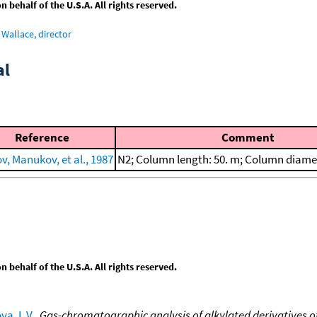
behalf of the U.S.A. All rights reserved.
Wallace, director
al
Reference
Comment
v, Manukov, et al., 1987
N2; Column length: 50. m; Column diame
behalf of the U.S.A. All rights reserved.
va, L.V.
,
Gas-chromatographic analysis of alkylated derivatives of