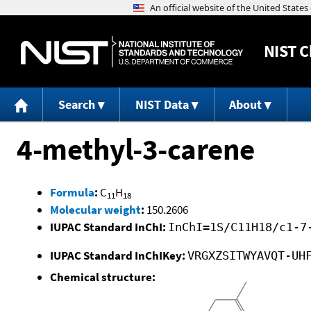
NIST
C
Search
NIST Data
About
4-methyl-3-carene
Formula
:
C
H
11
18
Molecular weight
:
150.2606
IUPAC Standard InChI:
InChI=1S/C11H18/c1-7
IUPAC Standard InChIKey:
VRGXZSITWYAVQT-UH
Chemical structure: