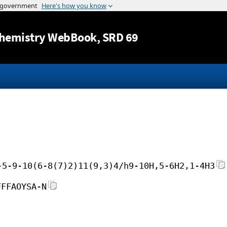
Jump to content
hemistry WebBook
, SRD 69
-5-9-10(6-8(7)2)11(9,3)4/h9-10H,5-6H2,1-4H3
FFFAOYSA-N