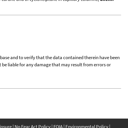
tabase and to verify that the data contained therein have been
t be liable for any damage that may result from errors or
closure
No Fear Act Policy
FOIA
Environmental Policy