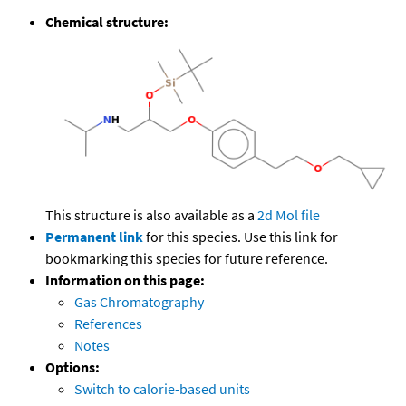
Chemical structure:
This structure is also available as a
2d Mol file
Permanent link
for this species. Use this link for
bookmarking this species for future reference.
Information on this page:
Gas Chromatography
References
Notes
Options:
Switch to calorie-based units