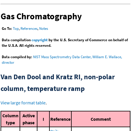
Gas Chromatography
Go To:
Top
,
References
,
Notes
Data compilation
copyright
by the U.S. Secretary of Commerce on behalf of
the U.S.A. All rights reserved.
Data compiled by:
NIST Mass Spectrometry Data Center, William E. Wallace,
director
Van Den Dool and Kratz RI, non-polar
column, temperature ramp
View large format table
.
Column
Active
I
Reference
Comment
type
phase