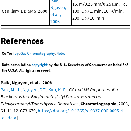
Paik,
15. m/0.25 mm/0.25 μm, He,
Nguyen,
Capillary
DB-5MS
2600.
100. C @ 1. min, 10. K/min,
et al.,
290. C @ 10. min
2006
References
Go To:
Top
,
Gas Chromatography
,
Notes
Data compilation
copyright
by the U.S. Secretary of Commerce on behalf of
the U.S.A. All rights reserved.
Paik, Nguyen, et al., 2006
Paik, M.-J.
;
Nguyen, D.T.
;
Kim, K.-R.
,
GC and MS Properties of b-
Blockers as tert-Butyldimethylsilyl Derivatives and as
Ethoxycarbonyl/Trimethylsilyl Derivatives
,
Chromatographia
, 2006,
64, 11-12, 673-679,
https://doi.org/10.1365/s10337-006-0095-4
.
[
all data
]