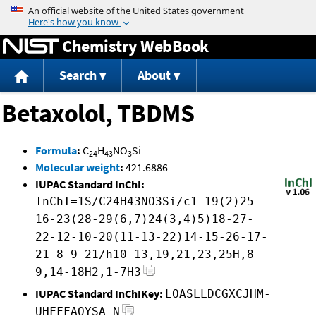
Jump to content
Chemistry WebBook
Search
About
Betaxolol, TBDMS
Formula
:
C
H
NO
Si
24
43
3
Molecular weight
:
421.6886
IUPAC Standard InChI:
InChI=1S/C24H43NO3Si/c1-19(2)25-
16-23(28-29(6,7)24(3,4)5)18-27-
22-12-10-20(11-13-22)14-15-26-17-
21-8-9-21/h10-13,19,21,23,25H,8-
9,14-18H2,1-7H3
IUPAC Standard InChIKey:
LOASLLDCGXCJHM-
UHFFFAOYSA-N