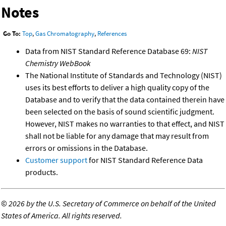
Notes
Go To:
Top
,
Gas Chromatography
,
References
Data from NIST Standard Reference Database 69:
NIST
Chemistry WebBook
The National Institute of Standards and Technology (NIST)
uses its best efforts to deliver a high quality copy of the
Database and to verify that the data contained therein have
been selected on the basis of sound scientific judgment.
However, NIST makes no warranties to that effect, and NIST
shall not be liable for any damage that may result from
errors or omissions in the Database.
Customer support
for NIST Standard Reference Data
products.
©
2026 by the U.S. Secretary of Commerce on behalf of the United
States of America. All rights reserved.