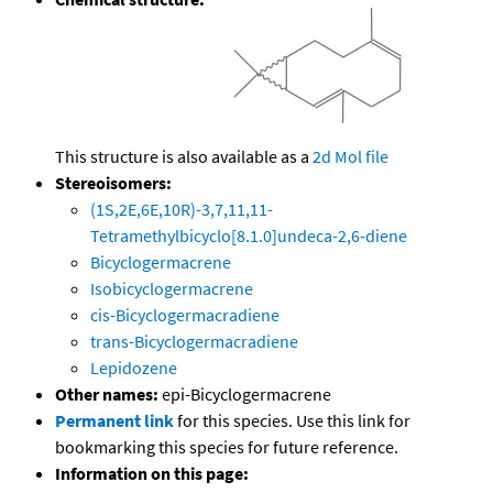
This structure is also available as a
2d Mol file
Stereoisomers:
(1S,2E,6E,10R)-3,7,11,11-
Tetramethylbicyclo[8.1.0]undeca-2,6-diene
Bicyclogermacrene
Isobicyclogermacrene
cis-Bicyclogermacradiene
trans-Bicyclogermacradiene
Lepidozene
Other names:
epi-Bicyclogermacrene
Permanent link
for this species. Use this link for
bookmarking this species for future reference.
Information on this page: