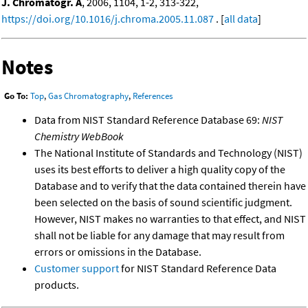
J. Chromatogr. A
, 2006, 1104, 1-2, 313-322,
https://doi.org/10.1016/j.chroma.2005.11.087
. [
all data
]
Notes
Go To:
Top
,
Gas Chromatography
,
References
Data from NIST Standard Reference Database 69:
NIST
Chemistry WebBook
The National Institute of Standards and Technology (NIST)
uses its best efforts to deliver a high quality copy of the
Database and to verify that the data contained therein have
been selected on the basis of sound scientific judgment.
However, NIST makes no warranties to that effect, and NIST
shall not be liable for any damage that may result from
errors or omissions in the Database.
Customer support
for NIST Standard Reference Data
products.