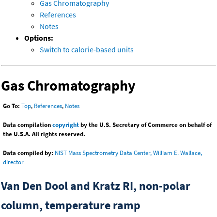
Gas Chromatography
References
Notes
Options:
Switch to calorie-based units
Gas Chromatography
Go To:
Top
,
References
,
Notes
Data compilation
copyright
by the U.S. Secretary of Commerce on behalf of
the U.S.A. All rights reserved.
Data compiled by:
NIST Mass Spectrometry Data Center, William E. Wallace,
director
Van Den Dool and Kratz RI, non-polar
column, temperature ramp