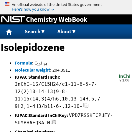
Jump to content
Chemistry WebBook
Search
About
Isolepidozene
Formula
:
C
H
15
24
Molecular weight
:
204.3511
IUPAC Standard InChI:
InChI=1S/C15H24/c1-11-6-5-7-
12(2)10-14-13(9-8-
11)15(14,3)4/h6,10,13-14H,5,7-
9H2,1-4H3/b11-6-,12-10-
IUPAC Standard InChIKey:
VPDZRSSKICPUEY-
SUYBHAEQSA-N
Chemical structure: