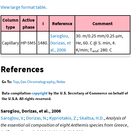
View large format table
.
Column
Active
I
Reference
Comment
type
phase
Saroglou,
30. m/0.25 mm/0.25 μm,
Capillary
HP-5MS
1480.
Dorizas, et
He, 60. C @ 5. min, 4.
al., 2006
K/min; T
: 280. C
end
References
Go To:
Top
,
Gas Chromatography
,
Notes
Data compilation
copyright
by the U.S. Secretary of Commerce on behalf of
the U.S.A. All rights reserved.
Saroglou, Dorizas, et al., 2006
Saroglou, V.
;
Dorizas, N.
;
Kypriotakis, Z.
;
Skaltsa, H.D.
,
Analysis of
the essential oil composition of eight Anthemis species from Greece
,