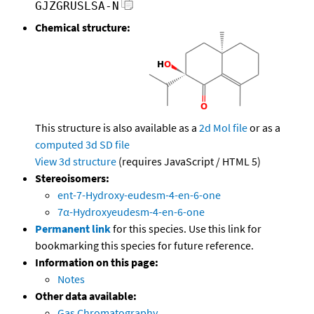
GJZGRUSLSA-N
Chemical structure:
This structure is also available as a
2d Mol file
or as a
computed
3d SD file
View 3d structure
(requires JavaScript / HTML 5)
Stereoisomers:
ent-7-Hydroxy-eudesm-4-en-6-one
7α-Hydroxyeudesm-4-en-6-one
Permanent link
for this species. Use this link for
bookmarking this species for future reference.
Information on this page:
Notes
Other data available:
Gas Chromatography