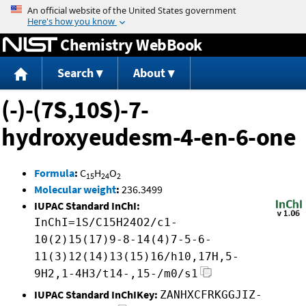
Jump to content
Chemistry WebBook
Search
About
(-)-(7S,10S)-7-
hydroxyeudesm-4-en-6-one
Formula
:
C
H
O
15
24
2
Molecular weight
:
236.3499
IUPAC Standard InChI:
InChI=1S/C15H24O2/c1-
10(2)15(17)9-8-14(4)7-5-6-
11(3)12(14)13(15)16/h10,17H,5-
9H2,1-4H3/t14-,15-/m0/s1
IUPAC Standard InChIKey:
ZANHXCFRKGGJIZ-