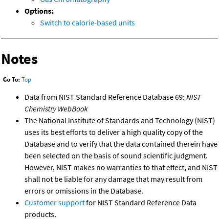
Options:
Switch to calorie-based units
Notes
Go To:
Top
Data from NIST Standard Reference Database 69:
NIST
Chemistry WebBook
The National Institute of Standards and Technology (NIST)
uses its best efforts to deliver a high quality copy of the
Database and to verify that the data contained therein have
been selected on the basis of sound scientific judgment.
However, NIST makes no warranties to that effect, and NIST
shall not be liable for any damage that may result from
errors or omissions in the Database.
Customer support
for NIST Standard Reference Data
products.