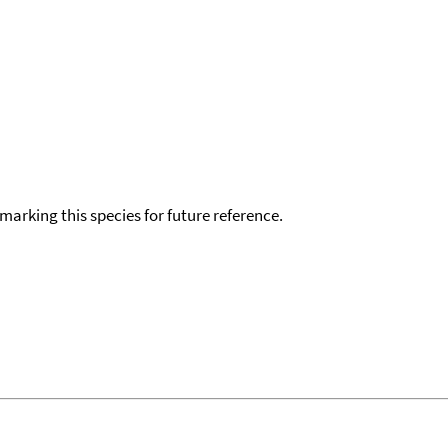
okmarking this species for future reference.