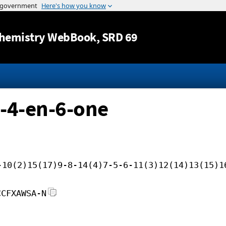
Jump to content
hemistry WebBook
, SRD 69
-4-en-6-one
-10(2)15(17)9-8-14(4)7-5-6-11(3)12(14)13(15)1
CCFXAWSA-N