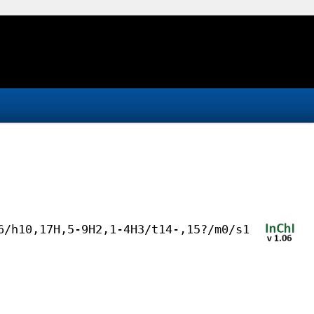
6/h10,17H,5-9H2,1-4H3/t14-,15?/m0/s1