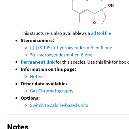
This structure is also available as a
2d Mol file
Stereoisomers:
(-)-(7S,10S)-7-hydroxyeudesm-4-en-6-one
7α-Hydroxyeudesm-4-en-6-one
Permanent link
for this species. Use this link for bo
Information on this page:
Notes
Other data available:
Gas Chromatography
Options:
Switch to calorie-based units
Notes