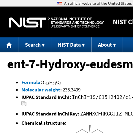
NIST
C
Search
NIST Data
About
ent-7-Hydroxy-eudesm
Formula
:
C
H
O
15
24
2
Molecular weight
:
236.3499
IUPAC Standard InChI:
InChI=1S/C15H24O2/c1
IUPAC Standard InChIKey:
ZANHXCFRKGGJIZ-ML
Chemical structure: