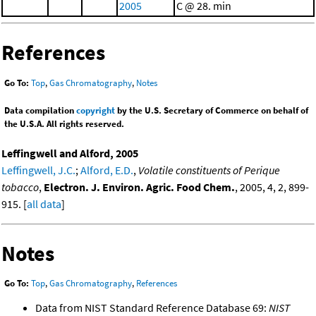
2005
C @ 28. min
References
Go To:
Top
,
Gas Chromatography
,
Notes
Data compilation
copyright
by the U.S. Secretary of Commerce on behalf of
the U.S.A. All rights reserved.
Leffingwell and Alford, 2005
Leffingwell, J.C.
;
Alford, E.D.
,
Volatile constituents of Perique
tobacco
,
Electron. J. Environ. Agric. Food Chem.
, 2005, 4, 2, 899-
915. [
all data
]
Notes
Go To:
Top
,
Gas Chromatography
,
References
Data from NIST Standard Reference Database 69:
NIST