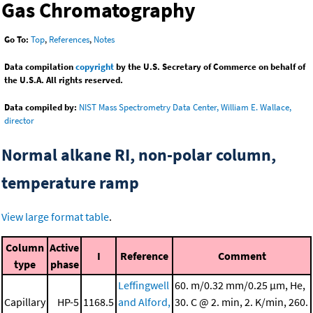
Gas Chromatography
Go To:
Top
,
References
,
Notes
Data compilation
copyright
by the U.S. Secretary of Commerce on behalf of
the U.S.A. All rights reserved.
Data compiled by:
NIST Mass Spectrometry Data Center, William E. Wallace,
director
Normal alkane RI, non-polar column,
temperature ramp
View large format table
.
Column
Active
I
Reference
Comment
type
phase
Leffingwell
60. m/0.32 mm/0.25 μm, He,
Capillary
HP-5
1168.5
and Alford,
30. C @ 2. min, 2. K/min, 260.