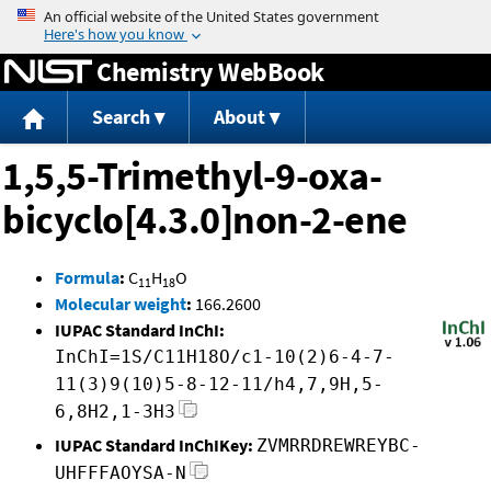
Jump to content
Chemistry WebBook
Search
About
1,5,5-Trimethyl-9-oxa-
bicyclo[4.3.0]non-2-ene
Formula
:
C
H
O
11
18
Molecular weight
:
166.2600
IUPAC Standard InChI:
InChI=1S/C11H18O/c1-10(2)6-4-7-
11(3)9(10)5-8-12-11/h4,7,9H,5-
6,8H2,1-3H3
IUPAC Standard InChIKey:
ZVMRRDREWREYBC-
UHFFFAOYSA-N