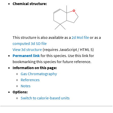
Chemical structure:
This structure is also available as a
2d Mol file
or as a
computed
3d SD file
View 3d structure
(requires JavaScript / HTML 5)
Permanent link
for this species. Use this link for
bookmarking this species for future reference.
Information on this page:
Gas Chromatography
References
Notes
Options:
Switch to calorie-based units