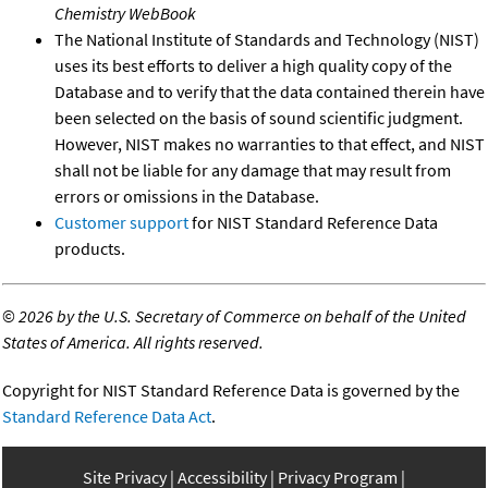
Chemistry WebBook
The National Institute of Standards and Technology (NIST)
uses its best efforts to deliver a high quality copy of the
Database and to verify that the data contained therein have
been selected on the basis of sound scientific judgment.
However, NIST makes no warranties to that effect, and NIST
shall not be liable for any damage that may result from
errors or omissions in the Database.
Customer support
for NIST Standard Reference Data
products.
©
2026 by the U.S. Secretary of Commerce on behalf of the United
States of America. All rights reserved.
Copyright for NIST Standard Reference Data is governed by the
Standard Reference Data Act
.
Site Privacy
Accessibility
Privacy Program