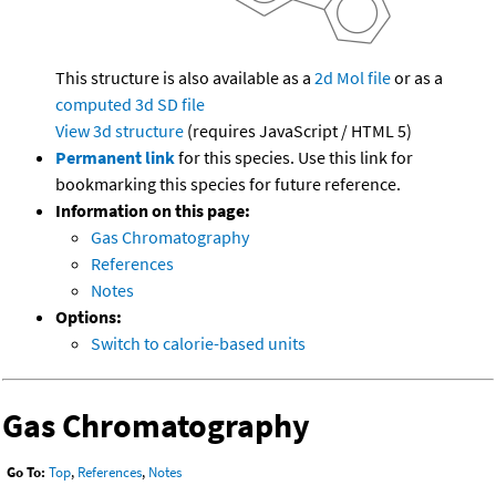
This structure is also available as a
2d Mol file
or as a
computed
3d SD file
View 3d structure
(requires JavaScript / HTML 5)
Permanent link
for this species. Use this link for
bookmarking this species for future reference.
Information on this page:
Gas Chromatography
References
Notes
Options:
Switch to calorie-based units
Gas Chromatography
Go To:
Top
,
References
,
Notes