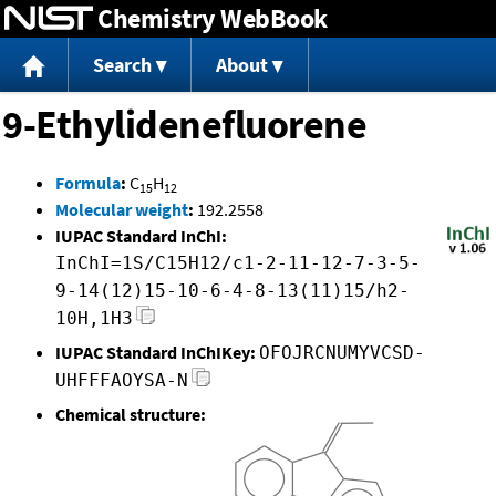
Chemistry WebBook
Jump to content
Search
About
9-Ethylidenefluorene
Formula
:
C
H
15
12
Molecular weight
:
192.2558
IUPAC Standard InChI:
InChI=1S/C15H12/c1-2-11-12-7-3-5-
9-14(12)15-10-6-4-8-13(11)15/h2-
10H,1H3
IUPAC Standard InChIKey:
OFOJRCNUMYVCSD-
UHFFFAOYSA-N
Chemical structure: