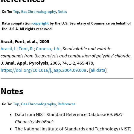
Go To:
Top
,
Gas Chromatography
,
Notes
Data compilation
copyright
by the U.S. Secretary of Commerce on behalf of
the U.S.A. All rights reserved.
Aracil, Font, et al., 2005
Aracil, I.
;
Font, R.
;
Conesa, J.A.
,
Semivolatile and volatile
compounds from the pyrolysis and combustion of polyvinyl chloride
,
J. Anal. Appl. Pyrolysis
, 2005, 74, 1-2, 465-478,
https://doi.org/10.1016/j.jaap.2004.09.008
. [
all data
]
Notes
Go To:
Top
,
Gas Chromatography
,
References
Data from NIST Standard Reference Database 69:
NIST
Chemistry WebBook
The National Institute of Standards and Technology (NIST)