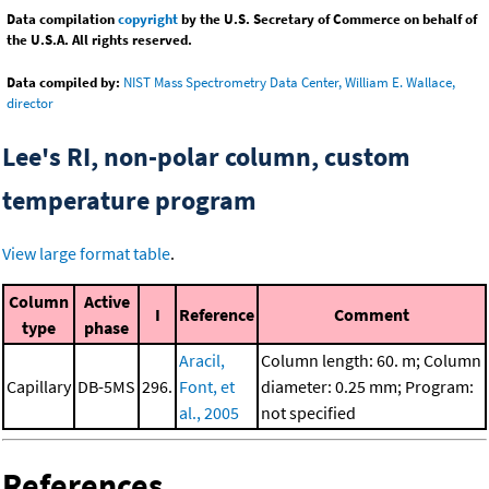
Data compilation
copyright
by the U.S. Secretary of Commerce on behalf of
the U.S.A. All rights reserved.
Data compiled by:
NIST Mass Spectrometry Data Center, William E. Wallace,
director
Lee's RI, non-polar column, custom
temperature program
View large format table
.
Column
Active
I
Reference
Comment
type
phase
Aracil,
Column length: 60. m; Column
Capillary
DB-5MS
296.
Font, et
diameter: 0.25 mm; Program:
al., 2005
not specified
References