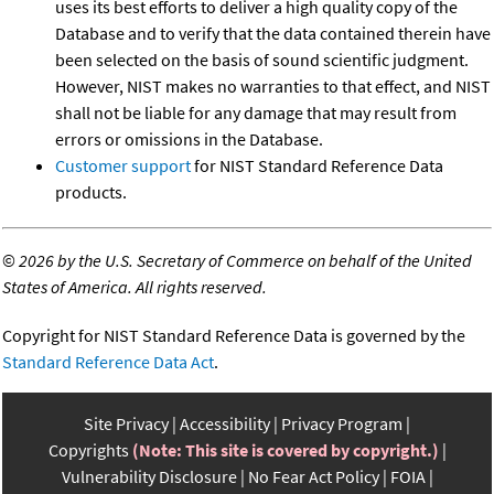
uses its best efforts to deliver a high quality copy of the
Database and to verify that the data contained therein have
been selected on the basis of sound scientific judgment.
However, NIST makes no warranties to that effect, and NIST
shall not be liable for any damage that may result from
errors or omissions in the Database.
Customer support
for NIST Standard Reference Data
products.
©
2026 by the U.S. Secretary of Commerce on behalf of the United
States of America. All rights reserved.
Copyright for NIST Standard Reference Data is governed by the
Standard Reference Data Act
.
Site Privacy
Accessibility
Privacy Program
Copyrights
(Note: This site is covered by copyright.)
Vulnerability Disclosure
No Fear Act Policy
FOIA