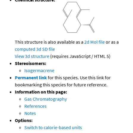
This structure is also available as a
2d Mol file
or as a
computed
3d SD file
View 3d structure
(requires JavaScript / HTML 5)
Stereoisomers:
Isogermacrene
Permanent link
for this species. Use this link for
bookmarking this species for future reference.
Information on this page:
Gas Chromatography
References
Notes
Options:
Switch to calorie-based units