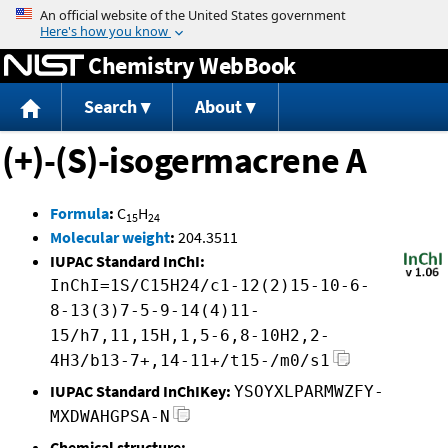
Jump to content
Chemistry WebBook
Search
About
(+)-(S)-isogermacrene A
Formula
:
C
H
15
24
Molecular weight
:
204.3511
IUPAC Standard InChI:
InChI=1S/C15H24/c1-12(2)15-10-6-
8-13(3)7-5-9-14(4)11-
15/h7,11,15H,1,5-6,8-10H2,2-
4H3/b13-7+,14-11+/t15-/m0/s1
IUPAC Standard InChIKey:
YSOYXLPARMWZFY-
MXDWAHGPSA-N
Chemical structure: