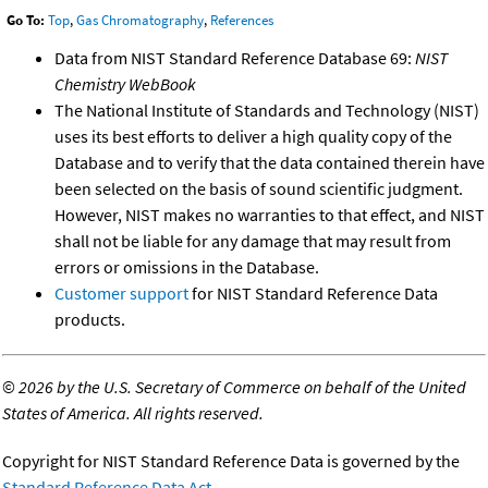
Go To:
Top
,
Gas Chromatography
,
References
Data from NIST Standard Reference Database 69:
NIST
Chemistry WebBook
The National Institute of Standards and Technology (NIST)
uses its best efforts to deliver a high quality copy of the
Database and to verify that the data contained therein have
been selected on the basis of sound scientific judgment.
However, NIST makes no warranties to that effect, and NIST
shall not be liable for any damage that may result from
errors or omissions in the Database.
Customer support
for NIST Standard Reference Data
products.
©
2026 by the U.S. Secretary of Commerce on behalf of the United
States of America. All rights reserved.
Copyright for NIST Standard Reference Data is governed by the
Standard Reference Data Act
.