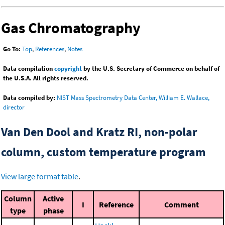
Gas Chromatography
Go To:
Top
,
References
,
Notes
Data compilation
copyright
by the U.S. Secretary of Commerce on behalf of
the U.S.A. All rights reserved.
Data compiled by:
NIST Mass Spectrometry Data Center, William E. Wallace,
director
Van Den Dool and Kratz RI, non-polar
column, custom temperature program
View large format table
.
Column
Active
I
Reference
Comment
type
phase