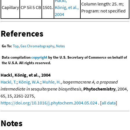
Hackl,
Column length: 25. m;
Capillary
CP Sil 5 CB
1501.
König, et al.,
Program: not specified
2004
References
Go To:
Top
,
Gas Chromatography
,
Notes
Data compilation
copyright
by the U.S. Secretary of Commerce on behalf of
the U.S.A. All rights reserved.
Hackl, König, et al., 2004
Hackl, T.
;
König, W.A.
;
Muhle, H.
,
Isogermacrene A, a proposed
intermediate in sesquiterpene biosynthesis
,
Phytochemistry
, 2004,
65, 15, 2261-2275,
https://doi.org/10.1016/j.phytochem.2004.05.024
. [
all data
]
Notes