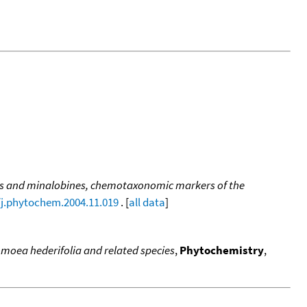
s and minalobines, chemotaxonomic markers of the
/j.phytochem.2004.11.019
. [
all data
]
pomoea hederifolia and related species
,
Phytochemistry
,