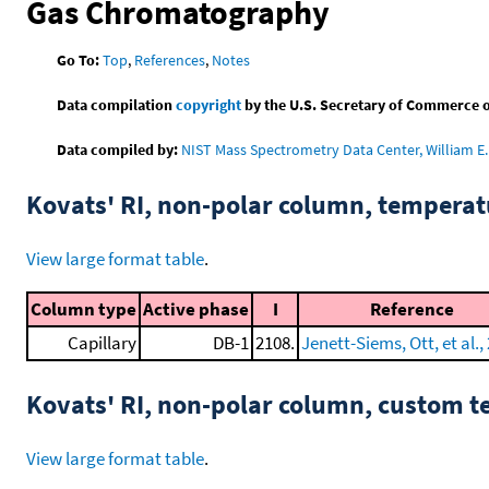
Gas Chromatography
Go To:
Top
,
References
,
Notes
Data compilation
copyright
by the U.S. Secretary of Commerce on 
Data compiled by:
NIST Mass Spectrometry Data Center, William E. 
Kovats' RI, non-polar column, tempera
View large format table
.
Column type
Active phase
I
Reference
Capillary
DB-1
2108.
Jenett-Siems, Ott, et al.,
Kovats' RI, non-polar column, custom 
View large format table
.