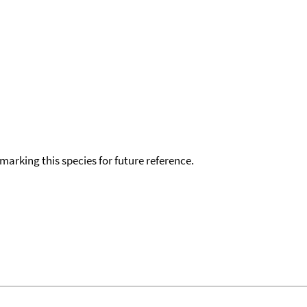
okmarking this species for future reference.