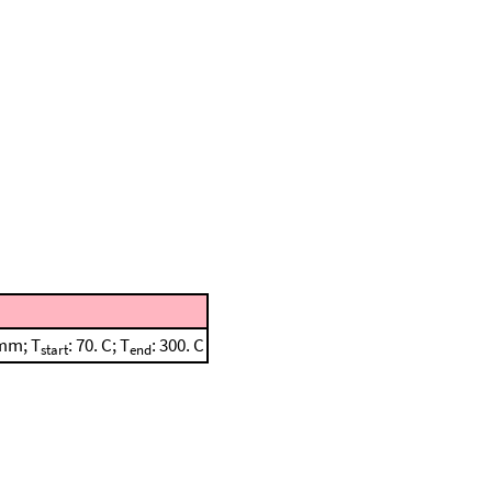
 mm; T
: 70. C; T
: 300. C
start
end