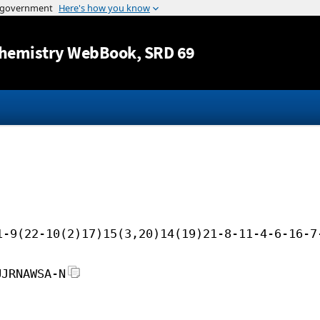
Jump to content
hemistry WebBook
, SRD 69
1-9(22-10(2)17)15(3,20)14(19)21-8-11-4-6-16-7
UJRNAWSA-N