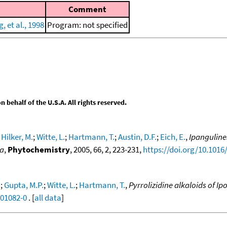
Comment
 et al., 1998
Program: not specified
behalf of the U.S.A. All rights reserved.
;
Hilker, M.
;
Witte, L.
;
Hartmann, T.
;
Austin, D.F.
;
Eich, E.
,
Ipanguline
na
,
Phytochemistry
, 2005, 66, 2, 223-231,
https://doi.org/10.1016
.
;
Gupta, M.P.
;
Witte, L.
;
Hartmann, T.
,
Pyrrolizidine alkaloids of I
)01082-0
. [
all data
]