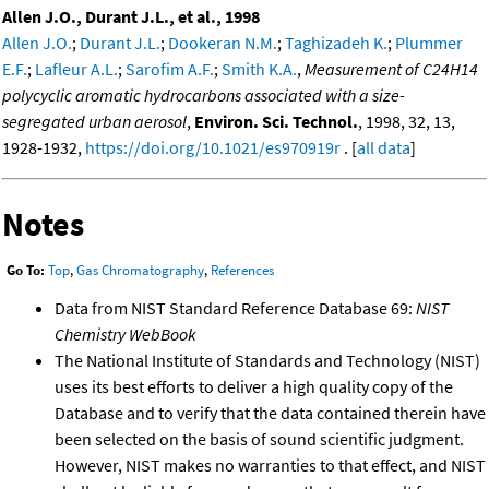
Allen J.O., Durant J.L., et al., 1998
Allen J.O.
;
Durant J.L.
;
Dookeran N.M.
;
Taghizadeh K.
;
Plummer
E.F.
;
Lafleur A.L.
;
Sarofim A.F.
;
Smith K.A.
,
Measurement of C24H14
polycyclic aromatic hydrocarbons associated with a size-
segregated urban aerosol
,
Environ. Sci. Technol.
, 1998, 32, 13,
1928-1932,
https://doi.org/10.1021/es970919r
. [
all data
]
Notes
Go To:
Top
,
Gas Chromatography
,
References
Data from NIST Standard Reference Database 69:
NIST
Chemistry WebBook
The National Institute of Standards and Technology (NIST)
uses its best efforts to deliver a high quality copy of the
Database and to verify that the data contained therein have
been selected on the basis of sound scientific judgment.
However, NIST makes no warranties to that effect, and NIST