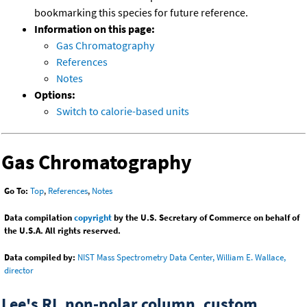
bookmarking this species for future reference.
Information on this page:
Gas Chromatography
References
Notes
Options:
Switch to calorie-based units
Gas Chromatography
Go To:
Top
,
References
,
Notes
Data compilation
copyright
by the U.S. Secretary of Commerce on behalf of
the U.S.A. All rights reserved.
Data compiled by:
NIST Mass Spectrometry Data Center, William E. Wallace,
director
Lee's RI, non-polar column, custom