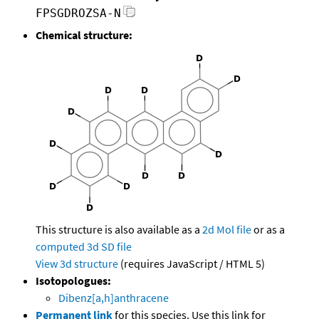
FPSGDROZSA-N
Chemical structure:
This structure is also available as a
2d Mol file
or as a
computed
3d SD file
View 3d structure
(requires JavaScript / HTML 5)
Isotopologues:
Dibenz[a,h]anthracene
Permanent link
for this species. Use this link for