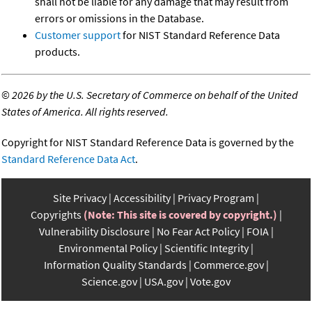
shall not be liable for any damage that may result from
errors or omissions in the Database.
Customer support
for NIST Standard Reference Data
products.
©
2026 by the U.S. Secretary of Commerce on behalf of the United
States of America. All rights reserved.
Copyright for NIST Standard Reference Data is governed by the
Standard Reference Data Act
.
Site Privacy
Accessibility
Privacy Program
Copyrights
(Note: This site is covered by copyright.)
Vulnerability Disclosure
No Fear Act Policy
FOIA
Environmental Policy
Scientific Integrity
Information Quality Standards
Commerce.gov
Science.gov
USA.gov
Vote.gov