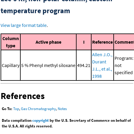
temperature program
View large format table
.
Column
Active phase
I
Reference
Commen
type
Allen J.O.,
Program:
Durant
Capillary
5 % Phenyl methyl siloxane
494.21
not
J.L., et al.,
specified
1998
References
Go To:
Top
,
Gas Chromatography
,
Notes
Data compilation
copyright
by the U.S. Secretary of Commerce on behalf of
the U.S.A. All rights reserved.