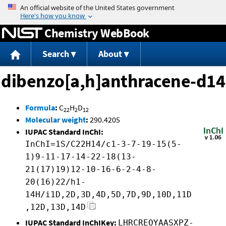
Jump to content
Chemistry WebBook
Search
About
dibenzo[a,h]anthracene-d14
Formula
:
C
H
D
22
2
12
Molecular weight
:
290.4205
IUPAC Standard InChI:
InChI=1S/C22H14/c1-3-7-19-15(5-
1)9-11-17-14-22-18(13-
21(17)19)12-10-16-6-2-4-8-
20(16)22/h1-
14H/i1D,2D,3D,4D,5D,7D,9D,10D,11D
,12D,13D,14D
IUPAC Standard InChIKey:
LHRCREOYAASXPZ-