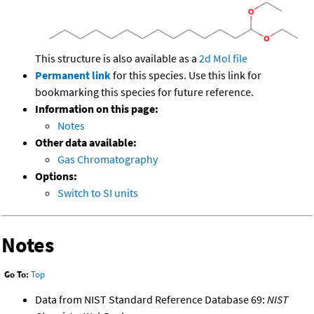
This structure is also available as a
2d Mol file
Permanent link
for this species. Use this link for
bookmarking this species for future reference.
Information on this page:
Notes
Other data available:
Gas Chromatography
Options:
Switch to SI units
Notes
Go To:
Top
Data from NIST Standard Reference Database 69:
NIST