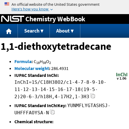
Jump to content
Chemistry WebBook
Search
About
1,1-diethoxytetradecane
Formula
:
C
H
O
18
38
2
Molecular weight
:
286.4931
IUPAC Standard InChI:
InChI=1S/C18H38O2/c1-4-7-8-9-10-
11-12-13-14-15-16-17-18(19-5-
2)20-6-3/h18H,4-17H2,1-3H3
IUPAC Standard InChIKey:
YUNMFLYGTASHSJ-
UHFFFAOYSA-N
Chemical structure: