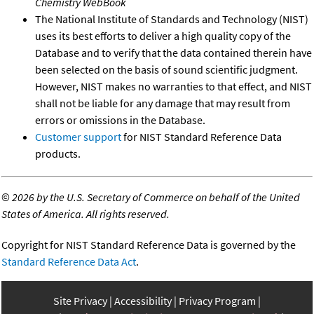
Chemistry WebBook
The National Institute of Standards and Technology (NIST)
uses its best efforts to deliver a high quality copy of the
Database and to verify that the data contained therein have
been selected on the basis of sound scientific judgment.
However, NIST makes no warranties to that effect, and NIST
shall not be liable for any damage that may result from
errors or omissions in the Database.
Customer support
for NIST Standard Reference Data
products.
©
2026 by the U.S. Secretary of Commerce on behalf of the United
States of America. All rights reserved.
Copyright for NIST Standard Reference Data is governed by the
Standard Reference Data Act
.
Site Privacy
Accessibility
Privacy Program