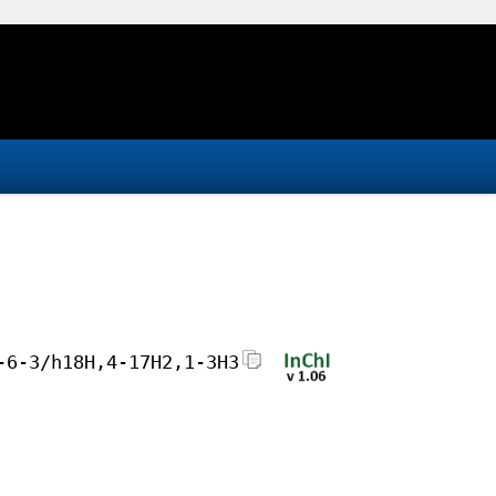
-6-3/h18H,4-17H2,1-3H3