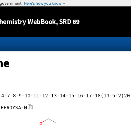
Jump to content
hemistry WebBook
, SRD 69
ne
-4-7-8-9-10-11-12-13-14-15-16-17-18(19-5-2)20
FFFAOYSA-N