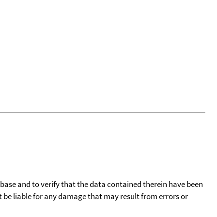
tabase and to verify that the data contained therein have been
t be liable for any damage that may result from errors or