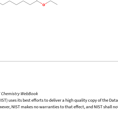
T Chemistry WebBook
T) uses its best efforts to deliver a high quality copy of the Da
wever, NIST makes no warranties to that effect, and NIST shall no