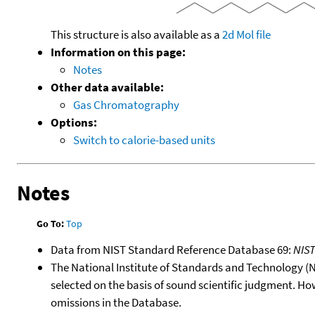
This structure is also available as a
2d Mol file
Information on this page:
Notes
Other data available:
Gas Chromatography
Options:
Switch to calorie-based units
Notes
Go To:
Top
Data from NIST Standard Reference Database 69:
NIS
The National Institute of Standards and Technology (NIS
selected on the basis of sound scientific judgment. Ho
omissions in the Database.