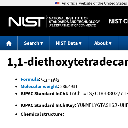
NIST
C
Search
NIST Data
About
1,1-diethoxytetradeca
Formula
:
C
H
O
18
38
2
Molecular weight
:
286.4931
IUPAC Standard InChI:
InChI=1S/C18H38O2/c1
IUPAC Standard InChIKey:
YUNMFLYGTASHSJ-UH
Chemical structure: