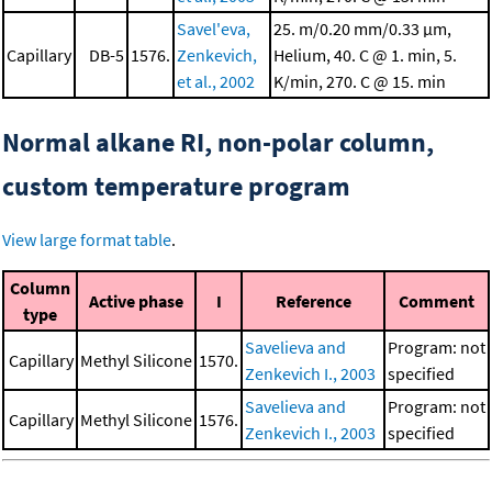
Savel'eva,
25. m/0.20 mm/0.33 μm,
Capillary
DB-5
1576.
Zenkevich,
Helium, 40. C @ 1. min, 5.
et al., 2002
K/min, 270. C @ 15. min
Normal alkane RI, non-polar column,
custom temperature program
View large format table
.
Column
Active phase
I
Reference
Comment
type
Savelieva and
Program: not
Capillary
Methyl Silicone
1570.
Zenkevich I., 2003
specified
Savelieva and
Program: not
Capillary
Methyl Silicone
1576.
Zenkevich I., 2003
specified