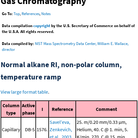
Gas Chromatography
Go To:
Top
,
References
,
Notes
Data compilation
copyright
by the U.S. Secretary of Commerce on behalf of
the U.S.A. All rights reserved.
Data compiled by:
NIST Mass Spectrometry Data Center, William E. Wallace,
director
Normal alkane RI, non-polar column,
temperature ramp
View large format table
.
Column
Active
I
Reference
Comment
type
phase
Savel'eva,
25. m/0.20 mm/0.33 μm,
Capillary
DB-5
1576.
Zenkevich,
Helium, 40. C @ 1. min, 5.
et al., 2003
K/min, 270. C @ 15. min