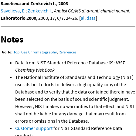
Savelieva and Zenkevich I., 2003
Savelieva, E.
;
Zenkevich I.
,
Analisi GC/MS di agenti chimici nervini
,
Laboratorio 2000
, 2003, 17, 6/7, 24-26. [
all data
]
Notes
Go To:
Top
,
Gas Chromatography
,
References
Data from NIST Standard Reference Database 69:
NIST
Chemistry WebBook
The National Institute of Standards and Technology (NIST)
uses its best efforts to deliver a high quality copy of the
Database and to verify that the data contained therein have
been selected on the basis of sound scientific judgment.
However, NIST makes no warranties to that effect, and NIST
shall not be liable for any damage that may result from
errors or omissions in the Database.
Customer support
for NIST Standard Reference Data
products.