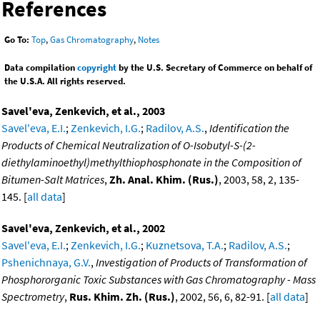
References
Go To:
Top
,
Gas Chromatography
,
Notes
Data compilation
copyright
by the U.S. Secretary of Commerce on behalf of
the U.S.A. All rights reserved.
Savel'eva, Zenkevich, et al., 2003
Savel'eva, E.I.
;
Zenkevich, I.G.
;
Radilov, A.S.
,
Identification the
Products of Chemical Neutralization of O-Isobutyl-S-(2-
diethylaminoethyl)methylthiophosphonate in the Composition of
Bitumen-Salt Matrices
,
Zh. Anal. Khim. (Rus.)
, 2003, 58, 2, 135-
145. [
all data
]
Savel'eva, Zenkevich, et al., 2002
Savel'eva, E.I.
;
Zenkevich, I.G.
;
Kuznetsova, T.A.
;
Radilov, A.S.
;
Pshenichnaya, G.V.
,
Investigation of Products of Transformation of
Phosphororganic Toxic Substances with Gas Chromatography - Mass
Spectrometry
,
Rus. Khim. Zh. (Rus.)
, 2002, 56, 6, 82-91. [
all data
]