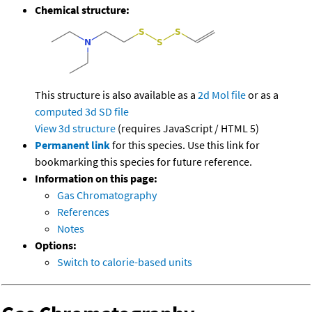
Chemical structure:
This structure is also available as a
2d Mol file
or as a
computed
3d SD file
View 3d structure
(requires JavaScript / HTML 5)
Permanent link
for this species. Use this link for
bookmarking this species for future reference.
Information on this page:
Gas Chromatography
References
Notes
Options:
Switch to calorie-based units