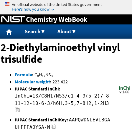
Jump to content
Chemistry WebBook
Search
About
2-Diethylaminoethyl vinyl
trisulfide
Formula
:
C
H
NS
8
17
3
Molecular weight
:
223.422
IUPAC Standard InChI:
InChI=1S/C8H17NS3/c1-4-9(5-2)7-8-
11-12-10-6-3/h6H,3-5,7-8H2,1-2H3
IUPAC Standard InChIKey:
AAPQWDNLEVLBGA-
UHFFFAOYSA-N