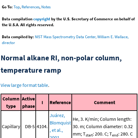
Go To:
Top
,
References
,
Notes
Data compilation
copyright
by the U.S. Secretary of Commerce on behalf of
the U.S.A. All rights reserved.
Data compiled by:
NIST Mass Spectrometry Data Center, William E. Wallace,
director
Normal alkane RI, non-polar column,
temperature ramp
View large format table
.
Column
Active
I
Reference
Comment
type
phase
Juárez,
He, 3. K/min; Column length:
Blomquist
Capillary
DB-5
4104.
30. m; Column diameter: 0.32
, et al.,
mm; T
: 200. C; T
: 280. C
start
end
2001