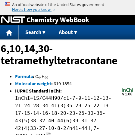
Jump to content
Chemistry WebBook
Search
About
6,10,14,30-
tetramethyltetracontane
Formula
:
C
H
44
90
Molecular weight
:
619.1854
IUPAC Standard InChI:
InChI=1S/C44H90/c1-7-9-11-12-13-
21-24-28-34-41(3)35-29-25-22-19-
17-15-14-16-18-20-23-26-30-36-
43(5)38-32-40-44(6)39-31-37-
42(4)33-27-10-8-2/h41-44H,7-