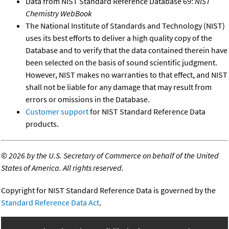
Data from NIST Standard Reference Database 69:
NIST
Chemistry WebBook
The National Institute of Standards and Technology (NIST)
uses its best efforts to deliver a high quality copy of the
Database and to verify that the data contained therein have
been selected on the basis of sound scientific judgment.
However, NIST makes no warranties to that effect, and NIST
shall not be liable for any damage that may result from
errors or omissions in the Database.
Customer support
for NIST Standard Reference Data
products.
©
2026 by the U.S. Secretary of Commerce on behalf of the United
States of America. All rights reserved.
Copyright for NIST Standard Reference Data is governed by the
Standard Reference Data Act
.