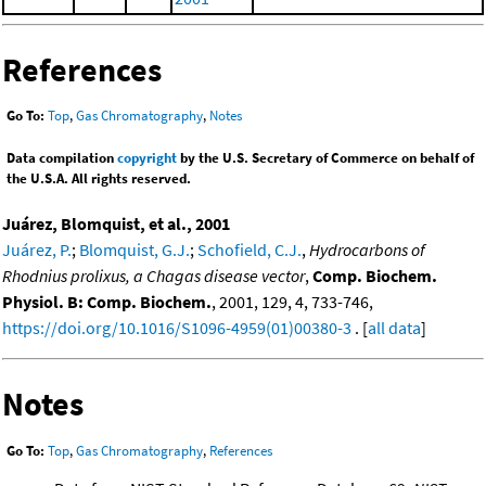
References
Go To:
Top
,
Gas Chromatography
,
Notes
Data compilation
copyright
by the U.S. Secretary of Commerce on behalf of
the U.S.A. All rights reserved.
Juárez, Blomquist, et al., 2001
Juárez, P.
;
Blomquist, G.J.
;
Schofield, C.J.
,
Hydrocarbons of
Rhodnius prolixus, a Chagas disease vector
,
Comp. Biochem.
Physiol. B: Comp. Biochem.
, 2001, 129, 4, 733-746,
https://doi.org/10.1016/S1096-4959(01)00380-3
. [
all data
]
Notes
Go To:
Top
,
Gas Chromatography
,
References