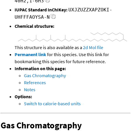
40H2,1-6H3
IUPAC Standard InChIKey:
UXJZUZZXAPZOKI-
UHFFFAOYSA-N
Chemical structure:
This structure is also available as a
2d Mol file
Permanent link
for this species. Use this link for
bookmarking this species for future reference.
Information on this page:
Gas Chromatography
References
Notes
Options:
Switch to calorie-based units
Gas Chromatography