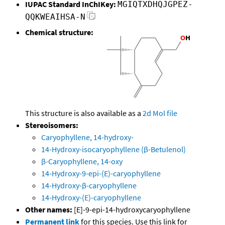
IUPAC Standard InChIKey:
MGIQTXDHQJGPEZ-
QQKWEAIHSA-N
Chemical structure:
This structure is also available as a
2d Mol file
Stereoisomers:
Caryophyllene, 14-hydroxy-
14-Hydroxy-isocaryophyllene (β-Betulenol)
β-Caryophyllene, 14-oxy
14-Hydroxy-9-epi-(E)-caryophyllene
14-Hydroxy-β-caryophyllene
14-Hydroxy-(E)-caryophyllene
Other names:
[E]-9-epi-14-hydroxycaryophyllene
Permanent link
for this species. Use this link for