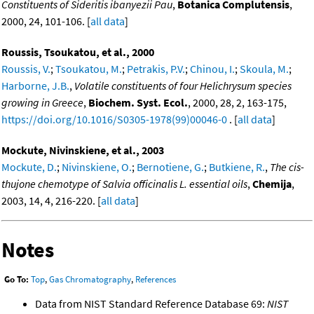
Constituents of Sideritis ibanyezii Pau
,
Botanica Complutensis
,
2000, 24, 101-106. [
all data
]
Roussis, Tsoukatou, et al., 2000
Roussis, V.
;
Tsoukatou, M.
;
Petrakis, P.V.
;
Chinou, I.
;
Skoula, M.
;
Harborne, J.B.
,
Volatile constituents of four Helichrysum species
growing in Greece
,
Biochem. Syst. Ecol.
, 2000, 28, 2, 163-175,
https://doi.org/10.1016/S0305-1978(99)00046-0
. [
all data
]
Mockute, Nivinskiene, et al., 2003
Mockute, D.
;
Nivinskiene, O.
;
Bernotiene, G.
;
Butkiene, R.
,
The cis-
thujone chemotype of Salvia officinalis L. essential oils
,
Chemija
,
2003, 14, 4, 216-220. [
all data
]
Notes
Go To:
Top
,
Gas Chromatography
,
References
Data from NIST Standard Reference Database 69:
NIST