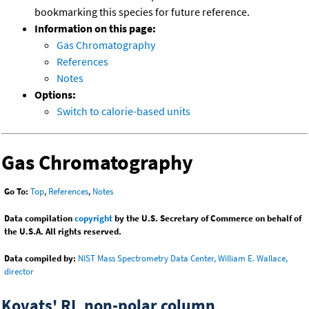
bookmarking this species for future reference.
Information on this page:
Gas Chromatography
References
Notes
Options:
Switch to calorie-based units
Gas Chromatography
Go To:
Top
,
References
,
Notes
Data compilation
copyright
by the U.S. Secretary of Commerce on behalf of
the U.S.A. All rights reserved.
Data compiled by:
NIST Mass Spectrometry Data Center, William E. Wallace,
director
Kovats' RI, non-polar column,