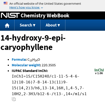
Jump to content
Chemistry WebBook
Search
About
14-hydroxy-9-epi-
caryophyllene
Formula
:
C
H
O
15
24
Molecular weight
:
220.3505
IUPAC Standard InChI:
InChI=1S/C15H24O/c1-11-5-4-6-
12(10-16)7-8-14-13(11)9-
15(14,2)3/h6,13-14,16H,1,4-5,7-
10H2,2-3H3/b12-6-/t13-,14+/m1/s1