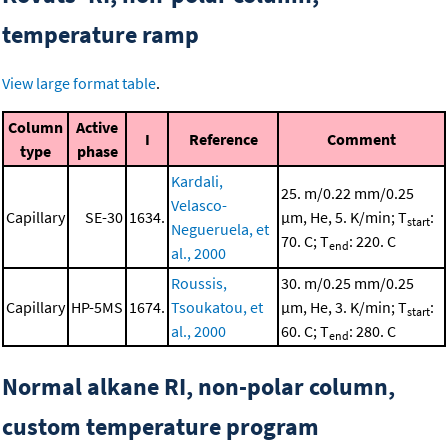
temperature ramp
View large format table
.
Column
Active
I
Reference
Comment
type
phase
Kardali,
25. m/0.22 mm/0.25
Velasco-
Capillary
SE-30
1634.
μm, He, 5. K/min; T
:
start
Negueruela, et
70. C; T
: 220. C
end
al., 2000
Roussis,
30. m/0.25 mm/0.25
Capillary
HP-5MS
1674.
Tsoukatou, et
μm, He, 3. K/min; T
:
start
al., 2000
60. C; T
: 280. C
end
Normal alkane RI, non-polar column,
custom temperature program