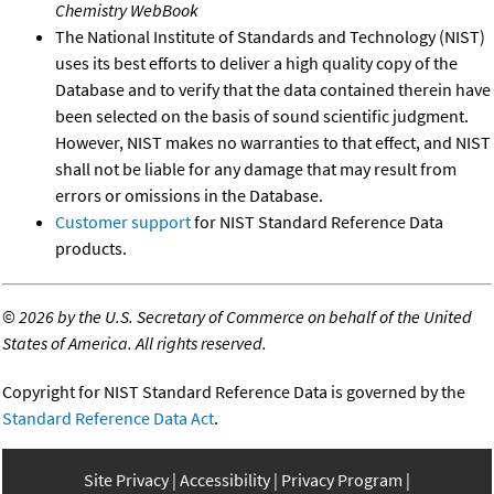
Chemistry WebBook
The National Institute of Standards and Technology (NIST)
uses its best efforts to deliver a high quality copy of the
Database and to verify that the data contained therein have
been selected on the basis of sound scientific judgment.
However, NIST makes no warranties to that effect, and NIST
shall not be liable for any damage that may result from
errors or omissions in the Database.
Customer support
for NIST Standard Reference Data
products.
©
2026 by the U.S. Secretary of Commerce on behalf of the United
States of America. All rights reserved.
Copyright for NIST Standard Reference Data is governed by the
Standard Reference Data Act
.
Site Privacy
Accessibility
Privacy Program