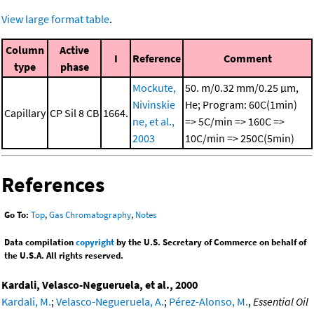
View large format table
.
Column
Active
I
Reference
Comment
type
phase
Mockute,
50. m/0.32 mm/0.25 μm,
Nivinskie
He; Program: 60C(1min)
Capillary
CP Sil 8 CB
1664.
ne, et al.,
=> 5C/min => 160C =>
2003
10C/min => 250C(5min)
References
Go To:
Top
,
Gas Chromatography
,
Notes
Data compilation
copyright
by the U.S. Secretary of Commerce on behalf of
the U.S.A. All rights reserved.
Kardali, Velasco-Negueruela, et al., 2000
Kardali, M.
;
Velasco-Negueruela, A.
;
Pérez-Alonso, M.
,
Essential Oil