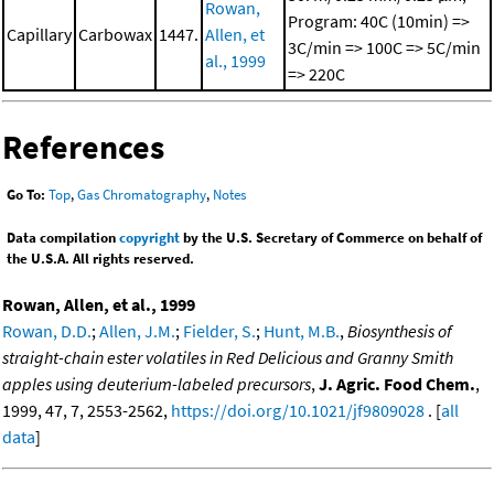
Rowan,
Program: 40C (10min) =>
Capillary
Carbowax
1447.
Allen, et
3C/min => 100C => 5C/min
al., 1999
=> 220C
References
Go To:
Top
,
Gas Chromatography
,
Notes
Data compilation
copyright
by the U.S. Secretary of Commerce on behalf of
the U.S.A. All rights reserved.
Rowan, Allen, et al., 1999
Rowan, D.D.
;
Allen, J.M.
;
Fielder, S.
;
Hunt, M.B.
,
Biosynthesis of
straight-chain ester volatiles in Red Delicious and Granny Smith
apples using deuterium-labeled precursors
,
J. Agric. Food Chem.
,
1999, 47, 7, 2553-2562,
https://doi.org/10.1021/jf9809028
. [
all
data
]