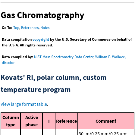
Gas Chromatography
Go To:
Top
,
References
,
Notes
Data compilation
copyright
by the U.S. Secretary of Commerce on behalf of
the U.S.A. All rights reserved.
Data compiled by:
NIST Mass Spectrometry Data Center, William E. Wallace,
director
Kovats' RI, polar column, custom
temperature program
View large format table
.
Column
Active
I
Reference
Comment
type
phase
30. m/0.25 mm/0.25 μm;