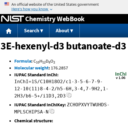
Jump to content
Chemistry WebBook
Search
About
3E-hexenyl-d3 butanoate-d3
Formula
:
C
H
D
O
10
12
6
2
Molecular weight
:
176.2857
IUPAC Standard InChI:
InChI=1S/C10H18O2/c1-3-5-6-7-9-
12-10(11)8-4-2/h5-6H,3-4,7-9H2,1-
2H3/b6-5+/i1D3,2D3
IUPAC Standard InChIKey:
ZCHOPXVYTWUHDS-
MPLSCHIPSA-N
Chemical structure: