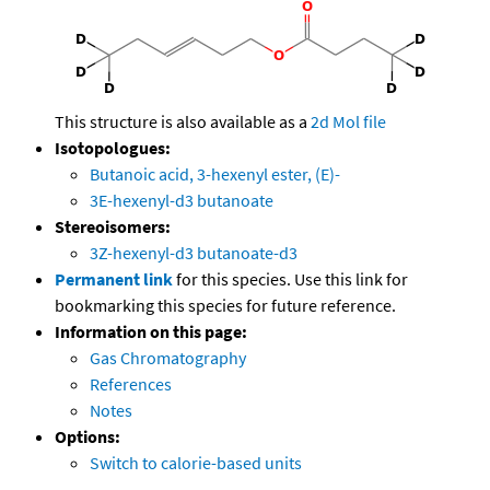
This structure is also available as a
2d Mol file
Isotopologues:
Butanoic acid, 3-hexenyl ester, (E)-
3E-hexenyl-d3 butanoate
Stereoisomers:
3Z-hexenyl-d3 butanoate-d3
Permanent link
for this species. Use this link for
bookmarking this species for future reference.
Information on this page:
Gas Chromatography
References
Notes
Options:
Switch to calorie-based units