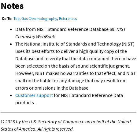
Notes
Go To:
Top
,
Gas Chromatography
,
References
Data from NIST Standard Reference Database 69:
NIST
Chemistry WebBook
The National Institute of Standards and Technology (NIST)
uses its best efforts to deliver a high quality copy of the
Database and to verify that the data contained therein have
been selected on the basis of sound scientific judgment.
However, NIST makes no warranties to that effect, and NIST
shall not be liable for any damage that may result from
errors or omissions in the Database.
Customer support
for NIST Standard Reference Data
products.
©
2026 by the U.S. Secretary of Commerce on behalf of the United
States of America. All rights reserved.