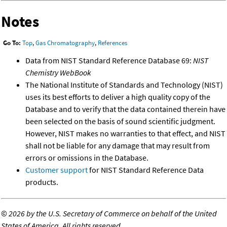
Notes
Go To:
Top
,
Gas Chromatography
,
References
Data from NIST Standard Reference Database 69:
NIST
Chemistry WebBook
The National Institute of Standards and Technology (NIST)
uses its best efforts to deliver a high quality copy of the
Database and to verify that the data contained therein have
been selected on the basis of sound scientific judgment.
However, NIST makes no warranties to that effect, and NIST
shall not be liable for any damage that may result from
errors or omissions in the Database.
Customer support
for NIST Standard Reference Data
products.
©
2026 by the U.S. Secretary of Commerce on behalf of the United
States of America. All rights reserved.