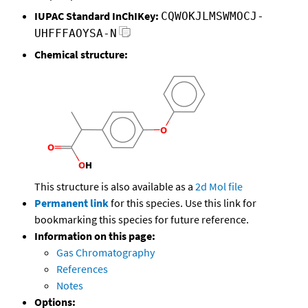
IUPAC Standard InChIKey:
CQWOKJLMSWMOCJ-
UHFFFAOYSA-N
Chemical structure:
This structure is also available as a
2d Mol file
Permanent link
for this species. Use this link for
bookmarking this species for future reference.
Information on this page:
Gas Chromatography
References
Notes
Options: