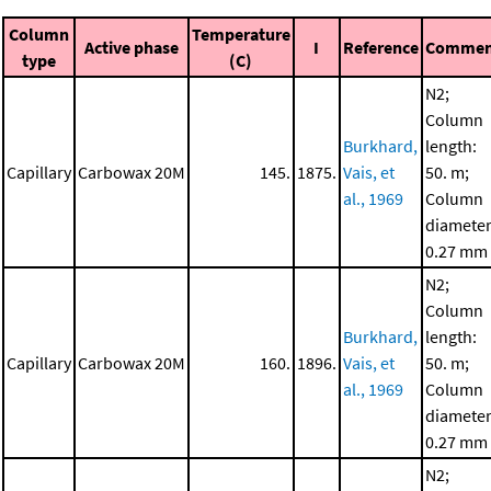
Column
Temperature
Active phase
I
Reference
Commen
type
(C)
N2;
Column
Burkhard,
length:
Capillary
Carbowax 20M
145.
1875.
Vais, et
50. m;
al., 1969
Column
diameter
0.27 mm
N2;
Column
Burkhard,
length:
Capillary
Carbowax 20M
160.
1896.
Vais, et
50. m;
al., 1969
Column
diameter
0.27 mm
N2;