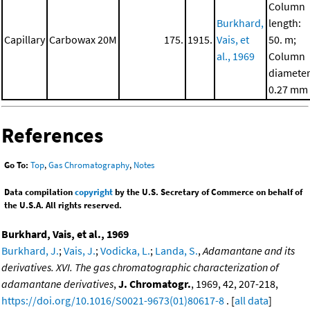
Column
Burkhard,
length:
Capillary
Carbowax 20M
175.
1915.
Vais, et
50. m;
al., 1969
Column
diameter
0.27 mm
References
Go To:
Top
,
Gas Chromatography
,
Notes
Data compilation
copyright
by the U.S. Secretary of Commerce on behalf of
the U.S.A. All rights reserved.
Burkhard, Vais, et al., 1969
Burkhard, J.
;
Vais, J.
;
Vodicka, L.
;
Landa, S.
,
Adamantane and its
derivatives. XVI. The gas chromatographic characterization of
adamantane derivatives
,
J. Chromatogr.
, 1969, 42, 207-218,
https://doi.org/10.1016/S0021-9673(01)80617-8
. [
all data
]