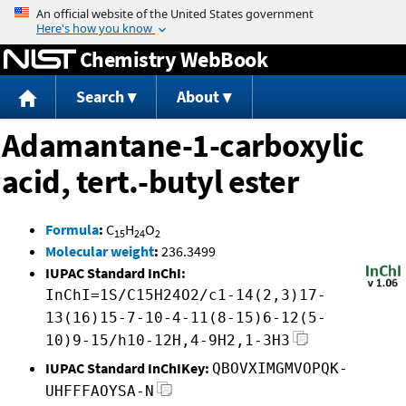
Jump to content
Chemistry WebBook
Search
About
Adamantane-1-carboxylic
acid, tert.-butyl ester
Formula
:
C
H
O
15
24
2
Molecular weight
:
236.3499
IUPAC Standard InChI:
InChI=1S/C15H24O2/c1-14(2,3)17-
13(16)15-7-10-4-11(8-15)6-12(5-
10)9-15/h10-12H,4-9H2,1-3H3
IUPAC Standard InChIKey:
QBOVXIMGMVOPQK-
UHFFFAOYSA-N