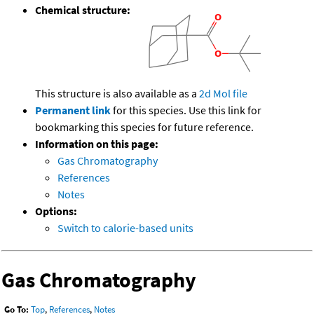
Chemical structure:
This structure is also available as a
2d Mol file
Permanent link
for this species. Use this link for
bookmarking this species for future reference.
Information on this page:
Gas Chromatography
References
Notes
Options:
Switch to calorie-based units
Gas Chromatography
Go To:
Top
,
References
,
Notes