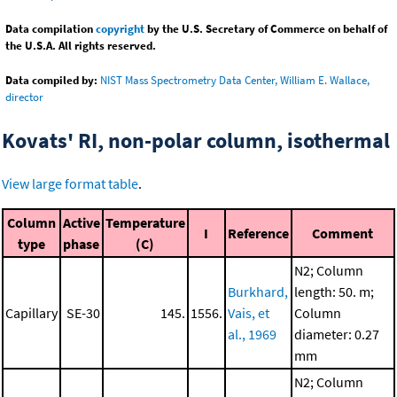
Data compilation
copyright
by the U.S. Secretary of Commerce on behalf of
the U.S.A. All rights reserved.
Data compiled by:
NIST Mass Spectrometry Data Center, William E. Wallace,
director
Kovats' RI, non-polar column, isothermal
View large format table
.
Column
Active
Temperature
I
Reference
Comment
type
phase
(C)
N2; Column
Burkhard,
length: 50. m;
Capillary
SE-30
145.
1556.
Vais, et
Column
al., 1969
diameter: 0.27
mm
N2; Column