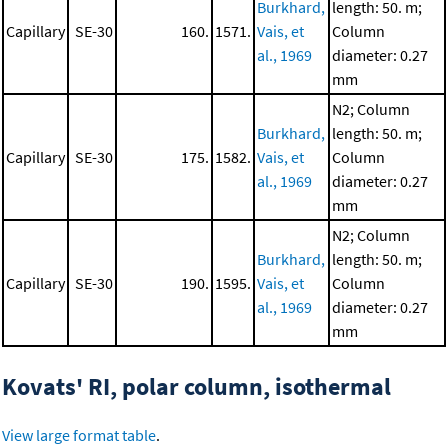
Burkhard,
length: 50. m;
Capillary
SE-30
160.
1571.
Vais, et
Column
al., 1969
diameter: 0.27
mm
N2; Column
Burkhard,
length: 50. m;
Capillary
SE-30
175.
1582.
Vais, et
Column
al., 1969
diameter: 0.27
mm
N2; Column
Burkhard,
length: 50. m;
Capillary
SE-30
190.
1595.
Vais, et
Column
al., 1969
diameter: 0.27
mm
Kovats' RI, polar column, isothermal
View large format table
.