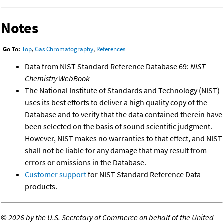
Notes
Go To:
Top
,
Gas Chromatography
,
References
Data from NIST Standard Reference Database 69:
NIST
Chemistry WebBook
The National Institute of Standards and Technology (NIST)
uses its best efforts to deliver a high quality copy of the
Database and to verify that the data contained therein have
been selected on the basis of sound scientific judgment.
However, NIST makes no warranties to that effect, and NIST
shall not be liable for any damage that may result from
errors or omissions in the Database.
Customer support
for NIST Standard Reference Data
products.
©
2026 by the U.S. Secretary of Commerce on behalf of the United