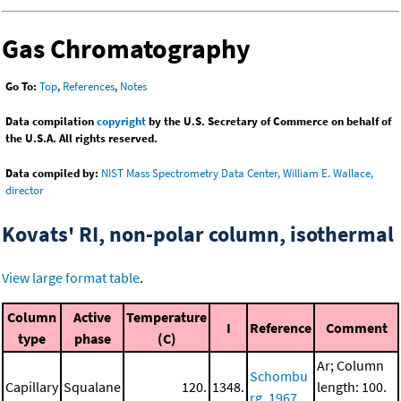
Gas Chromatography
Go To:
Top
,
References
,
Notes
Data compilation
copyright
by the U.S. Secretary of Commerce on behalf of
the U.S.A. All rights reserved.
Data compiled by:
NIST Mass Spectrometry Data Center, William E. Wallace,
director
Kovats' RI, non-polar column, isothermal
View large format table
.
Column
Active
Temperature
I
Reference
Comment
type
phase
(C)
Ar; Column
Schombu
Capillary
Squalane
120.
1348.
length: 100.
rg, 1967