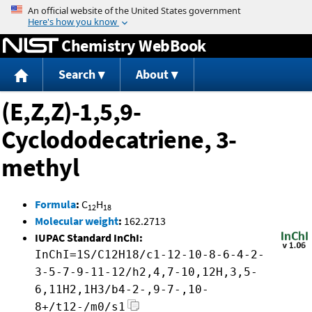
Jump to content
Chemistry WebBook
Search
About
(E,Z,Z)-1,5,9-
Cyclododecatriene, 3-
methyl
Formula
:
C
H
12
18
Molecular weight
:
162.2713
IUPAC Standard InChI:
InChI=1S/C12H18/c1-12-10-8-6-4-2-
3-5-7-9-11-12/h2,4,7-10,12H,3,5-
6,11H2,1H3/b4-2-,9-7-,10-
8+/t12-/m0/s1