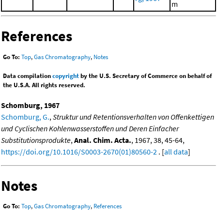
m
References
Go To:
Top
,
Gas Chromatography
,
Notes
Data compilation
copyright
by the U.S. Secretary of Commerce on behalf of
the U.S.A. All rights reserved.
Schomburg, 1967
Schomburg, G.
,
Struktur und Retentionsverhalten von Offenkettigen
und Cyclischen Kohlenwasserstoffen und Deren Einfacher
Substitutionsprodukte
,
Anal. Chim. Acta.
, 1967, 38, 45-64,
https://doi.org/10.1016/S0003-2670(01)80560-2
. [
all data
]
Notes
Go To:
Top
,
Gas Chromatography
,
References