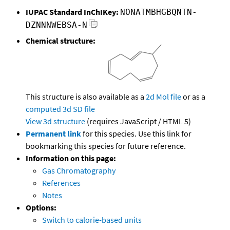
IUPAC Standard InChIKey:
NONATMBHGBQNTN-
DZNNNWEBSA-N
Chemical structure:
This structure is also available as a
2d Mol file
or as a
computed
3d SD file
View 3d structure
(requires JavaScript / HTML 5)
Permanent link
for this species. Use this link for
bookmarking this species for future reference.
Information on this page:
Gas Chromatography
References
Notes
Options:
Switch to calorie-based units