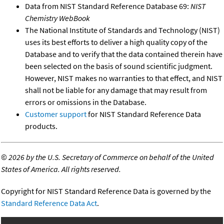
Data from NIST Standard Reference Database 69:
NIST
Chemistry WebBook
The National Institute of Standards and Technology (NIST)
uses its best efforts to deliver a high quality copy of the
Database and to verify that the data contained therein have
been selected on the basis of sound scientific judgment.
However, NIST makes no warranties to that effect, and NIST
shall not be liable for any damage that may result from
errors or omissions in the Database.
Customer support
for NIST Standard Reference Data
products.
©
2026 by the U.S. Secretary of Commerce on behalf of the United
States of America. All rights reserved.
Copyright for NIST Standard Reference Data is governed by the
Standard Reference Data Act
.