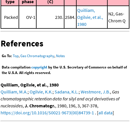
type
phase
(C)
Quilliam,
N2, Gas-
Packed
OV-1
230.
2584.
Ogilvie, et al.,
Chrom Q
1980
References
Go To:
Top
,
Gas Chromatography
,
Notes
Data compilation
copyright
by the U.S. Secretary of Commerce on behalf of
the U.S.A. All rights reserved.
Quilliam, Ogilvie, et al., 1980
Quilliam, M.A.
;
Ogilvie, K.K.
;
Sadana, K.L.
;
Westmore, J.B.
,
Gas
chromatographic retention data for silyl and acyl derivatives of
nucleosides
,
J. Chromatogr.
, 1980, 196, 3, 367-378,
https://doi.org/10.1016/S0021-9673(00)84739-1
. [
all data
]