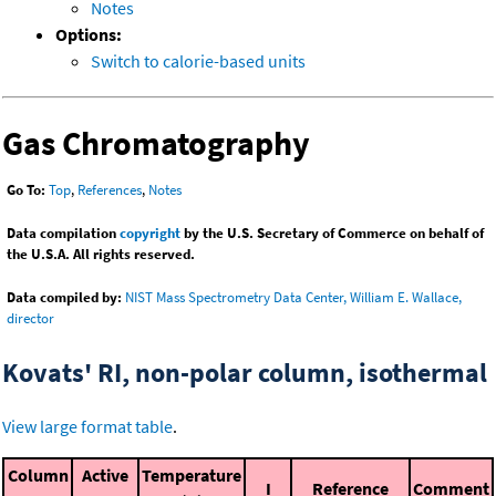
Notes
Options:
Switch to calorie-based units
Gas Chromatography
Go To:
Top
,
References
,
Notes
Data compilation
copyright
by the U.S. Secretary of Commerce on behalf of
the U.S.A. All rights reserved.
Data compiled by:
NIST Mass Spectrometry Data Center, William E. Wallace,
director
Kovats' RI, non-polar column, isothermal
View large format table
.
Column
Active
Temperature
I
Reference
Comment