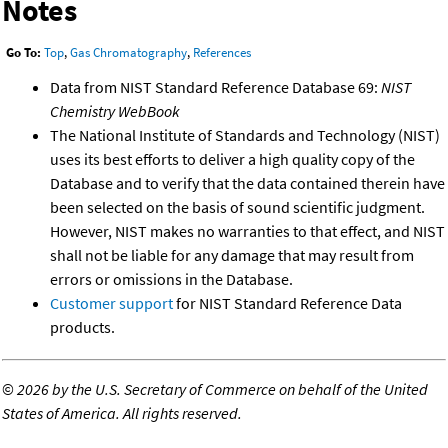
Notes
Go To:
Top
,
Gas Chromatography
,
References
Data from NIST Standard Reference Database 69:
NIST
Chemistry WebBook
The National Institute of Standards and Technology (NIST)
uses its best efforts to deliver a high quality copy of the
Database and to verify that the data contained therein have
been selected on the basis of sound scientific judgment.
However, NIST makes no warranties to that effect, and NIST
shall not be liable for any damage that may result from
errors or omissions in the Database.
Customer support
for NIST Standard Reference Data
products.
©
2026 by the U.S. Secretary of Commerce on behalf of the United
States of America. All rights reserved.