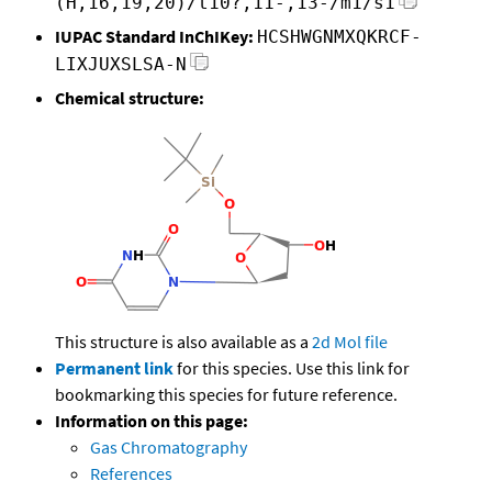
(H,16,19,20)/t10?,11-,13-/m1/s1
IUPAC Standard InChIKey:
HCSHWGNMXQKRCF-
LIXJUXSLSA-N
Chemical structure:
This structure is also available as a
2d Mol file
Permanent link
for this species. Use this link for
bookmarking this species for future reference.
Information on this page:
Gas Chromatography
References