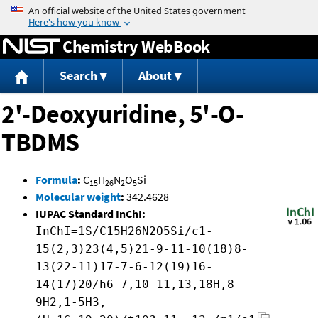
Jump to content
Chemistry WebBook
Search
About
2'-Deoxyuridine, 5'-O-
TBDMS
Formula
:
C
H
N
O
Si
15
26
2
5
Molecular weight
:
342.4628
IUPAC Standard InChI:
InChI=1S/C15H26N2O5Si/c1-
15(2,3)23(4,5)21-9-11-10(18)8-
13(22-11)17-7-6-12(19)16-
14(17)20/h6-7,10-11,13,18H,8-
9H2,1-5H3,