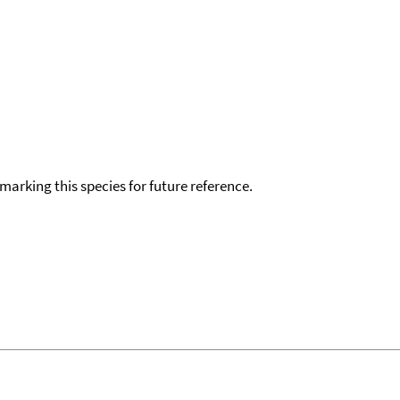
okmarking this species for future reference.