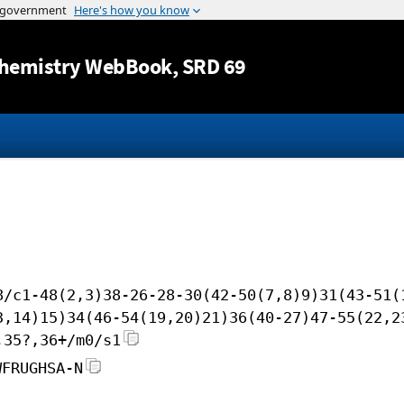
Jump to content
hemistry WebBook
, SRD 69
8/c1-48(2,3)38-26-28-30(42-50(7,8)9)31(43-51(
3,14)15)34(46-54(19,20)21)36(40-27)47-55(22,2
,35?,36+/m0/s1
WFRUGHSA-N