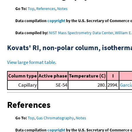
Go To:
Top
,
References
,
Notes
Data compilation
copyright
by the U.S. Secretary of Commerce on 
Data compiled by:
NIST Mass Spectrometry Data Center, William E. 
Kovats' RI, non-polar column, isotherm
View large format table
.
Column type
Active phase
Temperature (C)
I
Capillary
SE-54
280.
2994.
García
References
Go To:
Top
,
Gas Chromatography
,
Notes
Data compilation
copyright
by the U.S. Secretary of Commerce on 