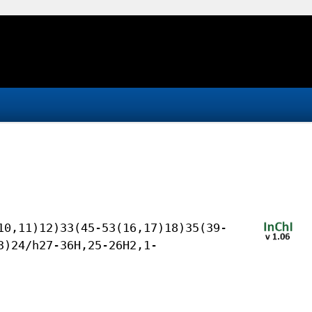
10,11)12)33(45-53(16,17)18)35(39-
3)24/h27-36H,25-26H2,1-