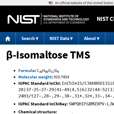
NIST
C
Search
NIST Data
About
β-Isomaltose TMS
Formula
:
C
H
O
Si
36
86
11
8
Molecular weight
:
919.7454
IUPAC Standard InChI:
InChI=1S/C36H86O11Si
28)37-25-27-29(41-49(4,5)6)32(44-52(1
24H3/t27-,28-,29-,30-,31+,32+,33-,34-
IUPAC Standard InChIKey:
SWPQHIFGBMZXPV-LJ
Chemical structure: