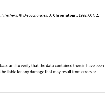
yl ethers. IV. Disaccharides
,
J. Chromatogr.
, 1992, 607, 2,
tabase and to verify that the data contained therein have been
t be liable for any damage that may result from errors or