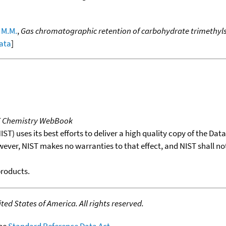
 M.M.
,
Gas chromatographic retention of carbohydrate trimethylsil
data
]
T Chemistry WebBook
T) uses its best efforts to deliver a high quality copy of the Da
wever, NIST makes no warranties to that effect, and NIST shall no
products.
ed States of America. All rights reserved.
the
Standard Reference Data Act
.