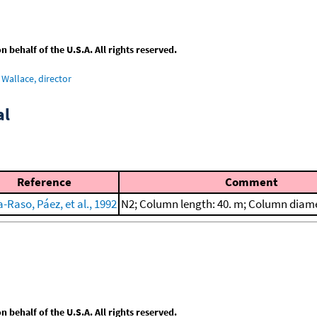
behalf of the U.S.A. All rights reserved.
Wallace, director
al
Reference
Comment
-Raso, Páez, et al., 1992
N2; Column length: 40. m; Column diam
behalf of the U.S.A. All rights reserved.