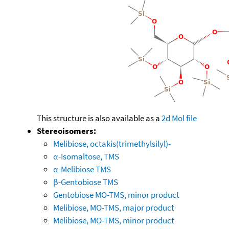
This structure is also available as a
2d Mol file
Stereoisomers:
Melibiose, octakis(trimethylsilyl)-
α-Isomaltose, TMS
α-Melibiose TMS
β-Gentobiose TMS
Gentobiose MO-TMS, minor product
Melibiose, MO-TMS, major product
Melibiose, MO-TMS, minor product