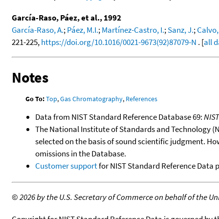
García-Raso, Páez, et al., 1992
García-Raso, A.
;
Páez, M.I.
;
Martínez-Castro, I.
;
Sanz, J.
;
Calvo,
221-225,
https://doi.org/10.1016/0021-9673(92)87079-N
. [
all 
Notes
Go To:
Top
,
Gas Chromatography
,
References
Data from NIST Standard Reference Database 69:
NIS
The National Institute of Standards and Technology (NIS
selected on the basis of sound scientific judgment. Ho
omissions in the Database.
Customer support
for NIST Standard Reference Data 
©
2026 by the U.S. Secretary of Commerce on behalf of the Unit
Copyright for NIST Standard Reference Data is governed by 