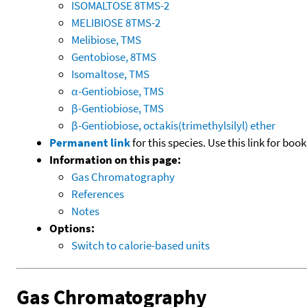
ISOMALTOSE 8TMS-2
MELIBIOSE 8TMS-2
Melibiose, TMS
Gentobiose, 8TMS
Isomaltose, TMS
α-Gentiobiose, TMS
β-Gentiobiose, TMS
β-Gentiobiose, octakis(trimethylsilyl) ether
Permanent link
for this species. Use this link for bo
Information on this page:
Gas Chromatography
References
Notes
Options:
Switch to calorie-based units
Gas Chromatography