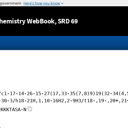
Jump to content
hemistry WebBook
, SRD 69
/c1-17-14-26-15-27(17,33-35(7,8)9)19(32-34(4,
)30-3/h18-21H,1,10-16H2,2-9H3/t18-,19-,20+,21
EKKKTASA-N