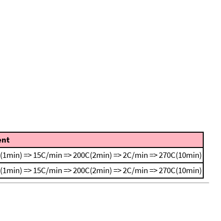
nt
(1min) => 15C/min => 200C(2min) => 2C/min => 270C(10min)
(1min) => 15C/min => 200C(2min) => 2C/min => 270C(10min)