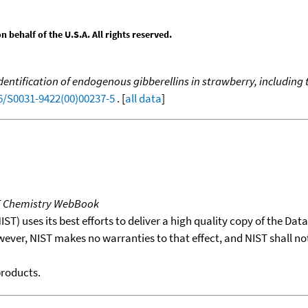
behalf of the U.S.A. All rights reserved.
dentification of endogenous gibberellins in strawberry, including 
16/S0031-9422(00)00237-5
. [
all data
]
T Chemistry WebBook
T) uses its best efforts to deliver a high quality copy of the Da
wever, NIST makes no warranties to that effect, and NIST shall no
products.