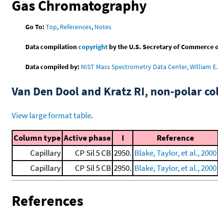
Gas Chromatography
Go To:
Top
,
References
,
Notes
Data compilation
copyright
by the U.S. Secretary of Commerce on 
Data compiled by:
NIST Mass Spectrometry Data Center, William E. 
Van Den Dool and Kratz RI, non-polar 
View large format table
.
Column type
Active phase
I
Reference
Capillary
CP Sil 5 CB
2950.
Blake, Taylor, et al., 2000
Capillary
CP Sil 5 CB
2950.
Blake, Taylor, et al., 2000
References