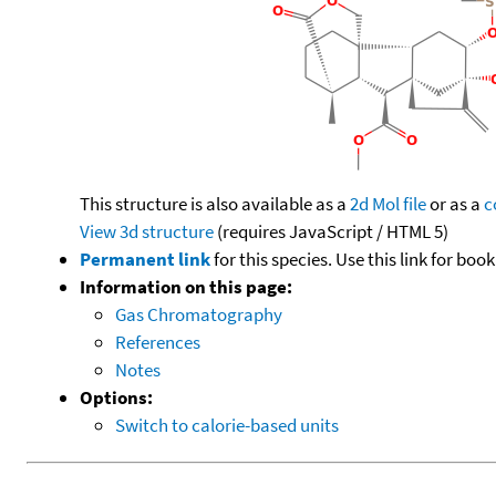
This structure is also available as a
2d Mol file
or as a
c
View 3d structure
(requires JavaScript / HTML 5)
Permanent link
for this species. Use this link for bo
Information on this page:
Gas Chromatography
References
Notes
Options:
Switch to calorie-based units