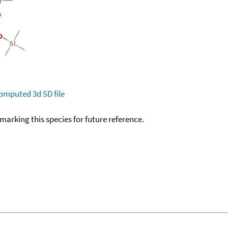
omputed
3d SD file
okmarking this species for future reference.