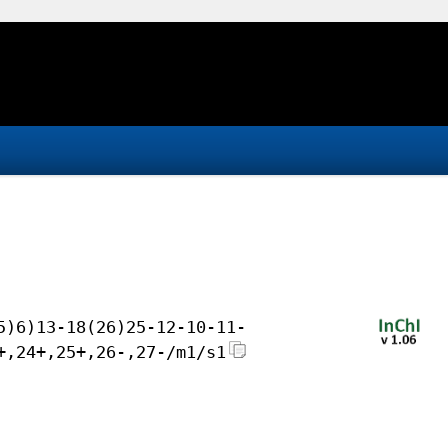
5)6)13-18(26)25-12-10-11-
+,24+,25+,26-,27-/m1/s1