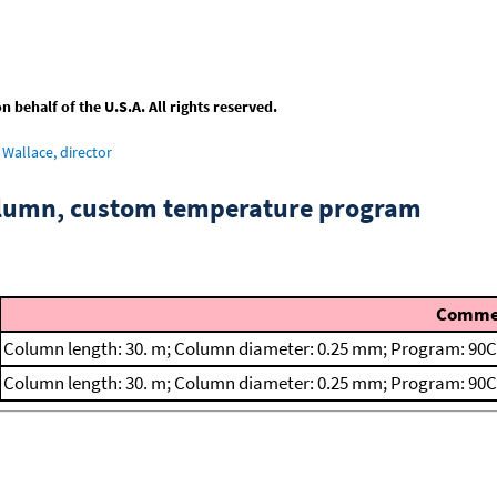
behalf of the U.S.A. All rights reserved.
Wallace, director
column, custom temperature program
Comme
Column length: 30. m; Column diameter: 0.25 mm; Program: 90C
Column length: 30. m; Column diameter: 0.25 mm; Program: 90C