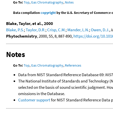
Go To:
Top
,
Gas Chromatography
,
Notes
Data compilation
copyright
by the U.S. Secretary of Commerce on 
Blake, Taylor, et al., 2000
Blake, P.S.
;
Taylor, D.R.
;
Crisp, C.M.
;
Mander, L.N.
;
Owen, D.J.
,
I
Phytochemistry
, 2000, 55, 8, 887-890,
https://doi.org/10.10
Notes
Go To:
Top
,
Gas Chromatography
,
References
Data from NIST Standard Reference Database 69:
NIS
The National Institute of Standards and Technology (NIS
selected on the basis of sound scientific judgment. Ho
omissions in the Database.
Customer support
for NIST Standard Reference Data 