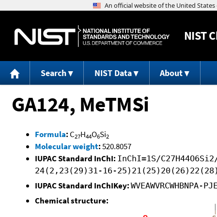
NIST
C
Search
NIST Data
About
GA124, MeTMSi
Formula
:
C
H
O
Si
27
44
6
2
Molecular weight
:
520.8057
IUPAC Standard InChI:
InChI=1S/C27H44O6Si2
24(2,23(29)31-16-25)21(25)20(26)22(28
IUPAC Standard InChIKey:
WVEAWVRCWHBNPA-PJ
Chemical structure: