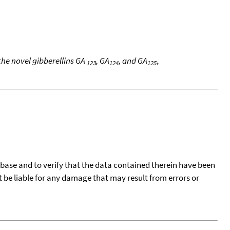
the novel gibberellins GA
, GA
, and GA
,
123
124
125
tabase and to verify that the data contained therein have been
t be liable for any damage that may result from errors or