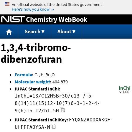
Jump to content
Chemistry WebBook
Search
About
1,3,4-tribromo-
dibenzofuran
Formula
:
C
H
Br
O
12
5
3
Molecular weight
:
404.879
IUPAC Standard InChI:
InChI=1S/C12H5Br3O/c13-7-5-
8(14)11(15)12-10(7)6-3-1-2-4-
9(6)16-12/h1-5H
IUPAC Standard InChIKey:
FYQXNZAOOXAKGF-
UHFFFAOYSA-N