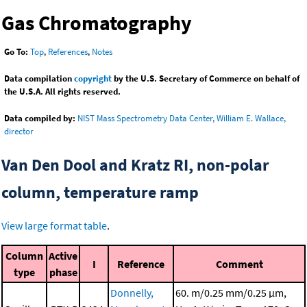
Gas Chromatography
Go To:
Top
,
References
,
Notes
Data compilation
copyright
by the U.S. Secretary of Commerce on behalf of
the U.S.A. All rights reserved.
Data compiled by:
NIST Mass Spectrometry Data Center, William E. Wallace,
director
Van Den Dool and Kratz RI, non-polar
column, temperature ramp
View large format table
.
Column
Active
I
Reference
Comment
type
phase
Donnelly,
60. m/0.25 mm/0.25 μm,