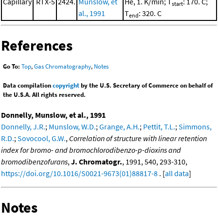
Capillary
RTX-5
2424.
Munslow, et
He, 1. K/min; T
: 170. C;
start
al., 1991
T
: 320. C
end
References
Go To:
Top
,
Gas Chromatography
,
Notes
Data compilation
copyright
by the U.S. Secretary of Commerce on behalf of
the U.S.A. All rights reserved.
Donnelly, Munslow, et al., 1991
Donnelly, J.R.
;
Munslow, W.D.
;
Grange, A.H.
;
Pettit, T.L.
;
Simmons,
R.D.
;
Sovocool, G.W.
,
Correlation of structure with linear retention
index for bromo- and bromochlorodibenzo-p-dioxins and
bromodibenzofurans
,
J. Chromatogr.
, 1991, 540, 293-310,
https://doi.org/10.1016/S0021-9673(01)88817-8
. [
all data
]
Notes