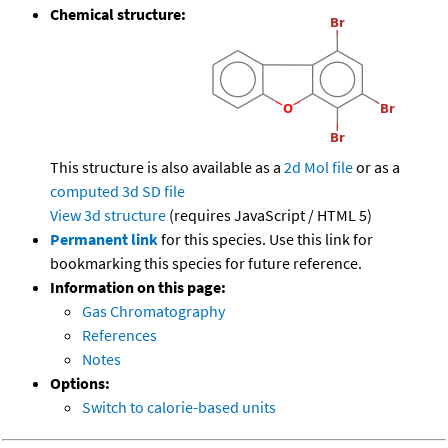
Chemical structure:
This structure is also available as a
2d Mol file
or as a
computed
3d SD file
View 3d structure
(requires JavaScript / HTML 5)
Permanent link
for this species. Use this link for
bookmarking this species for future reference.
Information on this page:
Gas Chromatography
References
Notes
Options:
Switch to calorie-based units