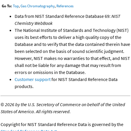
Go To:
Top
,
Gas Chromatography
,
References
Data from NIST Standard Reference Database 69:
NIST
Chemistry WebBook
The National Institute of Standards and Technology (NIST)
uses its best efforts to deliver a high quality copy of the
Database and to verify that the data contained therein have
been selected on the basis of sound scientific judgment.
However, NIST makes no warranties to that effect, and NIST
shall not be liable for any damage that may result from
errors or omissions in the Database.
Customer support
for NIST Standard Reference Data
products.
©
2026 by the U.S. Secretary of Commerce on behalf of the United
States of America. All rights reserved.
Copyright for NIST Standard Reference Data is governed by the