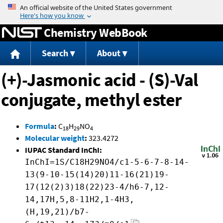
Jump to content
Chemistry WebBook
Search
About
(+)-Jasmonic acid - (S)-Val
conjugate, methyl ester
Formula
:
C
H
NO
18
29
4
Molecular weight
:
323.4272
IUPAC Standard InChI:
InChI=1S/C18H29NO4/c1-5-6-7-8-14-
13(9-10-15(14)20)11-16(21)19-
17(12(2)3)18(22)23-4/h6-7,12-
14,17H,5,8-11H2,1-4H3,
(H,19,21)/b7-