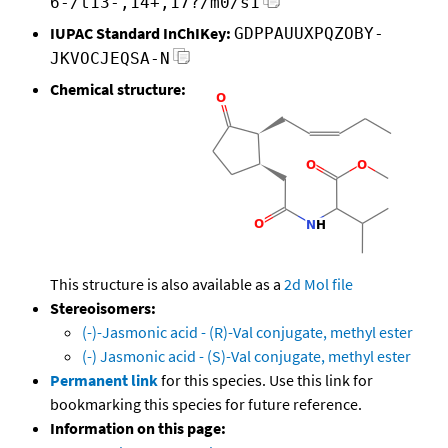
6-/t13-,14+,17?/m0/s1
IUPAC Standard InChIKey:
GDPPAUUXPQZOBY-
JKVOCJEQSA-N
Chemical structure:
This structure is also available as a
2d Mol file
Stereoisomers:
(-)-Jasmonic acid - (R)-Val conjugate, methyl ester
(-) Jasmonic acid - (S)-Val conjugate, methyl ester
Permanent link
for this species. Use this link for
bookmarking this species for future reference.
Information on this page: