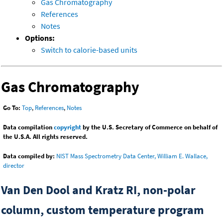
Gas Chromatography
References
Notes
Options:
Switch to calorie-based units
Gas Chromatography
Go To:
Top
,
References
,
Notes
Data compilation
copyright
by the U.S. Secretary of Commerce on behalf of
the U.S.A. All rights reserved.
Data compiled by:
NIST Mass Spectrometry Data Center, William E. Wallace,
director
Van Den Dool and Kratz RI, non-polar
column, custom temperature program