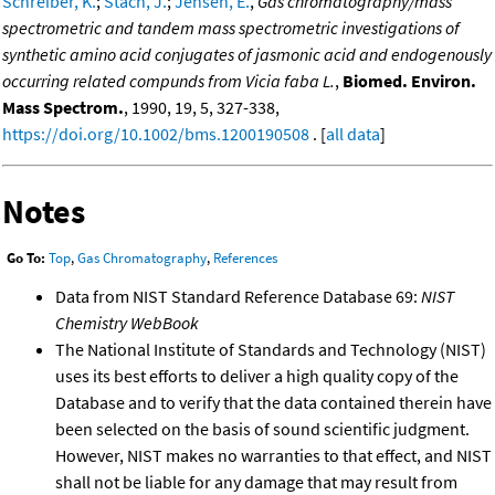
Schreiber, K.
;
Stach, J.
;
Jensen, E.
,
Gas chromatography/mass
spectrometric and tandem mass spectrometric investigations of
synthetic amino acid conjugates of jasmonic acid and endogenously
occurring related compunds from Vicia faba L.
,
Biomed. Environ.
Mass Spectrom.
, 1990, 19, 5, 327-338,
https://doi.org/10.1002/bms.1200190508
. [
all data
]
Notes
Go To:
Top
,
Gas Chromatography
,
References
Data from NIST Standard Reference Database 69:
NIST
Chemistry WebBook
The National Institute of Standards and Technology (NIST)
uses its best efforts to deliver a high quality copy of the
Database and to verify that the data contained therein have
been selected on the basis of sound scientific judgment.
However, NIST makes no warranties to that effect, and NIST
shall not be liable for any damage that may result from