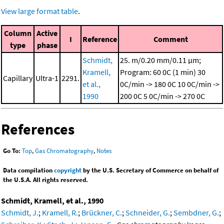
View large format table
.
Column
Active
I
Reference
Comment
type
phase
Schmidt,
25. m/0.20 mm/0.11 μm;
Kramell,
Program: 60 0C (1 min)
30
Capillary
Ultra-1
2291.
et al.,
0C/min -> 180 0C
10 0C/min ->
1990
200 0C
5 0C/min -> 270 0C
References
Go To:
Top
,
Gas Chromatography
,
Notes
Data compilation
copyright
by the U.S. Secretary of Commerce on behalf of
the U.S.A. All rights reserved.
Schmidt, Kramell, et al., 1990
Schmidt, J.
;
Kramell, R.
;
Brückner, C.
;
Schneider, G.
;
Sembdner, G.
;