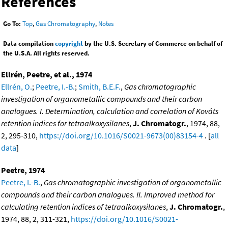
References
Go To:
Top
,
Gas Chromatography
,
Notes
Data compilation
copyright
by the U.S. Secretary of Commerce on behalf of
the U.S.A. All rights reserved.
Ellrén, Peetre, et al., 1974
Ellrén, O.
;
Peetre, I.-B.
;
Smith, B.E.F.
,
Gas chromatographic
investigation of organometallic compounds and their carbon
analogues. I. Determination, calculation and correlation of Kováts
retention indices for tetraalkoxysilanes
,
J. Chromatogr.
, 1974, 88,
2, 295-310,
https://doi.org/10.1016/S0021-9673(00)83154-4
. [
all
data
]
Peetre, 1974
Peetre, I.-B.
,
Gas chromatographic investigation of organometallic
compounds and their carbon analogues. II. Improved method for
calculating retention indices of tetraalkoxysilanes
,
J. Chromatogr.
,
1974, 88, 2, 311-321,
https://doi.org/10.1016/S0021-