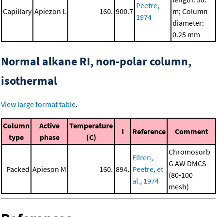
Peetre,
Capillary
Apiezon L
160.
900.7
m; Column
1974
diameter:
0.25 mm
Normal alkane RI, non-polar column,
isothermal
View large format table
.
Column
Active
Temperature
I
Reference
Comment
type
phase
(C)
Chromosorb
Ellren,
G AW DMCS
Packed
Apieson M
160.
894.
Peetre, et
(80-100
al., 1974
mesh)