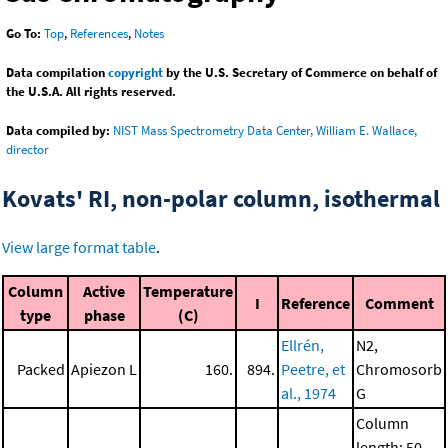
Go To:
Top
,
References
,
Notes
Data compilation
copyright
by the U.S. Secretary of Commerce on behalf of
the U.S.A. All rights reserved.
Data compiled by:
NIST Mass Spectrometry Data Center, William E. Wallace,
director
Kovats' RI, non-polar column, isothermal
View large format table
.
Column
Active
Temperature
I
Reference
Comment
type
phase
(C)
Ellrén,
N2,
Packed
Apiezon L
160.
894.
Peetre, et
Chromosorb
al., 1974
G
Column
length: 50.