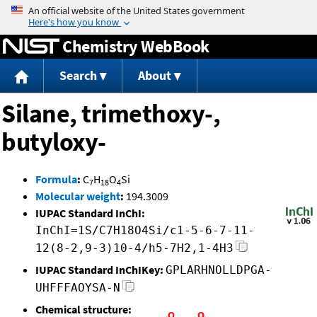
Jump to content
Chemistry WebBook
Search
About
Silane, trimethoxy-,
butyloxy-
Formula
:
C
H
O
Si
7
18
4
Molecular weight
:
194.3009
IUPAC Standard InChI:
InChI=1S/C7H18O4Si/c1-5-6-7-11-
12(8-2,9-3)10-4/h5-7H2,1-4H3
IUPAC Standard InChIKey:
GPLARHNOLLDPGA-
UHFFFAOYSA-N
Chemical structure: