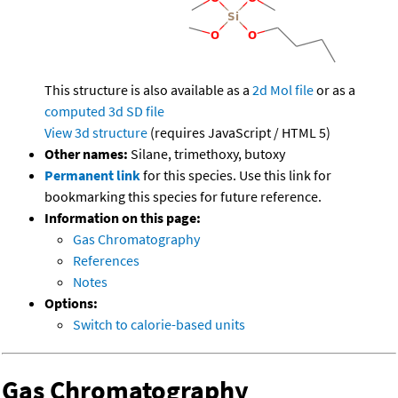
This structure is also available as a
2d Mol file
or as a
computed
3d SD file
View 3d structure
(requires JavaScript / HTML 5)
Other names:
Silane, trimethoxy, butoxy
Permanent link
for this species. Use this link for
bookmarking this species for future reference.
Information on this page:
Gas Chromatography
References
Notes
Options:
Switch to calorie-based units
Gas Chromatography