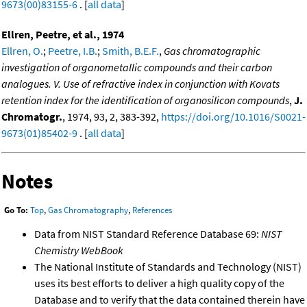
9673(00)83155-6
. [
all data
]
Ellren, Peetre, et al., 1974
Ellren, O.
;
Peetre, I.B.
;
Smith, B.E.F.
,
Gas chromatographic
investigation of organometallic compounds and their carbon
analogues. V. Use of refractive index in conjunction with Kovats
retention index for the identification of organosilicon compounds
,
J.
Chromatogr.
, 1974, 93, 2, 383-392,
https://doi.org/10.1016/S0021-
9673(01)85402-9
. [
all data
]
Notes
Go To:
Top
,
Gas Chromatography
,
References
Data from NIST Standard Reference Database 69:
NIST
Chemistry WebBook
The National Institute of Standards and Technology (NIST)
uses its best efforts to deliver a high quality copy of the
Database and to verify that the data contained therein have