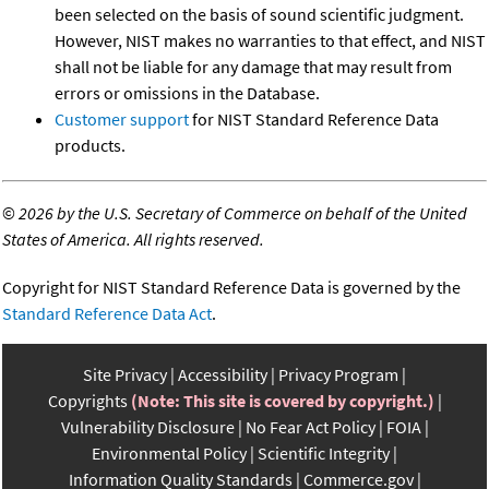
been selected on the basis of sound scientific judgment.
However, NIST makes no warranties to that effect, and NIST
shall not be liable for any damage that may result from
errors or omissions in the Database.
Customer support
for NIST Standard Reference Data
products.
©
2026 by the U.S. Secretary of Commerce on behalf of the United
States of America. All rights reserved.
Copyright for NIST Standard Reference Data is governed by the
Standard Reference Data Act
.
Site Privacy
Accessibility
Privacy Program
Copyrights
(Note: This site is covered by copyright.)
Vulnerability Disclosure
No Fear Act Policy
FOIA
Environmental Policy
Scientific Integrity
Information Quality Standards
Commerce.gov