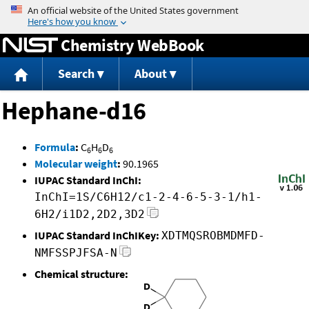
Jump to content
Chemistry WebBook
Search
About
Hephane-d16
Formula
:
C
H
D
6
6
6
Molecular weight
:
90.1965
IUPAC Standard InChI:
InChI=1S/C6H12/c1-2-4-6-5-3-1/h1-
6H2/i1D2,2D2,3D2
IUPAC Standard InChIKey:
XDTMQSROBMDMFD-
NMFSSPJFSA-N
Chemical structure: