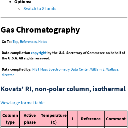
Options:
Switch to SI units
Gas Chromatography
Go To:
Top
,
References
,
Notes
Data compilation
copyright
by the U.S. Secretary of Commerce on behalf of
the U.S.A. All rights reserved.
Data compiled by:
NIST Mass Spectrometry Data Center, William E. Wallace,
director
Kovats' RI, non-polar column, isothermal
View large format table
.
Column
Active
Temperature
I
Reference
Comment
type
phase
(C)