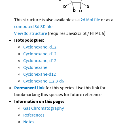
This structure is also available as a
2d Mol file
or as a
computed
3d SD file
View 3d structure
(requires JavaScript / HTML 5)
Isotopologues:
Cyclohexane, d12
Cyclohexane, d12
Cyclohexane, d12
Cyclohexane
Cyclohexane-d12
Cyclohexane-1,2,3-d6
Permanent link
for this species. Use this link for
bookmarking this species for future reference.
Information on this page:
Gas Chromatography
References
Notes