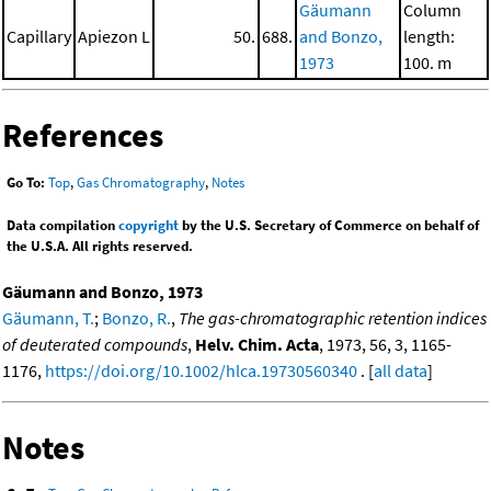
Gäumann
Column
Capillary
Apiezon L
50.
688.
and Bonzo,
length:
1973
100. m
References
Go To:
Top
,
Gas Chromatography
,
Notes
Data compilation
copyright
by the U.S. Secretary of Commerce on behalf of
the U.S.A. All rights reserved.
Gäumann and Bonzo, 1973
Gäumann, T.
;
Bonzo, R.
,
The gas-chromatographic retention indices
of deuterated compounds
,
Helv. Chim. Acta
, 1973, 56, 3, 1165-
1176,
https://doi.org/10.1002/hlca.19730560340
. [
all data
]
Notes