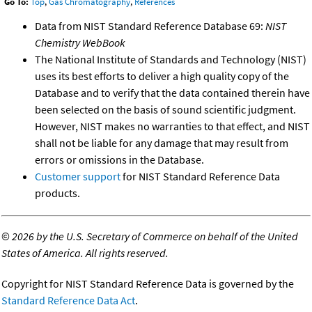
Go To:
Top
,
Gas Chromatography
,
References
Data from NIST Standard Reference Database 69:
NIST
Chemistry WebBook
The National Institute of Standards and Technology (NIST)
uses its best efforts to deliver a high quality copy of the
Database and to verify that the data contained therein have
been selected on the basis of sound scientific judgment.
However, NIST makes no warranties to that effect, and NIST
shall not be liable for any damage that may result from
errors or omissions in the Database.
Customer support
for NIST Standard Reference Data
products.
©
2026 by the U.S. Secretary of Commerce on behalf of the United
States of America. All rights reserved.
Copyright for NIST Standard Reference Data is governed by the
Standard Reference Data Act
.